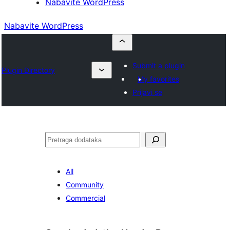
Nabavite WordPress
Nabavite WordPress
Submit a plugin
Plugin Directory
My favorites
Prijavi se
Pretraga
All
Community
Commercial