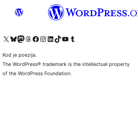
Visit our X (formerly Twitter) account
Visit our Bluesky account
Visit our Mastodon account
Visit our Threads account
Visit our Facebook page
Visit our Instagram account
Visit our LinkedIn account
Visit our TikTok account
Visit our YouTube channel
Visit our Tumblr account
Kod je poezija.
The WordPress® trademark is the intellectual property
of the WordPress Foundation.