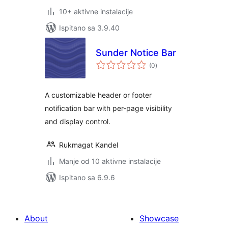
10+ aktivne instalacije
Ispitano sa 3.9.40
Sunder Notice Bar
ukupna
(0
)
ocijena
A customizable header or footer
notification bar with per-page visibility
and display control.
Rukmagat Kandel
Manje od 10 aktivne instalacije
Ispitano sa 6.9.6
About
Showcase