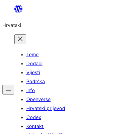
Skoči
do
Hrvatski
sadržaja
Teme
Dodaci
Vijesti
Podrška
Info
Openverse
Hrvatski prijevod
Codex
Kontakt