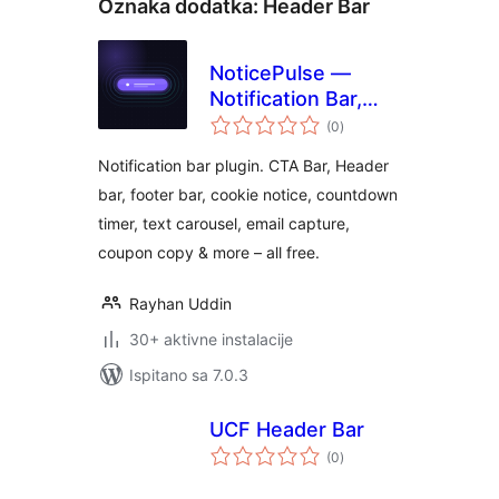
Oznaka dodatka:
Header Bar
NoticePulse —
Notification Bar,
ukupna
Announcement Bar
(0
)
ocijena
& Cookie Notice
Notification bar plugin. CTA Bar, Header
bar, footer bar, cookie notice, countdown
timer, text carousel, email capture,
coupon copy & more – all free.
Rayhan Uddin
30+ aktivne instalacije
Ispitano sa 7.0.3
UCF Header Bar
ukupna
(0
)
ocijena