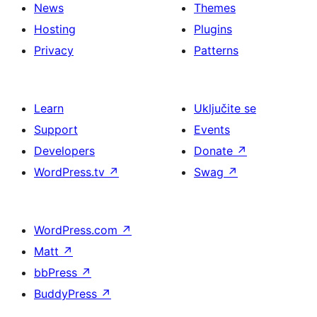
News
Themes
Hosting
Plugins
Privacy
Patterns
Learn
Uključite se
Support
Events
Developers
Donate
↗
WordPress.tv
↗
Swag
↗
WordPress.com
↗
Matt
↗
bbPress
↗
BuddyPress
↗