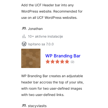
Add the UCF Header bar into any
WordPress website. Recommended for
use on all UCF WordPress websites.
Jonathan
10+ aktivne instalacije
Ispitano sa 7.0.0
WP Branding Bar
ukupna
(2
)
ocijena
WP Branding Bar creates an adjustable
header bar accross the top of your site,
with room for two user-defined images
with two user-defined links.
stacyvlasits