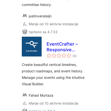
committee history.
justinvansteijn
Manje od 10 aktivne instalacije
Ispitano sa 4.7.33
EventCrafter –
Responsive
ukupna
Timelines,
(0
)
ocijena
Roadmaps &
Create beautiful vertical timelines,
Events Builder
product roadmaps, and event history.
Manage your events using the intuitive
Visual Builder.
Fahad Murtaza
Manje od 10 aktivne instalacije