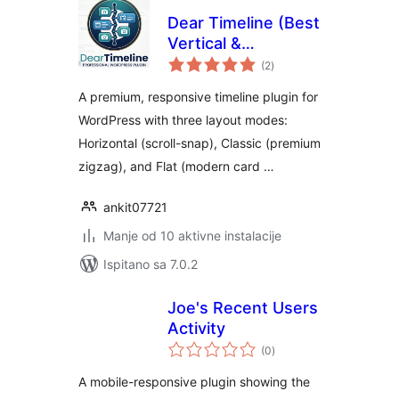
Dear Timeline (Best
Vertical &
ukupna
Horizontal
(2
)
ocijena
Timeline)
A premium, responsive timeline plugin for
WordPress with three layout modes:
Horizontal (scroll-snap), Classic (premium
zigzag), and Flat (modern card …
ankit07721
Manje od 10 aktivne instalacije
Ispitano sa 7.0.2
Joe's Recent Users
Activity
ukupna
(0
)
ocijena
A mobile-responsive plugin showing the