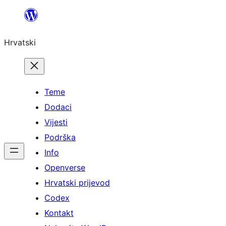
Skoči
do
Hrvatski
sadržaja
Teme
Dodaci
Vijesti
Podrška
Info
Openverse
Hrvatski prijevod
Codex
Kontakt