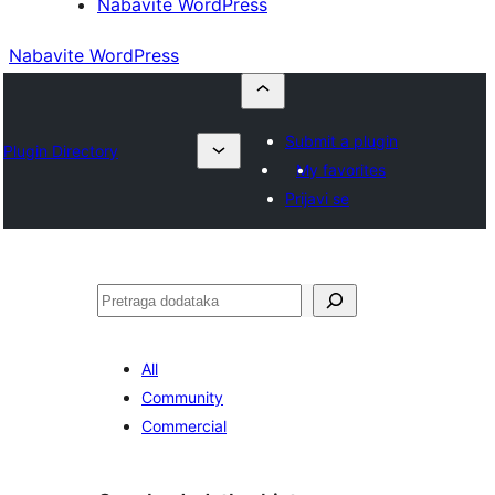
Nabavite WordPress
Nabavite WordPress
Submit a plugin
Plugin Directory
My favorites
Prijavi se
Pretraga
All
Community
Commercial