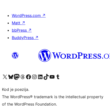
WordPress.com
↗
Matt
↗
bbPress
↗
BuddyPress
↗
Visit our X (formerly Twitter) account
Visit our Bluesky account
Visit our Mastodon account
Visit our Threads account
Visit our Facebook page
Visit our Instagram account
Visit our LinkedIn account
Visit our TikTok account
Visit our YouTube channel
Visit our Tumblr account
Kod je poezija.
The WordPress® trademark is the intellectual property
of the WordPress Foundation.