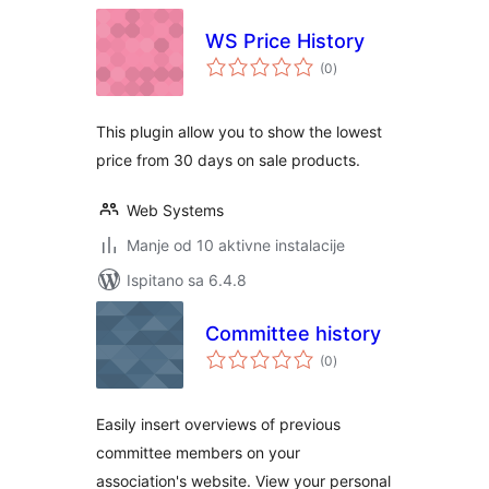
WS Price History
ukupna
(0
)
ocijena
This plugin allow you to show the lowest
price from 30 days on sale products.
Web Systems
Manje od 10 aktivne instalacije
Ispitano sa 6.4.8
Committee history
ukupna
(0
)
ocijena
Easily insert overviews of previous
committee members on your
association's website. View your personal