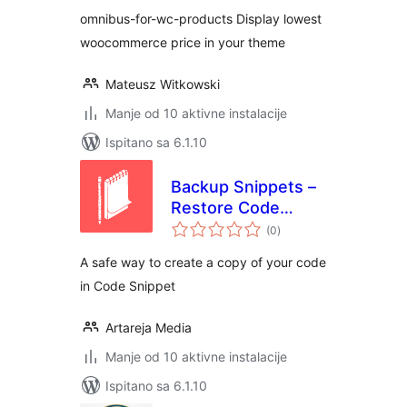
omnibus-for-wc-products Display lowest
woocommerce price in your theme
Mateusz Witkowski
Manje od 10 aktivne instalacije
Ispitano sa 6.1.10
Backup Snippets –
Restore Code
ukupna
Snippet Easily
(0
)
ocijena
A safe way to create a copy of your code
in Code Snippet
Artareja Media
Manje od 10 aktivne instalacije
Ispitano sa 6.1.10