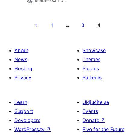
Ispitano sa 7.0.2
Brojevi
stranica
1
3
4
…
objava
About
Showcase
News
Themes
Hosting
Plugins
Privacy
Patterns
Learn
Uključite se
Support
Events
Developers
Donate
↗
WordPress.tv
↗
Five for the Future