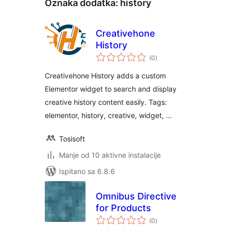
Oznaka dodatka:
history
Creativehone
History
ukupna
(0
)
ocijena
Creativehone History adds a custom
Elementor widget to search and display
creative history content easily. Tags:
elementor, history, creative, widget, …
Tosisoft
Manje od 10 aktivne instalacije
Ispitano sa 6.8.6
Omnibus Directive
for Products
ukupna
(0
)
ocijena