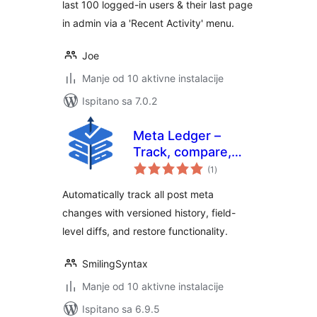
last 100 logged-in users & their last page
in admin via a 'Recent Activity' menu.
Joe
Manje od 10 aktivne instalacije
Ispitano sa 7.0.2
Meta Ledger –
Track, compare,
ukupna
and restore post
(1
)
ocijena
meta Changes
Automatically track all post meta
changes with versioned history, field-
level diffs, and restore functionality.
SmilingSyntax
Manje od 10 aktivne instalacije
Ispitano sa 6.9.5