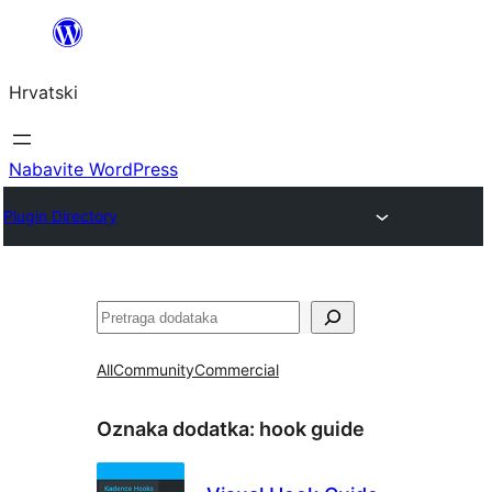
Skoči
do
Hrvatski
sadržaja
Nabavite WordPress
Plugin Directory
Pretraga
All
Community
Commercial
Oznaka dodatka:
hook guide