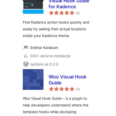
Visual Hook Guide
for Kadence
ukupna
(5
)
ocijena
Find Kadence action hooks quickly and
easily by seeing their actual locations
inside your Kadence theme.
Sridhar Katakam
500+ aktivne instalacije
Ispitano sa 6.2.9
Woo Visual Hook
Guide
ukupna
(3
)
ocijena
Woo Visual Hook Guide – is a plugin to
help developers understand where the
template hooks while devloping