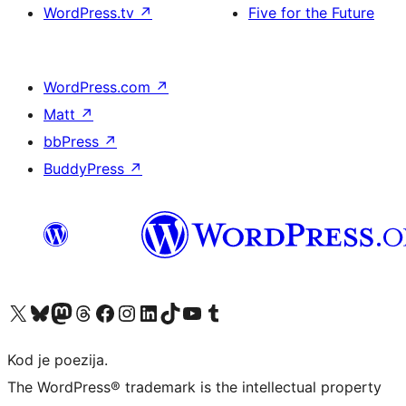
WordPress.tv
↗
Five for the Future
WordPress.com
↗
Matt
↗
bbPress
↗
BuddyPress
↗
Visit our X (formerly Twitter) account
Visit our Bluesky account
Visit our Mastodon account
Visit our Threads account
Visit our Facebook page
Visit our Instagram account
Visit our LinkedIn account
Visit our TikTok account
Visit our YouTube channel
Visit our Tumblr account
Kod je poezija.
The WordPress® trademark is the intellectual property