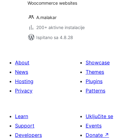
Woocommerce websites
A.malakar
200+ aktivne instalacije
Ispitano sa 4.8.28
About
Showcase
News
Themes
Hosting
Plugins
Privacy
Patterns
Learn
Uključite se
Support
Events
Developers
Donate
↗