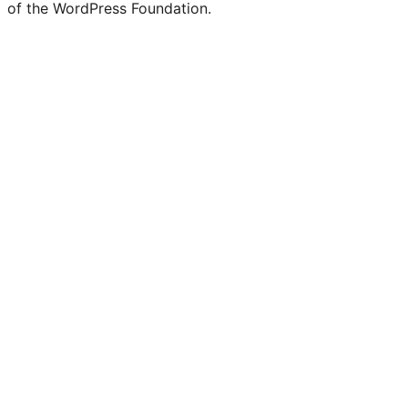
of the WordPress Foundation.