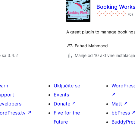
Booking Work
u
(0
)
oc
A great plugin to manage bookings
Fahad Mahmood
o sa 3.4.2
Manje od 10 aktivne instalacije
earn
Uključite se
WordPres
upport
Events
↗
evelopers
Donate
↗
Matt
↗
ordPress.tv
↗
Five for the
bbPress
Future
BuddyPre