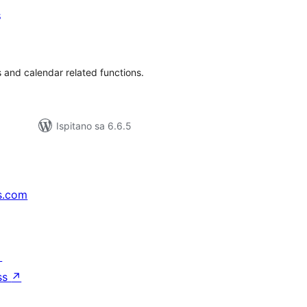
s
kupna
ijena
 and calendar related functions.
Ispitano sa 6.6.5
s.com
↗
ss
↗