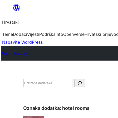
Skoči
do
Hrvatski
sadržaja
Teme
Dodaci
Vijesti
Podrška
Info
Openverse
Hrvatski prijevo
Nabavite WordPress
Plugin Directory
Pretraga
Oznaka dodatka:
hotel rooms