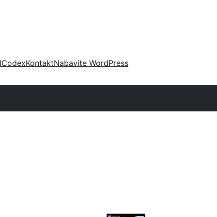
d
Codex
Kontakt
Nabavite WordPress