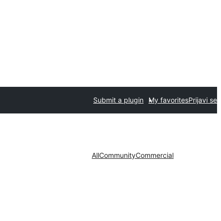
Submit a plugin
My favorites
Prijavi se
All
Community
Commercial