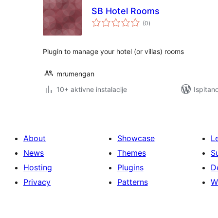
SB Hotel Rooms
ukupna
(0
)
ocijena
Plugin to manage your hotel (or villas) rooms
mrumengan
10+ aktivne instalacije
Ispitan
About
Showcase
L
News
Themes
S
Hosting
Plugins
D
Privacy
Patterns
W