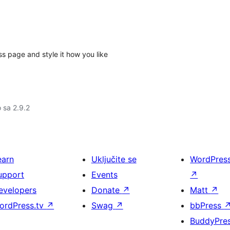
 page and style it how you like
o sa 2.9.2
earn
Uključite se
WordPres
upport
Events
↗
evelopers
Donate
↗
Matt
↗
ordPress.tv
↗
Swag
↗
bbPress
BuddyPre