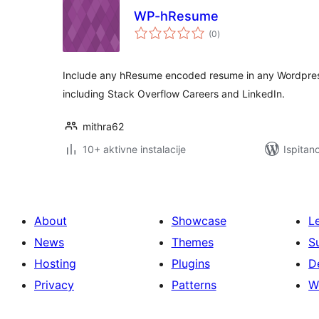
WP-hResume
ukupna
(0
)
ocijena
Include any hResume encoded resume in any Wordpress
including Stack Overflow Careers and LinkedIn.
mithra62
10+ aktivne instalacije
Ispitan
About
Showcase
L
News
Themes
S
Hosting
Plugins
D
Privacy
Patterns
W