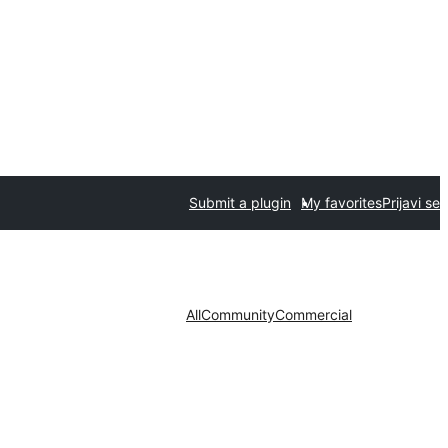
Submit a plugin
My favorites
Prijavi se
All
Community
Commercial