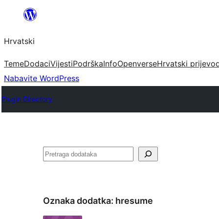
Skoči
do
Hrvatski
sadržaja
Teme
Dodaci
Vijesti
Podrška
Info
Openverse
Hrvatski prijevo
Nabavite WordPress
Plugin Directory
Pretraga
Oznaka dodatka:
hresume