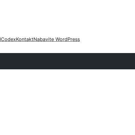
d
Codex
Kontakt
Nabavite WordPress