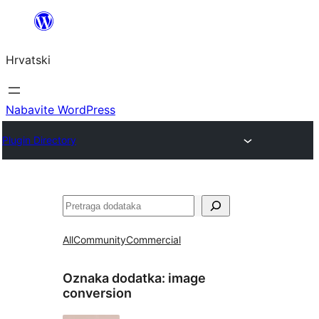
Skoči
do
Hrvatski
sadržaja
Nabavite WordPress
Plugin Directory
Pretraga
All
Community
Commercial
Oznaka dodatka:
image
conversion