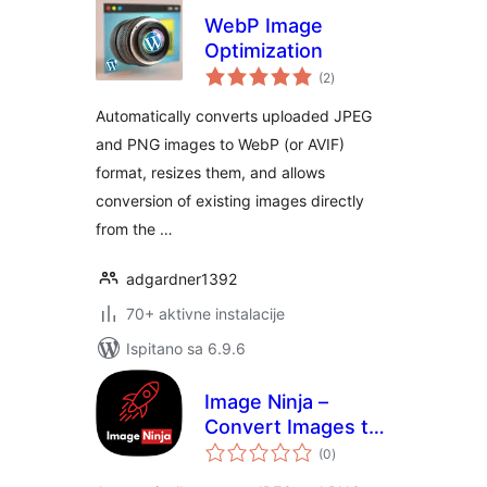
WebP Image
Optimization
ukupna
(2
)
ocijena
Automatically converts uploaded JPEG
and PNG images to WebP (or AVIF)
format, resizes them, and allows
conversion of existing images directly
from the …
adgardner1392
70+ aktivne instalacije
Ispitano sa 6.9.6
Image Ninja –
Convert Images to
ukupna
WebP & AVIF on
(0
)
ocijena
Upload