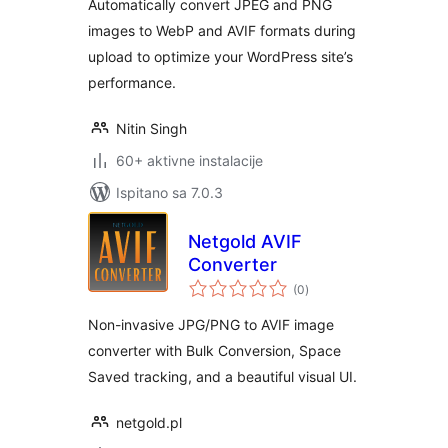
Automatically convert JPEG and PNG
images to WebP and AVIF formats during
upload to optimize your WordPress site’s
performance.
Nitin Singh
60+ aktivne instalacije
Ispitano sa 7.0.3
Netgold AVIF
Converter
ukupna
(0
)
ocijena
Non-invasive JPG/PNG to AVIF image
converter with Bulk Conversion, Space
Saved tracking, and a beautiful visual UI.
netgold.pl