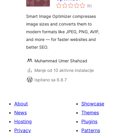
ukupna
(0
)
ocijena
Smart Image Optimizer compresses
image sizes and converts them to
modern formats like JPEG, PNG, AVIF,
and more — for faster websites and
better SEO.
Muhammad Umer Shahzad
Manje od 10 aktivne instalacije
Ispitano sa 6.8.7
About
Showcase
News
Themes
Hosting
Plugins
Privacy
Patterns