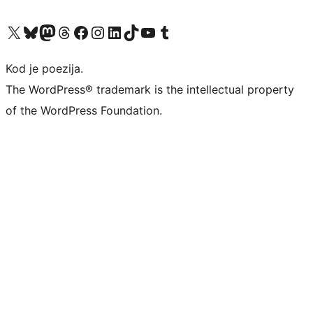
Visit our X (formerly Twitter) account
Visit our Bluesky account
Visit our Mastodon account
Visit our Threads account
Visit our Facebook page
Visit our Instagram account
Visit our LinkedIn account
Visit our TikTok account
Visit our YouTube channel
Visit our Tumblr account
Kod je poezija.
The WordPress® trademark is the intellectual property
of the WordPress Foundation.