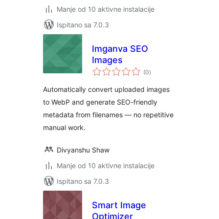
Manje od 10 aktivne instalacije
Ispitano sa 7.0.3
Imganva SEO
Images
ukupna
(0
)
ocijena
Automatically convert uploaded images
to WebP and generate SEO-friendly
metadata from filenames — no repetitive
manual work.
Divyanshu Shaw
Manje od 10 aktivne instalacije
Ispitano sa 7.0.3
Smart Image
Optimizer