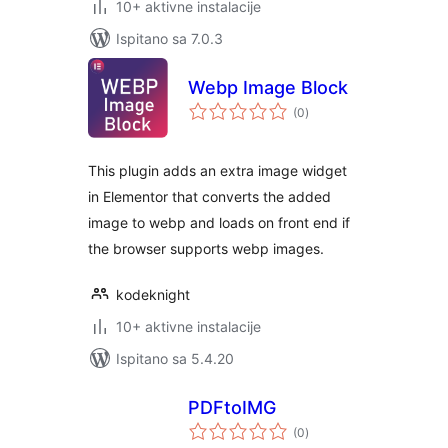
10+ aktivne instalacije
Ispitano sa 7.0.3
Webp Image Block
ukupna
(0
)
ocijena
This plugin adds an extra image widget
in Elementor that converts the added
image to webp and loads on front end if
the browser supports webp images.
kodeknight
10+ aktivne instalacije
Ispitano sa 5.4.20
PDFtoIMG
ukupna
(0
)
ocijena