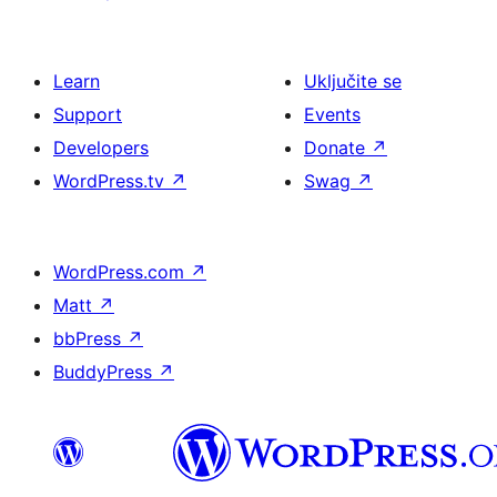
Learn
Uključite se
Support
Events
Developers
Donate
↗
WordPress.tv
↗
Swag
↗
WordPress.com
↗
Matt
↗
bbPress
↗
BuddyPress
↗