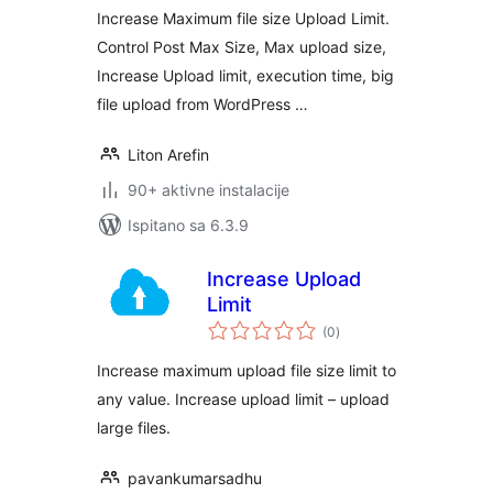
Increase Maximum file size Upload Limit.
Control Post Max Size, Max upload size,
Increase Upload limit, execution time, big
file upload from WordPress …
Liton Arefin
90+ aktivne instalacije
Ispitano sa 6.3.9
Increase Upload
Limit
ukupna
(0
)
ocijena
Increase maximum upload file size limit to
any value. Increase upload limit – upload
large files.
pavankumarsadhu