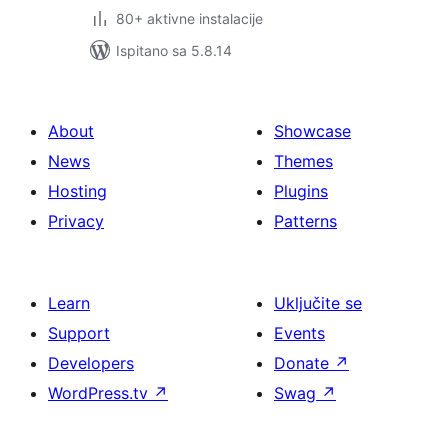
80+ aktivne instalacije
Ispitano sa 5.8.14
About
Showcase
News
Themes
Hosting
Plugins
Privacy
Patterns
Learn
Uključite se
Support
Events
Developers
Donate
↗
WordPress.tv
↗
Swag
↗