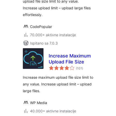
upload file size limit to any value.
Execution Time
Increase upload limit – upload large files
effortlessly.
CodePopular
70.000+ aktivne instalacije
Ispitano sa 7.0.3
Increase Maximum
Upload File Size
ukupna
(101
)
ocijena
Increase maximum upload file size limit to
any value. Increase upload limit – upload
large files.
WP Media
40.000+ aktivne instalacije