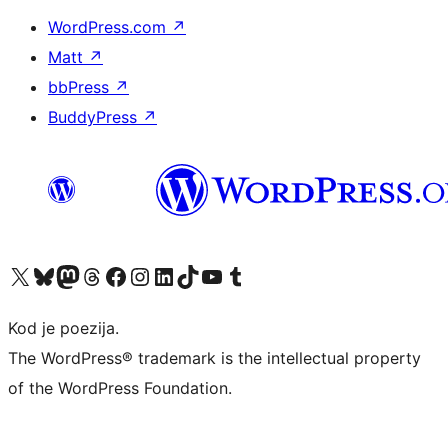
WordPress.com
↗
Matt
↗
bbPress
↗
BuddyPress
↗
Visit our X (formerly Twitter) account
Visit our Bluesky account
Visit our Mastodon account
Visit our Threads account
Visit our Facebook page
Visit our Instagram account
Visit our LinkedIn account
Visit our TikTok account
Visit our YouTube channel
Visit our Tumblr account
Kod je poezija.
The WordPress® trademark is the intellectual property
of the WordPress Foundation.