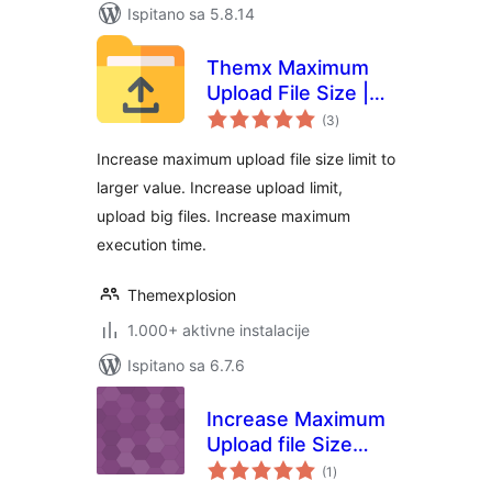
Ispitano sa 5.8.14
Themx Maximum
Upload File Size |
ukupna
Increase Maximum
(3
)
ocijena
Upload File Size
Increase maximum upload file size limit to
larger value. Increase upload limit,
upload big files. Increase maximum
execution time.
Themexplosion
1.000+ aktivne instalacije
Ispitano sa 6.7.6
Increase Maximum
Upload file Size
ukupna
Limit
(1
)
ocijena