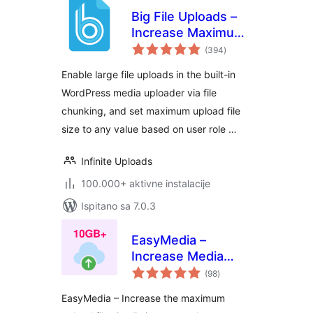
Big File Uploads –
Increase Maximum
ukupna
File Upload Size
(394
)
ocijena
Enable large file uploads in the built-in
WordPress media uploader via file
chunking, and set maximum upload file
size to any value based on user role …
Infinite Uploads
100.000+ aktivne instalacije
Ispitano sa 7.0.3
EasyMedia –
Increase Media
ukupna
Upload File Size |
(98
)
ocijena
Role-Based Upload
EasyMedia – Increase the maximum
Limit | Increase