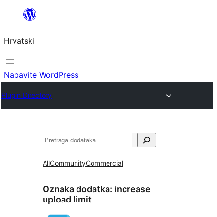
Skoči
do
Hrvatski
sadržaja
Nabavite WordPress
Plugin Directory
Pretraga
All
Community
Commercial
Oznaka dodatka:
increase
upload limit