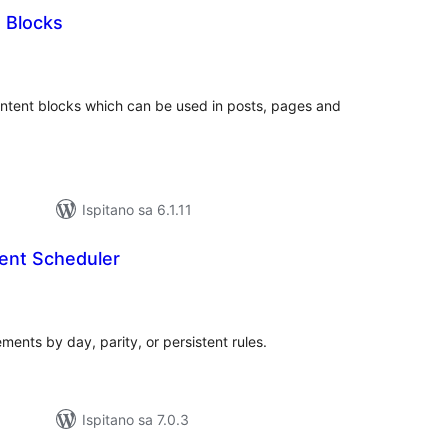
Blocks
kupna
ijena
ntent blocks which can be used in posts, pages and
Ispitano sa 6.1.11
ent Scheduler
kupna
ijena
ents by day, parity, or persistent rules.
Ispitano sa 7.0.3