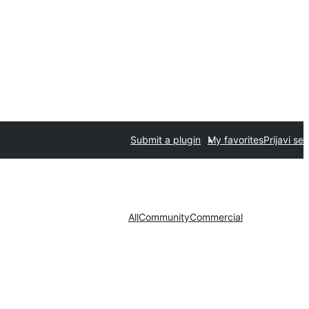
Submit a plugin
My favorites
Prijavi se
All
Community
Commercial