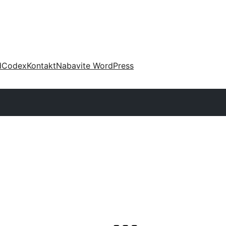
d
Codex
Kontakt
Nabavite WordPress