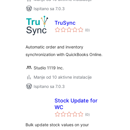
Ispitano sa 7.0.3
TruSync
ukupna
(0
)
ocijena
Automatic order and inventory
synchronization with QuickBooks Online.
Studio 1119 Inc.
Manje od 10 aktivne instalacije
Ispitano sa 7.0.3
Stock Update for
WC
ukupna
(0
)
ocijena
Bulk update stock values on your