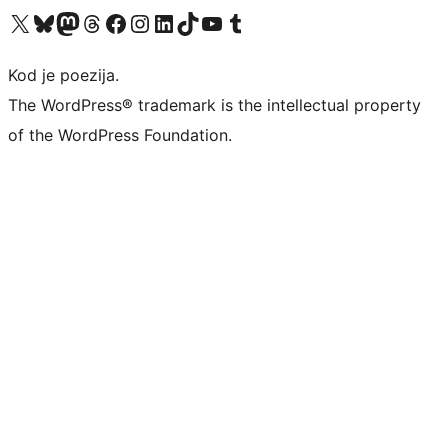
Visit our X (formerly Twitter) account
Visit our Bluesky account
Visit our Mastodon account
Visit our Threads account
Visit our Facebook page
Visit our Instagram account
Visit our LinkedIn account
Visit our TikTok account
Visit our YouTube channel
Visit our Tumblr account
Kod je poezija.
The WordPress® trademark is the intellectual property
of the WordPress Foundation.