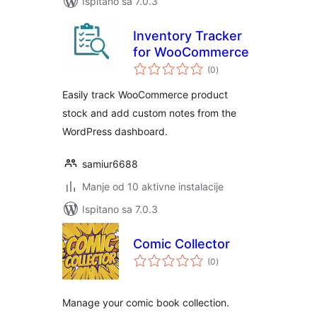
Ispitano sa 7.0.3
Inventory Tracker
for WooCommerce
ukupna
(0
)
ocijena
Easily track WooCommerce product
stock and add custom notes from the
WordPress dashboard.
samiur6688
Manje od 10 aktivne instalacije
Ispitano sa 7.0.3
Comic Collector
ukupna
(0
)
ocijena
Manage your comic book collection.