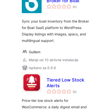
Broker for Boat
ukupna
(0
)
ocijena
Sync your boat inventory from the Broker
for Boat SaaS platform to WordPress.
Display listings with images, specs, and
multilingual support.
Guillem
Manje od 10 aktivne instalacije
Ispitano sa 6.9.6
Tiered Low Stock
Alerts
ukupna
(0
)
ocijena
Price-tier low stock alerts for
WooCommerce: a daily digest email and