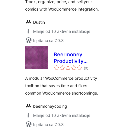
Track, organize, price, and sell your
comics with WooCommerce integration.
Dustin
Manje od 10 aktivne instalacije
Ispitano sa 7.0.3
Beermoney
Productivity
ukupna
Toolbox for
(0
)
ocijena
WooCommerce
A modular WooCommerce productivity
toolbox that saves time and fixes
common WooCommerce shortcomings.
beermoneycoding
Manje od 10 aktivne instalacije
Ispitano sa 7.0.3