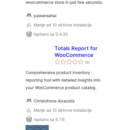
woocommerce store in just few seconds.
pawansahai
Manje od 10 aktivne instalacije
Ispitano sa 5.4.20
Totals Report for
WooCommerce
ukupna
(0
)
ocijena
Comprehensive product inventory
reporting tool with detailed insights into
your WooCommerce product catalog.
Christoforos Aivazidis
Manje od 10 aktivne instalacije
Ispitano sa 6.7.6