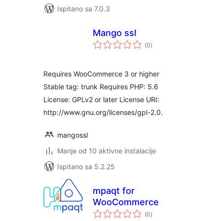
Ispitano sa 7.0.3
Mango ssl
ukupna
(0
)
ocijena
Requires WooCommerce 3 or higher
Stable tag: trunk Requires PHP: 5.6
License: GPLv2 or later License URI:
http://www.gnu.org/licenses/gpl-2.0.
mangossl
Manje od 10 aktivne instalacije
Ispitano sa 5.2.25
mpaqt for
WooCommerce
ukupna
(0
)
ocijena