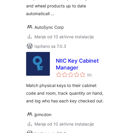
and wheel products up to date
automaticall …
AutoSync Corp
Manje od 10 aktivne instalacije
Ispitano sa 7.0.3
NIIC Key Cabinet
Manager
ukupna
(0
)
ocijena
Match physical keys to their cabinet
code and room, track quantity on hand,
and log who has each key checked out.
jpmcdon
Manje od 10 aktivne instalacije