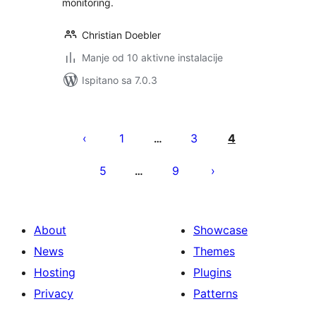
monitoring.
Christian Doebler
Manje od 10 aktivne instalacije
Ispitano sa 7.0.3
Brojevi
stranica
1
3
4
…
objava
5
9
…
About
Showcase
News
Themes
Hosting
Plugins
Privacy
Patterns