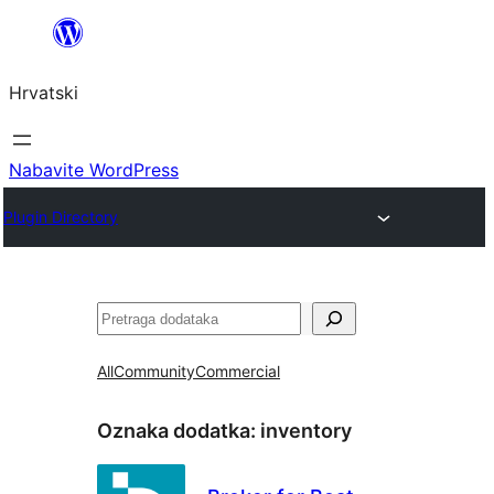
Skoči
do
Hrvatski
sadržaja
Nabavite WordPress
Plugin Directory
Pretraga
All
Community
Commercial
Oznaka dodatka:
inventory