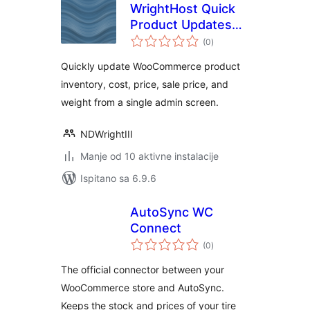
WrightHost Quick
Product Updates
ukupna
for WooCommerce
(0
)
ocijena
Quickly update WooCommerce product
inventory, cost, price, sale price, and
weight from a single admin screen.
NDWrightIII
Manje od 10 aktivne instalacije
Ispitano sa 6.9.6
AutoSync WC
Connect
ukupna
(0
)
ocijena
The official connector between your
WooCommerce store and AutoSync.
Keeps the stock and prices of your tire