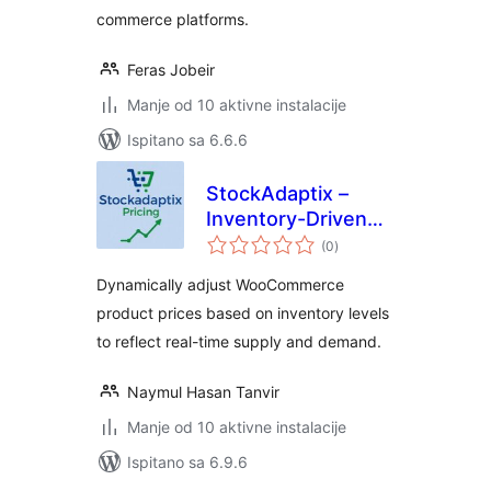
commerce platforms.
Feras Jobeir
Manje od 10 aktivne instalacije
Ispitano sa 6.6.6
StockAdaptix –
Inventory-Driven
ukupna
Dynamic Pricing for
(0
)
ocijena
WooCommerce
Dynamically adjust WooCommerce
product prices based on inventory levels
to reflect real-time supply and demand.
Naymul Hasan Tanvir
Manje od 10 aktivne instalacije
Ispitano sa 6.9.6