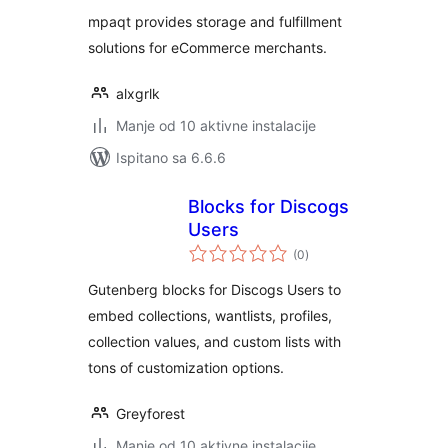
mpaqt provides storage and fulfillment
solutions for eCommerce merchants.
alxgrlk
Manje od 10 aktivne instalacije
Ispitano sa 6.6.6
Blocks for Discogs
Users
ukupna
(0
)
ocijena
Gutenberg blocks for Discogs Users to
embed collections, wantlists, profiles,
collection values, and custom lists with
tons of customization options.
Greyforest
Manje od 10 aktivne instalacije