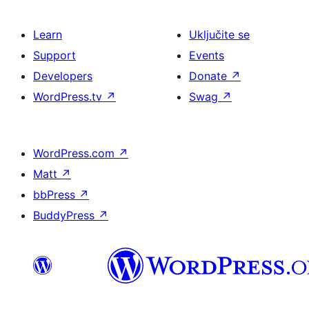
Learn
Uključite se
Support
Events
Developers
Donate
↗
WordPress.tv
↗
Swag
↗
WordPress.com
↗
Matt
↗
bbPress
↗
BuddyPress
↗