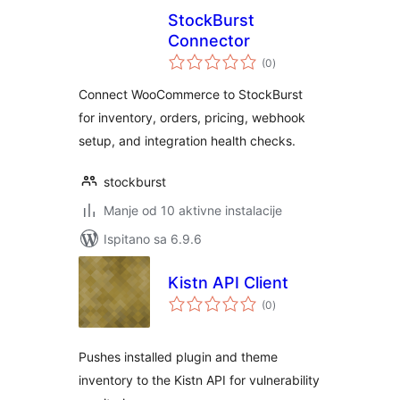
StockBurst
Connector
ukupna
(0
)
ocijena
Connect WooCommerce to StockBurst
for inventory, orders, pricing, webhook
setup, and integration health checks.
stockburst
Manje od 10 aktivne instalacije
Ispitano sa 6.9.6
Kistn API Client
ukupna
(0
)
ocijena
Pushes installed plugin and theme
inventory to the Kistn API for vulnerability