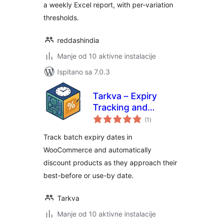
a weekly Excel report, with per-variation
thresholds.
reddashindia
Manje od 10 aktivne instalacije
Ispitano sa 7.0.3
Tarkva – Expiry
Tracking and
ukupna
Discount Engine
(1
)
ocijena
Track batch expiry dates in
WooCommerce and automatically
discount products as they approach their
best-before or use-by date.
Tarkva
Manje od 10 aktivne instalacije