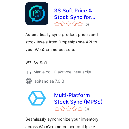
3S Soft Price &
Stock Sync for
ukupna
Dropshipzone
(0
)
ocijena
Automatically sync product prices and
stock levels from Dropshipzone API to
your WooCommerce store.
3s-Soft
Manje od 10 aktivne instalacije
Ispitano sa 7.0.3
Multi-Platform
Stock Sync (MPSS)
ukupna
(0
)
ocijena
Seamlessly synchronize your inventory
across WooCommerce and multiple e-