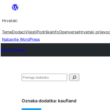
Skoči
do
Hrvatski
sadržaja
Teme
Dodaci
Vijesti
Podrška
Info
Openverse
Hrvatski prijevo
Nabavite WordPress
Plugin Directory
Pretraga
Oznaka dodatka:
kaufland