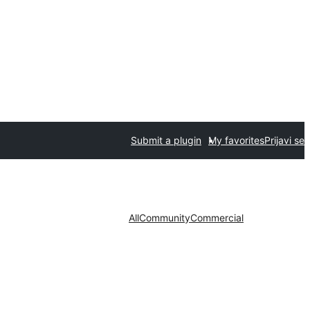
Submit a plugin
My favorites
Prijavi se
All
Community
Commercial