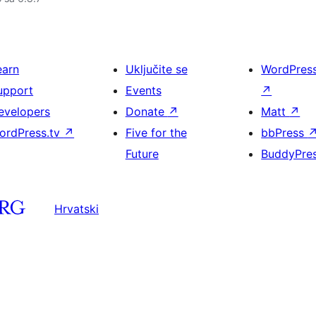
earn
Uključite se
WordPres
upport
Events
↗
evelopers
Donate
↗
Matt
↗
ordPress.tv
↗
Five for the
bbPress
Future
BuddyPre
Hrvatski