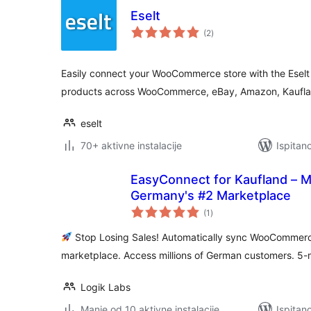
Eselt
ukupna
(2
)
ocijena
Easily connect your WooCommerce store with the Eselt
products across WooCommerce, eBay, Amazon, Kaufla
eselt
70+ aktivne instalacije
Ispitan
EasyConnect for Kaufland – Mu
Germany's #2 Marketplace
ukupna
(1
)
ocijena
Stop Losing Sales! Automatically sync WooCommerc
marketplace. Access millions of German customers. 5-
Logik Labs
Manje od 10 aktivne instalacije
Ispitan