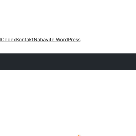
d
Codex
Kontakt
Nabavite WordPress