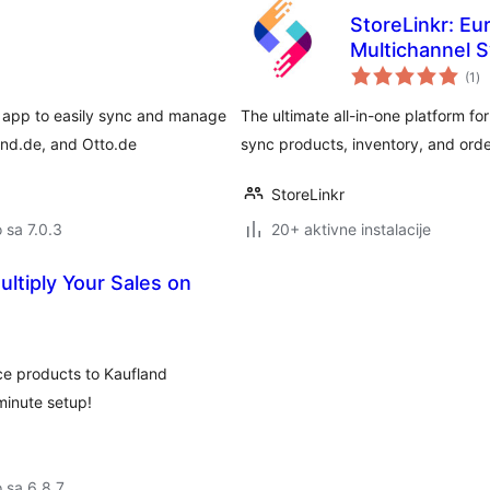
StoreLinkr: Eu
Multichannel 
uk
(1
)
oc
 app to easily sync and manage
The ultimate all-in-one platform 
nd.de, and Otto.de
sync products, inventory, and orde
StoreLinkr
o sa 7.0.3
20+ aktivne instalacije
ltiply Your Sales on
e products to Kaufland
minute setup!
o sa 6.8.7