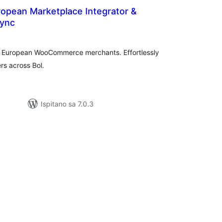
ropean Marketplace Integrator &
Sync
upna
ijena
for European WooCommerce merchants. Effortlessly
rs across Bol.
Ispitano sa 7.0.3