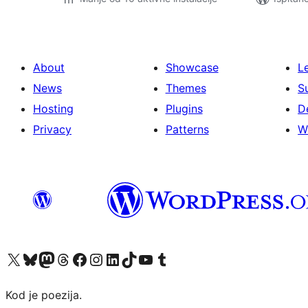
About
Showcase
L
News
Themes
S
Hosting
Plugins
D
Privacy
Patterns
W
Visit our X (formerly Twitter) account
Visit our Bluesky account
Visit our Mastodon account
Visit our Threads account
Visit our Facebook page
Visit our Instagram account
Visit our LinkedIn account
Visit our TikTok account
Visit our YouTube channel
Visit our Tumblr account
Kod je poezija.