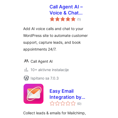
Call Agent AI –
Voice & Chat
ukupna
Assistant
(1
)
ocijena
Add AI voice calls and chat to your
WordPress site to automate customer
support, capture leads, and book
appointments 24/7.
Call Agent AI
10+ aktivne instalacije
Ispitano sa 7.0.3
Easy Email
Integration by
ukupna
WPPOOL
(0
)
ocijena
Collect leads & emails for Mailchimp,