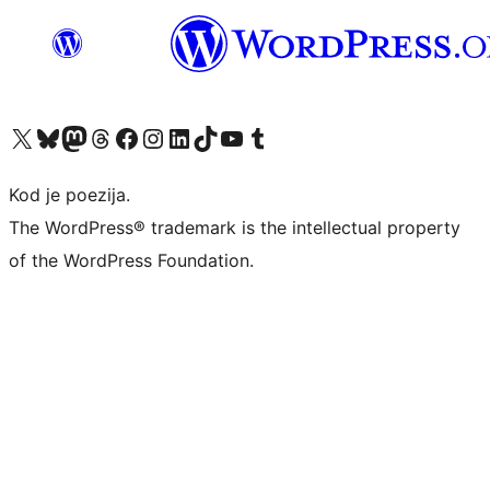
Visit our X (formerly Twitter) account
Visit our Bluesky account
Visit our Mastodon account
Visit our Threads account
Visit our Facebook page
Visit our Instagram account
Visit our LinkedIn account
Visit our TikTok account
Visit our YouTube channel
Visit our Tumblr account
Kod je poezija.
The WordPress® trademark is the intellectual property
of the WordPress Foundation.