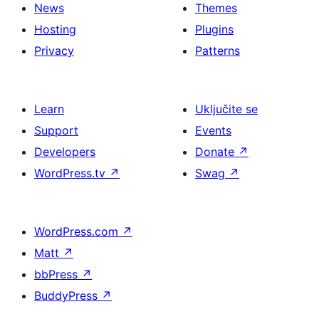
News
Themes
Hosting
Plugins
Privacy
Patterns
Learn
Uključite se
Support
Events
Developers
Donate
↗
WordPress.tv
↗
Swag
↗
WordPress.com
↗
Matt
↗
bbPress
↗
BuddyPress
↗