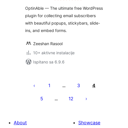
Generation
OptinAble — The ultimate free WordPress
plugin for collecting email subscribers
with beautiful popups, stickybars, slide-
ins, and embed forms.
Zeeshan Rasool
10+ aktivne instalacije
Ispitano sa 6.9.6
Brojevi
stranica
1
3
4
…
objava
5
12
…
About
Showcase