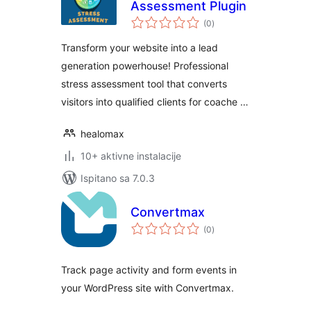
Assessment Plugin
ukupna
(0
)
ocijena
Transform your website into a lead
generation powerhouse! Professional
stress assessment tool that converts
visitors into qualified clients for coache …
healomax
10+ aktivne instalacije
Ispitano sa 7.0.3
Convertmax
ukupna
(0
)
ocijena
Track page activity and form events in
your WordPress site with Convertmax.