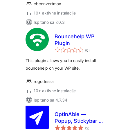
cbconvertmax
10+ aktivne instalacije
Ispitano sa 7.0.3
Bouncehelp WP
Plugin
ukupna
(0
)
ocijena
This plugin allows you to easily install
bouncehelp on your WP site.
rogodessa
10+ aktivne instalacije
Ispitano sa 4.7.34
OptinAble —
Popup, Stickybar &
ukupna
Slide-in Lead
(2
)
ocijena