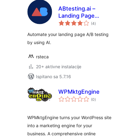
ABtesting.ai –
Landing Page
ukupna
Optimization
(4
)
ocijena
Automate your landing page A/B testing
by using AI.
rsteca
20+ aktivne instalacije
Ispitano sa 5.7.16
WPMktgEngine
ukupna
(0
)
ocijena
WPMktgEngine turns your WordPress site
into a marketing engine for your
business. A comprehensive online