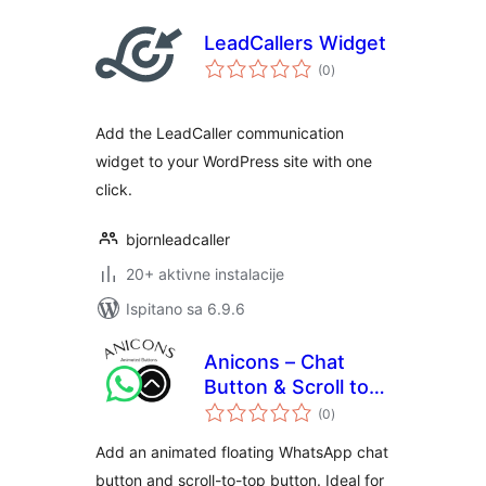
LeadCallers Widget
ukupna
(0
)
ocijena
Add the LeadCaller communication
widget to your WordPress site with one
click.
bjornleadcaller
20+ aktivne instalacije
Ispitano sa 6.9.6
Anicons – Chat
Button & Scroll to
ukupna
Top
(0
)
ocijena
Add an animated floating WhatsApp chat
button and scroll-to-top button. Ideal for