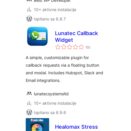
Best WP Developer
10+ aktivne instalacije
Ispitano sa 6.8.7
Lunatec Callback
Widget
ukupna
(0
)
ocijena
A simple, customizable plugin for
callback requests via a floating button
and modal. Includes Hubspot, Slack and
Email integrations.
lunatecsystemsltd
10+ aktivne instalacije
Ispitano sa 6.9.6
Healomax Stress