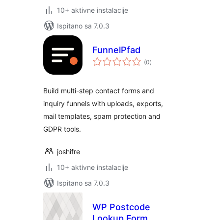
10+ aktivne instalacije
Ispitano sa 7.0.3
FunnelPfad
ukupna
(0
)
ocijena
Build multi-step contact forms and
inquiry funnels with uploads, exports,
mail templates, spam protection and
GDPR tools.
joshifre
10+ aktivne instalacije
Ispitano sa 7.0.3
WP Postcode
Lookup Form