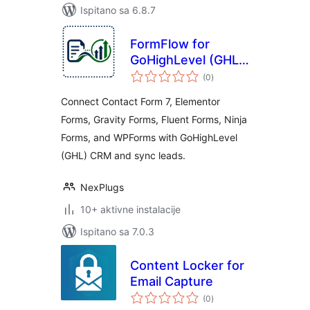
Ispitano sa 6.8.7
FormFlow for
GoHighLevel (GHL)
ukupna
– Send Form Leads
(0
)
ocijena
to GHL CRM
Connect Contact Form 7, Elementor
Forms, Gravity Forms, Fluent Forms, Ninja
Forms, and WPForms with GoHighLevel
(GHL) CRM and sync leads.
NexPlugs
10+ aktivne instalacije
Ispitano sa 7.0.3
Content Locker for
Email Capture
ukupna
(0
)
ocijena