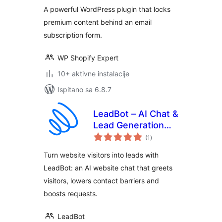
A powerful WordPress plugin that locks
premium content behind an email
subscription form.
WP Shopify Expert
10+ aktivne instalacije
Ispitano sa 6.8.7
LeadBot – AI Chat &
Lead Generation
ukupna
for Your Website
(1
)
ocijena
Turn website visitors into leads with
LeadBot: an AI website chat that greets
visitors, lowers contact barriers and
boosts requests.
LeadBot