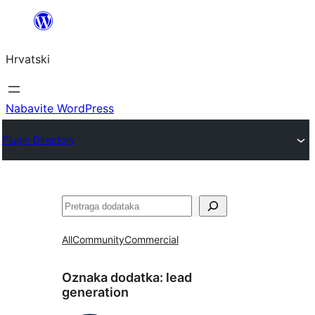
Skoči
do
Hrvatski
sadržaja
Nabavite WordPress
Plugin Directory
Pretraga
All
Community
Commercial
Oznaka dodatka:
lead
generation