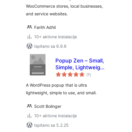
WooCommerce stores, local businesses,
and service websites.
Farith Adhil
10+ aktivne instalacije
Ispitano sa 6.9.6
Popup Zen – Small,
Simple, Lightweight
ukupna
Email Optin
(7
)
ocijena
A WordPress popup that is ultra
lightweight, simple to use, and small.
Scott Bolinger
10+ aktivne instalacije
Ispitano sa 5.2.25