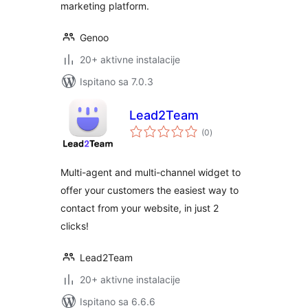
marketing platform.
Genoo
20+ aktivne instalacije
Ispitano sa 7.0.3
Lead2Team
ukupna
(0
)
ocijena
Multi-agent and multi-channel widget to
offer your customers the easiest way to
contact from your website, in just 2
clicks!
Lead2Team
20+ aktivne instalacije
Ispitano sa 6.6.6