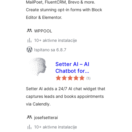
MailPoet, FluentCRM, Brevo & more.
Create stunning opt-in forms with Block
Editor & Elementor.
WPPOOL
10+ aktivne instalacije
Ispitano sa 6.8.7
Setter AI – AI
Chatbot for
ukupna
Appointment
(1
)
ocijena
Booking & Lead
Setter AI adds a 24/7 AI chat widget that
Generation
captures leads and books appointments
via Calendly.
josefsetterai
10+ aktivne instalacije