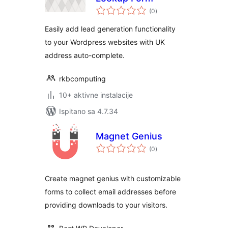
ukupna
(0
)
ocijena
Easily add lead generation functionality
to your Wordpress websites with UK
address auto-complete.
rkbcomputing
10+ aktivne instalacije
Ispitano sa 4.7.34
Magnet Genius
ukupna
(0
)
ocijena
Create magnet genius with customizable
forms to collect email addresses before
providing downloads to your visitors.