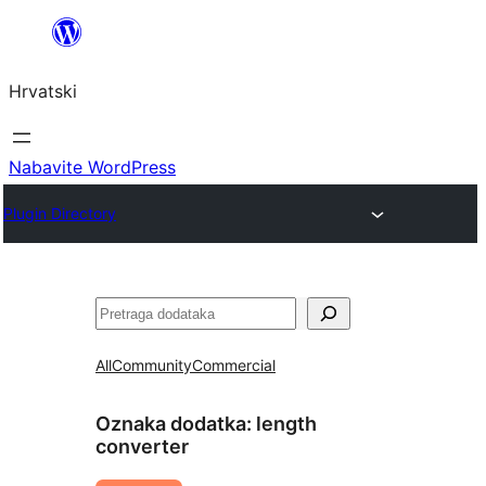
Skoči
do
Hrvatski
sadržaja
Nabavite WordPress
Plugin Directory
Pretraga
All
Community
Commercial
Oznaka dodatka:
length
converter