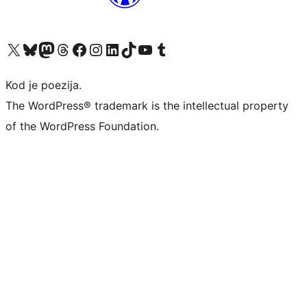
Visit our X (formerly Twitter) account
Visit our Bluesky account
Visit our Mastodon account
Visit our Threads account
Visit our Facebook page
Visit our Instagram account
Visit our LinkedIn account
Visit our TikTok account
Visit our YouTube channel
Visit our Tumblr account
Kod je poezija.
The WordPress® trademark is the intellectual property
of the WordPress Foundation.