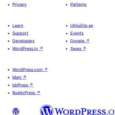
Privacy
Patterns
Learn
Uključite se
Support
Events
Developers
Donate
↗
WordPress.tv
↗
Swag
↗
WordPress.com
↗
Matt
↗
bbPress
↗
BuddyPress
↗