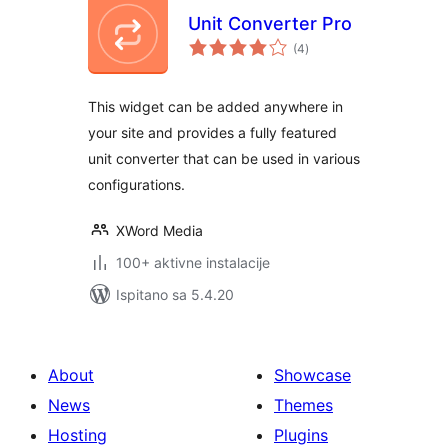
Unit Converter Pro
ukupna
(4
)
ocijena
This widget can be added anywhere in
your site and provides a fully featured
unit converter that can be used in various
configurations.
XWord Media
100+ aktivne instalacije
Ispitano sa 5.4.20
About
Showcase
News
Themes
Hosting
Plugins