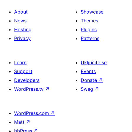
About
Showcase
News
Themes
Hosting
Plugins
Privacy
Patterns
Learn
Uključite se
Support
Events
Developers
Donate
↗
WordPress.tv
↗
Swag
↗
WordPress.com
↗
Matt
↗
bbPress
↗