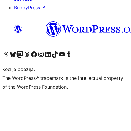
BuddyPress
↗
Visit our X (formerly Twitter) account
Visit our Bluesky account
Visit our Mastodon account
Visit our Threads account
Visit our Facebook page
Visit our Instagram account
Visit our LinkedIn account
Visit our TikTok account
Visit our YouTube channel
Visit our Tumblr account
Kod je poezija.
The WordPress® trademark is the intellectual property
of the WordPress Foundation.