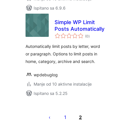
Ispitano sa 6.9.6
Simple WP Limit
Posts Automatically
ukupna
(0
)
ocijena
Automatically limit posts by letter, word
or paragraph. Options to limit posts in
home, category, archive and search.
wpdebuglog
Manje od 10 aktivne instalacije
Ispitano sa 5.2.25
Brojevi
stranica
1
2
objava