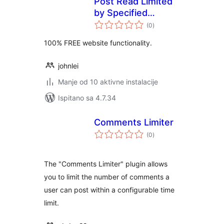
Post Read Limited
by Specified
ukupna
Category
(0
)
ocijena
100% FREE website functionality.
johnlei
Manje od 10 aktivne instalacije
Ispitano sa 4.7.34
Comments Limiter
ukupna
(0
)
ocijena
The "Comments Limiter" plugin allows
you to limit the number of comments a
user can post within a configurable time
limit.