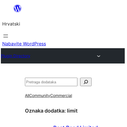
Skoči
do
Hrvatski
sadržaja
Nabavite WordPress
Plugin Directory
Pretraga
All
Community
Commercial
Oznaka dodatka:
limit