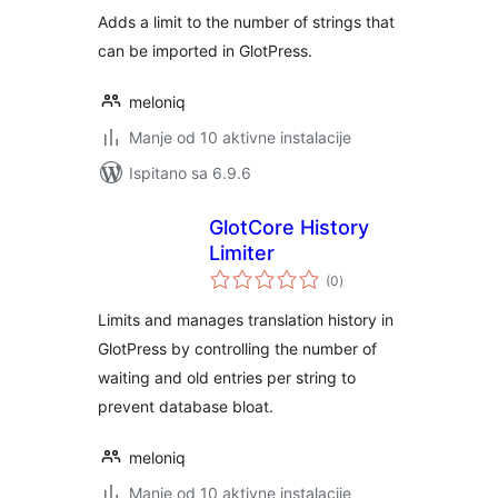
Adds a limit to the number of strings that
can be imported in GlotPress.
meloniq
Manje od 10 aktivne instalacije
Ispitano sa 6.9.6
GlotCore History
Limiter
ukupna
(0
)
ocijena
Limits and manages translation history in
GlotPress by controlling the number of
waiting and old entries per string to
prevent database bloat.
meloniq
Manje od 10 aktivne instalacije