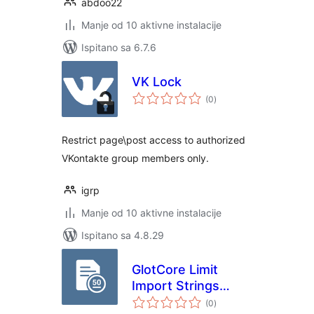
abdoo22
Manje od 10 aktivne instalacije
Ispitano sa 6.7.6
VK Lock
ukupna
(0
)
ocijena
Restrict page\post access to authorized
VKontakte group members only.
igrp
Manje od 10 aktivne instalacije
Ispitano sa 4.8.29
GlotCore Limit
Import Strings
ukupna
Number
(0
)
ocijena