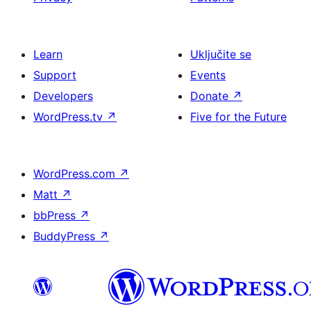
Learn
Uključite se
Support
Events
Developers
Donate
↗
WordPress.tv
↗
Five for the Future
WordPress.com
↗
Matt
↗
bbPress
↗
BuddyPress
↗