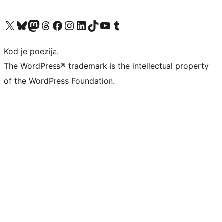
Visit our X (formerly Twitter) account
Visit our Bluesky account
Visit our Mastodon account
Visit our Threads account
Visit our Facebook page
Visit our Instagram account
Visit our LinkedIn account
Visit our TikTok account
Visit our YouTube channel
Visit our Tumblr account
Kod je poezija.
The WordPress® trademark is the intellectual property
of the WordPress Foundation.