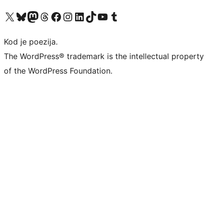
Visit our X (formerly Twitter) account
Visit our Bluesky account
Visit our Mastodon account
Visit our Threads account
Visit our Facebook page
Visit our Instagram account
Visit our LinkedIn account
Visit our TikTok account
Visit our YouTube channel
Visit our Tumblr account
Kod je poezija.
The WordPress® trademark is the intellectual property
of the WordPress Foundation.