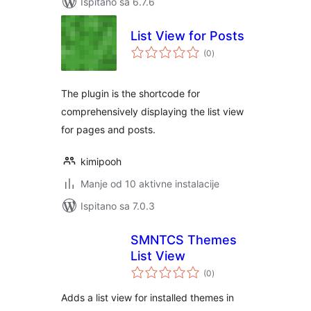
Ispitano sa 6.7.6
List View for Posts
ukupna
(0
)
ocijena
The plugin is the shortcode for
comprehensively displaying the list view
for pages and posts.
kimipooh
Manje od 10 aktivne instalacije
Ispitano sa 7.0.3
SMNTCS Themes
List View
ukupna
(0
)
ocijena
Adds a list view for installed themes in