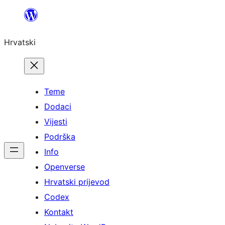
Skoči
do
Hrvatski
sadržaja
Teme
Dodaci
Vijesti
Podrška
Info
Openverse
Hrvatski prijevod
Codex
Kontakt