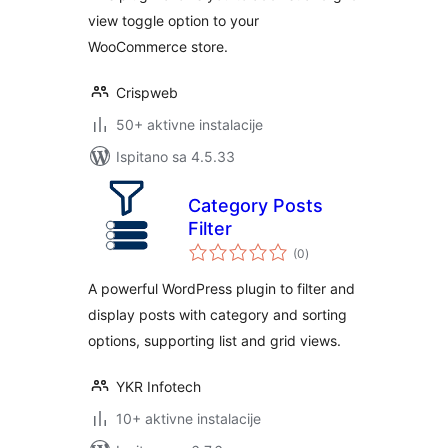
view toggle option to your
WooCommerce store.
Crispweb
50+ aktivne instalacije
Ispitano sa 4.5.33
Category Posts
Filter
ukupna
(0
)
ocijena
A powerful WordPress plugin to filter and
display posts with category and sorting
options, supporting list and grid views.
YKR Infotech
10+ aktivne instalacije