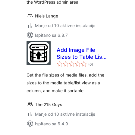
the WordPress admin area.
Niels Lange
Manje od 10 aktivne instalacije
Ispitano sa 6.8.7
Add Image File
Sizes to Table List
ukupna
View
(0
)
ocijena
Get the file sizes of media files, add the
sizes to the media table/list view as a
column, and make it sortable.
The 215 Guys
Manje od 10 aktivne instalacije
Ispitano sa 6.4.9