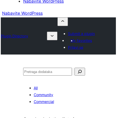
Nabavite WordPress
Nabavite WordPress
Submit a plugin
Plugin Directory
My favorites
Prijavi se
Pretraga
All
Community
Commercial