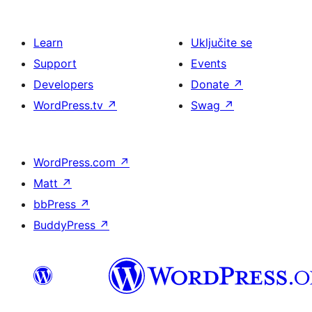
Learn
Uključite se
Support
Events
Developers
Donate
↗
WordPress.tv
↗
Swag
↗
WordPress.com
↗
Matt
↗
bbPress
↗
BuddyPress
↗