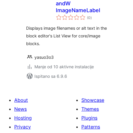
andW
ImageNameLabel
ukupna
(0
)
ocijena
Displays image filenames or alt text in the
block editor's List View for core/image
blocks.
yasuo3o3
Manje od 10 aktivne instalacije
Ispitano sa 6.9.6
About
Showcase
News
Themes
Hosting
Plugins
Privacy
Patterns