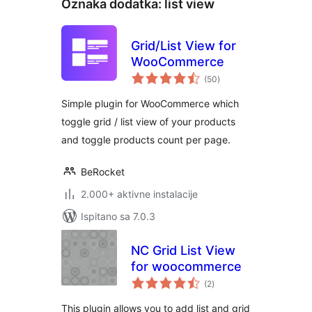
Oznaka dodatka:
list view
Grid/List View for
WooCommerce
ukupna
(50
)
ocijena
Simple plugin for WooCommerce which
toggle grid / list view of your products
and toggle products count per page.
BeRocket
2.000+ aktivne instalacije
Ispitano sa 7.0.3
NC Grid List View
for woocommerce
ukupna
(2
)
ocijena
This plugin allows you to add list and grid