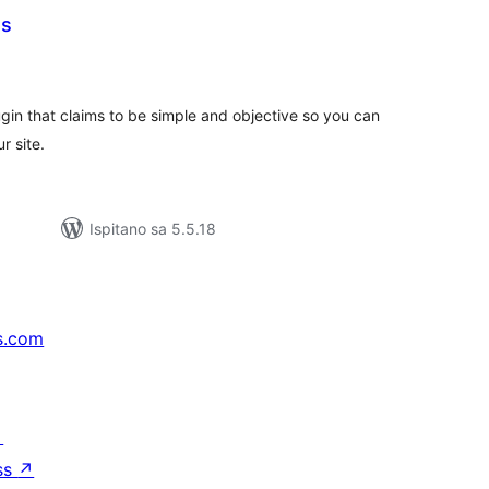
ts
kupna
ijena
gin that claims to be simple and objective so you can
 site.
Ispitano sa 5.5.18
s.com
↗
ss
↗