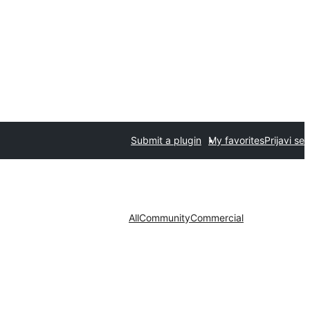
Submit a plugin
My favorites
Prijavi se
All
Community
Commercial