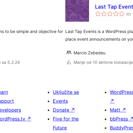
Last Tap Even
u
(0
)
oc
ms to be simple and objective for
Last Tap Events is a WordPress plu
place event announcements on your
Marcio Zebedeu
o sa 5.2.24
Manje od 10 aktivne instalacije
earn
Uključite se
WordPres
upport
Events
↗
evelopers
Donate
↗
Matt
↗
ordPress.tv
↗
Five for the
bbPress
Future
BuddyPre