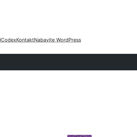
d
Codex
Kontakt
Nabavite WordPress