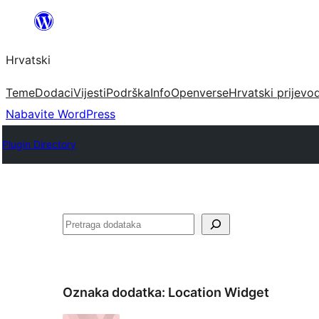
Skoči
do
Hrvatski
sadržaja
Teme
Dodaci
Vijesti
Podrška
Info
Openverse
Hrvatski prijevo
Nabavite WordPress
Plugin Directory
Pretraga
Oznaka dodatka:
Location Widget