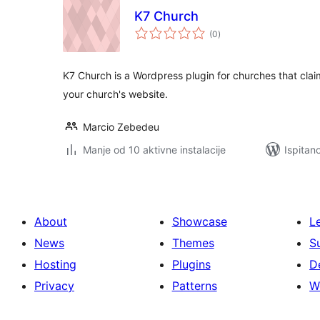
K7 Church
ukupna
(0
)
ocijena
K7 Church is a Wordpress plugin for churches that clai
your church's website.
Marcio Zebedeu
Manje od 10 aktivne instalacije
Ispitan
About
Showcase
L
News
Themes
S
Hosting
Plugins
D
Privacy
Patterns
W