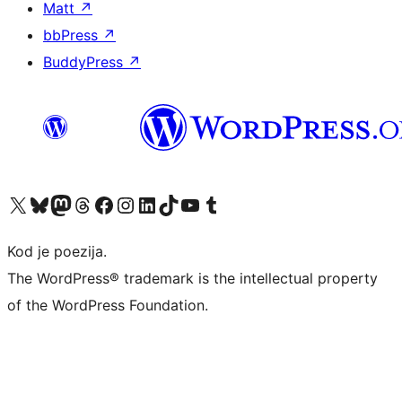
Matt
↗
bbPress
↗
BuddyPress
↗
Visit our X (formerly Twitter) account
Visit our Bluesky account
Visit our Mastodon account
Visit our Threads account
Visit our Facebook page
Visit our Instagram account
Visit our LinkedIn account
Visit our TikTok account
Visit our YouTube channel
Visit our Tumblr account
Kod je poezija.
The WordPress® trademark is the intellectual property
of the WordPress Foundation.