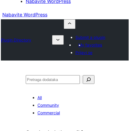
Nabavite WordPress
Nabavite WordPress
Submit a plugin
Plugin Directory
My favorites
Prijavi se
Pretraga
All
Community
Commercial