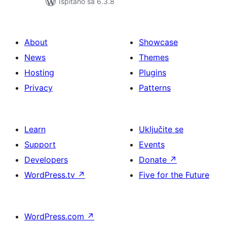
Ispitano sa 6.3.8
About
Showcase
News
Themes
Hosting
Plugins
Privacy
Patterns
Learn
Uključite se
Support
Events
Developers
Donate
↗
WordPress.tv
↗
Five for the Future
WordPress.com
↗