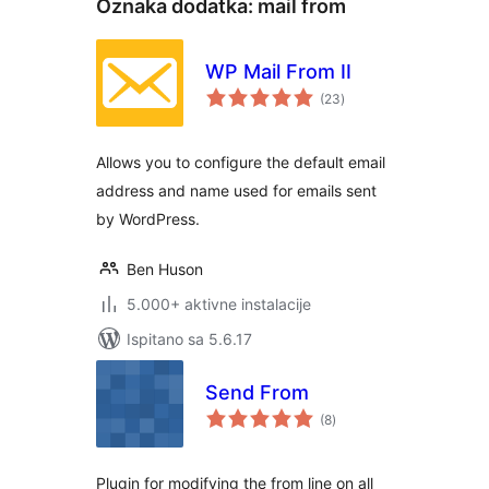
Oznaka dodatka:
mail from
WP Mail From II
ukupna
(23
)
ocijena
Allows you to configure the default email
address and name used for emails sent
by WordPress.
Ben Huson
5.000+ aktivne instalacije
Ispitano sa 5.6.17
Send From
ukupna
(8
)
ocijena
Plugin for modifying the from line on all