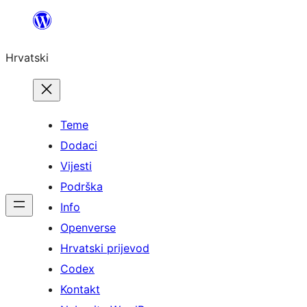
Skoči
do
Hrvatski
sadržaja
Teme
Dodaci
Vijesti
Podrška
Info
Openverse
Hrvatski prijevod
Codex
Kontakt