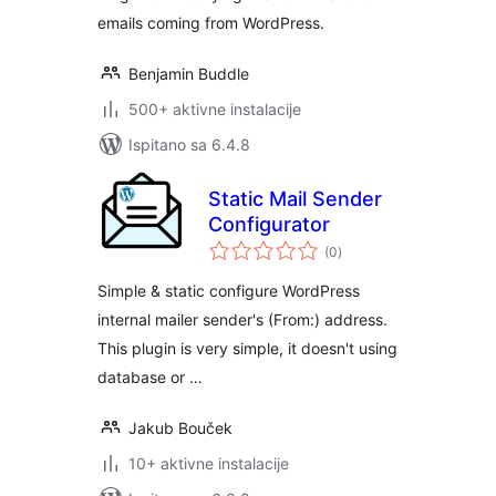
emails coming from WordPress.
Benjamin Buddle
500+ aktivne instalacije
Ispitano sa 6.4.8
Static Mail Sender
Configurator
ukupna
(0
)
ocijena
Simple & static configure WordPress
internal mailer sender's (From:) address.
This plugin is very simple, it doesn't using
database or …
Jakub Bouček
10+ aktivne instalacije