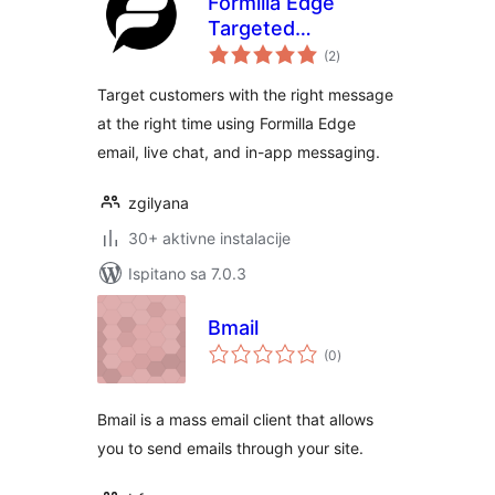
Formilla Edge
Targeted
ukupna
Messaging
(2
)
ocijena
Platform for Sales
Target customers with the right message
and Marketing
at the right time using Formilla Edge
email, live chat, and in-app messaging.
zgilyana
30+ aktivne instalacije
Ispitano sa 7.0.3
Bmail
ukupna
(0
)
ocijena
Bmail is a mass email client that allows
you to send emails through your site.