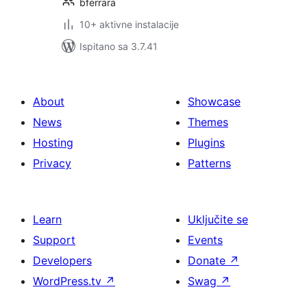
bferrara
10+ aktivne instalacije
Ispitano sa 3.7.41
About
Showcase
News
Themes
Hosting
Plugins
Privacy
Patterns
Learn
Uključite se
Support
Events
Developers
Donate
↗
WordPress.tv
↗
Swag
↗