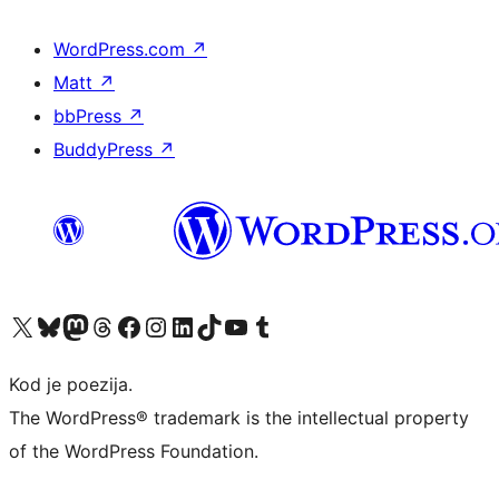
WordPress.com
↗
Matt
↗
bbPress
↗
BuddyPress
↗
Visit our X (formerly Twitter) account
Visit our Bluesky account
Visit our Mastodon account
Visit our Threads account
Visit our Facebook page
Visit our Instagram account
Visit our LinkedIn account
Visit our TikTok account
Visit our YouTube channel
Visit our Tumblr account
Kod je poezija.
The WordPress® trademark is the intellectual property
of the WordPress Foundation.