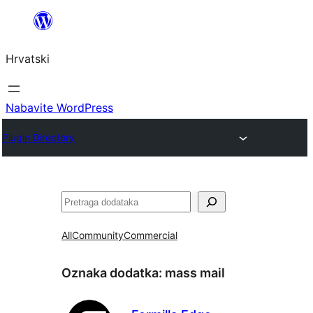
Skoči
do
Hrvatski
sadržaja
Nabavite WordPress
Plugin Directory
Pretraga
All
Community
Commercial
Oznaka dodatka:
mass mail