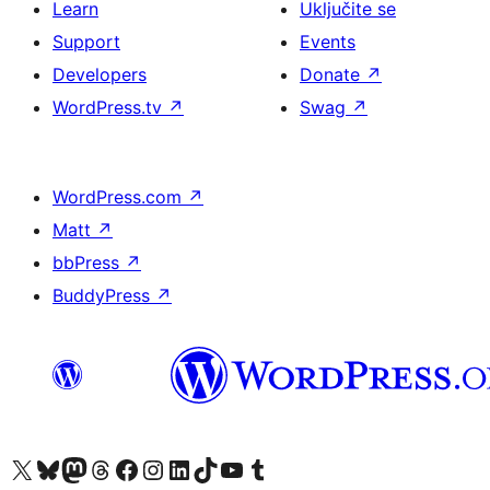
Learn
Uključite se
Support
Events
Developers
Donate
↗
WordPress.tv
↗
Swag
↗
WordPress.com
↗
Matt
↗
bbPress
↗
BuddyPress
↗
Visit our X (formerly Twitter) account
Visit our Bluesky account
Visit our Mastodon account
Visit our Threads account
Visit our Facebook page
Visit our Instagram account
Visit our LinkedIn account
Visit our TikTok account
Visit our YouTube channel
Visit our Tumblr account