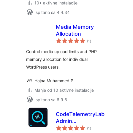
10+ aktivne instalacije
Ispitano sa 4.4.34
Media Memory
Allocation
ukupna
(1
)
ocijena
Control media upload limits and PHP
memory allocation for individual
WordPress users.
Hajna Muhammed P
Manje od 10 aktivne instalacije
Ispitano sa 6.9.6
CodeTelemetryLab
Admin
ukupna
Performance
(1
)
ocijena