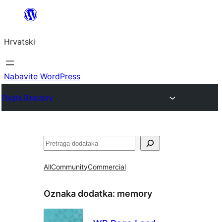
Skoči
do
Hrvatski
sadržaja
Nabavite WordPress
Plugin Directory
Pretraga
All
Community
Commercial
Oznaka dodatka:
memory