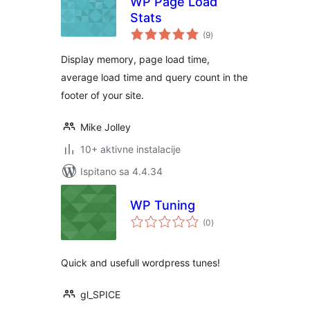
WP Page Load
Stats
ukupna
(9
)
ocijena
Display memory, page load time,
average load time and query count in the
footer of your site.
Mike Jolley
10+ aktivne instalacije
Ispitano sa 4.4.34
WP Tuning
ukupna
(0
)
ocijena
Quick and usefull wordpress tunes!
gl_SPICE