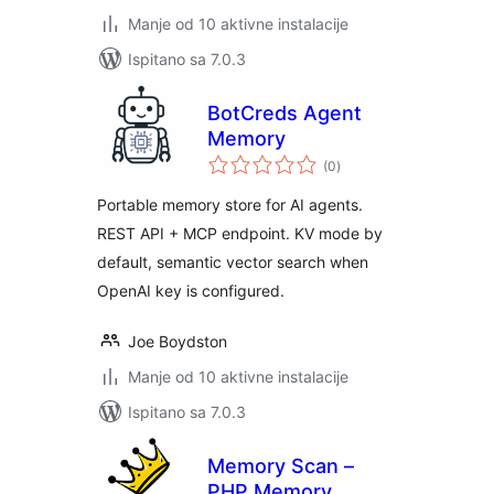
Manje od 10 aktivne instalacije
Ispitano sa 7.0.3
BotCreds Agent
Memory
ukupna
(0
)
ocijena
Portable memory store for AI agents.
REST API + MCP endpoint. KV mode by
default, semantic vector search when
OpenAI key is configured.
Joe Boydston
Manje od 10 aktivne instalacije
Ispitano sa 7.0.3
Memory Scan –
PHP Memory