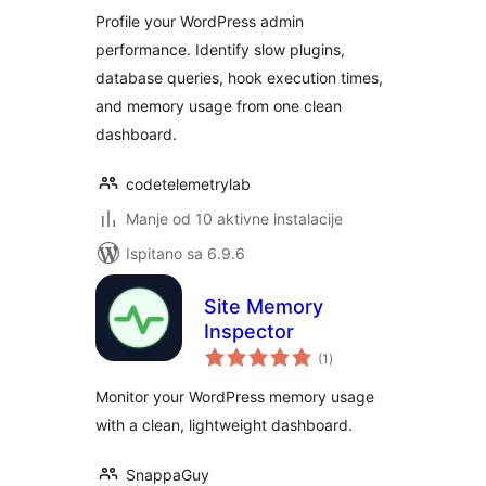
Inspector
Profile your WordPress admin
performance. Identify slow plugins,
database queries, hook execution times,
and memory usage from one clean
dashboard.
codetelemetrylab
Manje od 10 aktivne instalacije
Ispitano sa 6.9.6
Site Memory
Inspector
ukupna
(1
)
ocijena
Monitor your WordPress memory usage
with a clean, lightweight dashboard.
SnappaGuy