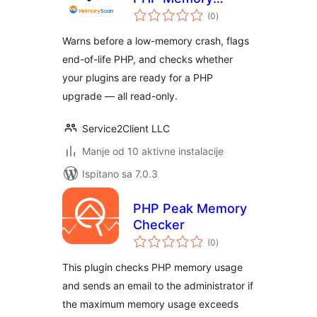
ukupna
Usage – No Crash
(0
)
ocijena
Warns before a low-memory crash, flags
end-of-life PHP, and checks whether
your plugins are ready for a PHP
upgrade — all read-only.
Service2Client LLC
Manje od 10 aktivne instalacije
Ispitano sa 7.0.3
PHP Peak Memory
Checker
ukupna
(0
)
ocijena
This plugin checks PHP memory usage
and sends an email to the administrator if
the maximum memory usage exceeds