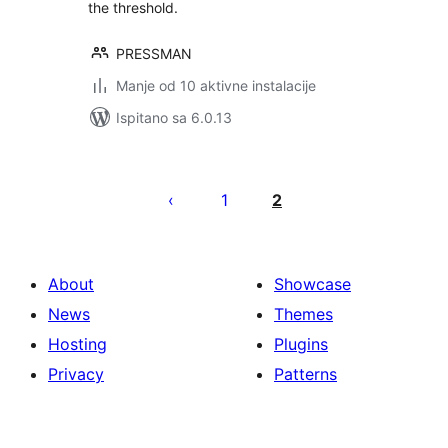
the threshold.
PRESSMAN
Manje od 10 aktivne instalacije
Ispitano sa 6.0.13
Brojevi
stranica
1
2
objava
About
Showcase
News
Themes
Hosting
Plugins
Privacy
Patterns