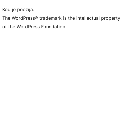
Kod je poezija.
The WordPress® trademark is the intellectual property
of the WordPress Foundation.