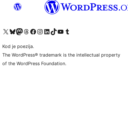
Visit our X (formerly Twitter) account
Visit our Bluesky account
Visit our Mastodon account
Visit our Threads account
Visit our Facebook page
Visit our Instagram account
Visit our LinkedIn account
Visit our TikTok account
Visit our YouTube channel
Visit our Tumblr account
Kod je poezija.
The WordPress® trademark is the intellectual property
of the WordPress Foundation.