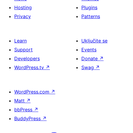
Hosting
Plugins
Privacy
Patterns
Learn
Uključite se
Support
Events
Developers
Donate
↗
WordPress.tv
↗
Swag
↗
WordPress.com
↗
Matt
↗
bbPress
↗
BuddyPress
↗