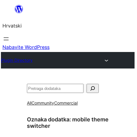
Skoči
do
Hrvatski
sadržaja
Nabavite WordPress
Plugin Directory
Pretraga
All
Community
Commercial
Oznaka dodatka:
mobile theme
switcher