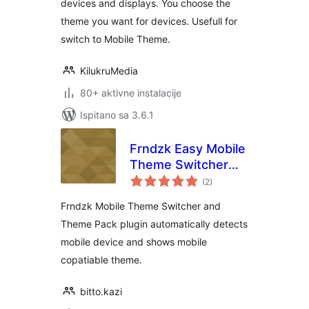
devices and displays. You choose the
theme you want for devices. Usefull for
switch to Mobile Theme.
KilukruMedia
80+ aktivne instalacije
Ispitano sa 3.6.1
Frndzk Easy Mobile
Theme Switcher
ukupna
with Theme pack
(2
)
ocijena
Frndzk Mobile Theme Switcher and
Theme Pack plugin automatically detects
mobile device and shows mobile
copatiable theme.
bitto.kazi