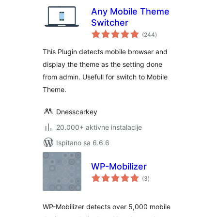
Any Mobile Theme
Switcher
ukupna
(244
)
ocijena
This Plugin detects mobile browser and
display the theme as the setting done
from admin. Usefull for switch to Mobile
Theme.
Dnesscarkey
20.000+ aktivne instalacije
Ispitano sa 6.6.6
WP-Mobilizer
ukupna
(3
)
ocijena
WP-Mobilizer detects over 5,000 mobile