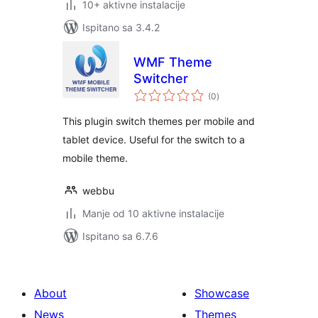
10+ aktivne instalacije
Ispitano sa 3.4.2
WMF Theme
Switcher
ukupna
(0
)
ocijena
This plugin switch themes per mobile and
tablet device. Useful for the switch to a
mobile theme.
webbu
Manje od 10 aktivne instalacije
Ispitano sa 6.7.6
About
Showcase
News
Themes