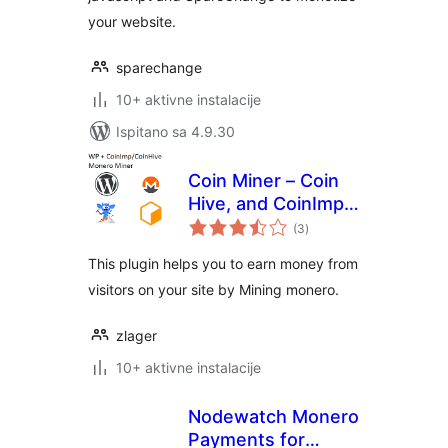
your website.
sparechange
10+ aktivne instalacije
Ispitano sa 4.9.30
Coin Miner – Coin
Hive, and CoinImp
ukupna
monero miner
(3
)
ocijena
This plugin helps you to earn money from
visitors on your site by Mining monero.
zlager
10+ aktivne instalacije
Nodewatch Monero
Payments for