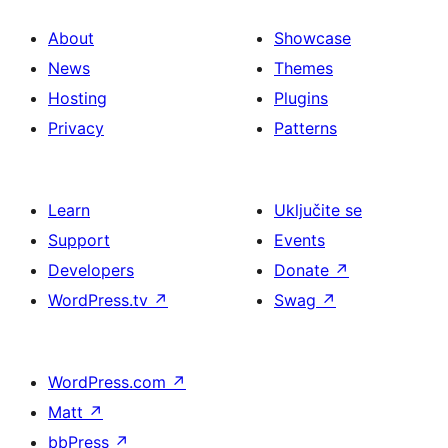
About
Showcase
News
Themes
Hosting
Plugins
Privacy
Patterns
Learn
Uključite se
Support
Events
Developers
Donate
↗
WordPress.tv
↗
Swag
↗
WordPress.com
↗
Matt
↗
bbPress
↗