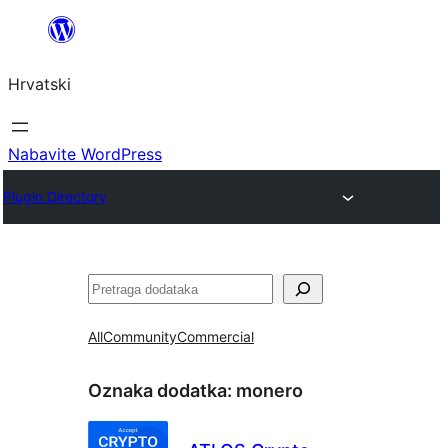
Skoči
do
Hrvatski
sadržaja
Nabavite WordPress
Plugin Directory
Pretraga
All
Community
Commercial
Oznaka dodatka:
monero