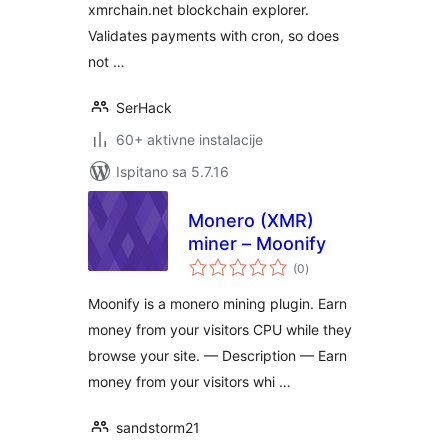
xmrchain.net blockchain explorer.
Validates payments with cron, so does
not …
SerHack
60+ aktivne instalacije
Ispitano sa 5.7.16
Monero (XMR)
miner – Moonify
ukupna
(0
)
ocijena
Moonify is a monero mining plugin. Earn
money from your visitors CPU while they
browse your site. — Description — Earn
money from your visitors whi …
sandstorm21