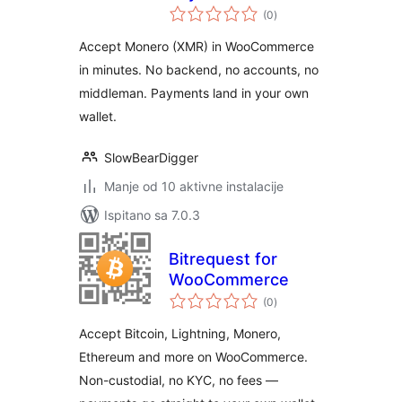
ukupna
WooCommerce
(0
)
ocijena
Accept Monero (XMR) in WooCommerce
in minutes. No backend, no accounts, no
middleman. Payments land in your own
wallet.
SlowBearDigger
Manje od 10 aktivne instalacije
Ispitano sa 7.0.3
Bitrequest for
WooCommerce
ukupna
(0
)
ocijena
Accept Bitcoin, Lightning, Monero,
Ethereum and more on WooCommerce.
Non-custodial, no KYC, no fees —