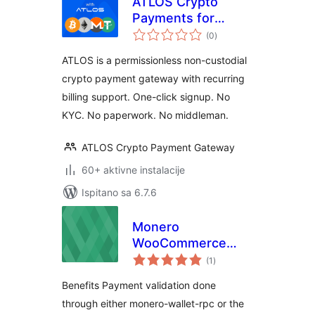
ATLOS Crypto
Payments for
ukupna
WooCommerce
(0
)
ocijena
ATLOS is a permissionless non-custodial
crypto payment gateway with recurring
billing support. One-click signup. No
KYC. No paperwork. No middleman.
ATLOS Crypto Payment Gateway
60+ aktivne instalacije
Ispitano sa 6.7.6
Monero
WooCommerce
ukupna
Extension
(1
)
ocijena
Benefits Payment validation done
through either monero-wallet-rpc or the