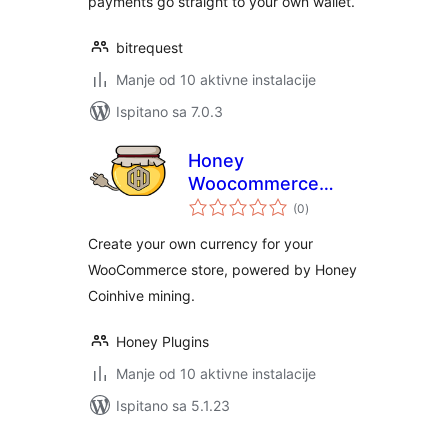
payments go straight to your own wallet.
bitrequest
Manje od 10 aktivne instalacije
Ispitano sa 7.0.3
Honey
Woocommerce
ukupna
Payments
(0
)
ocijena
Create your own currency for your
WooCommerce store, powered by Honey
Coinhive mining.
Honey Plugins
Manje od 10 aktivne instalacije
Ispitano sa 5.1.23