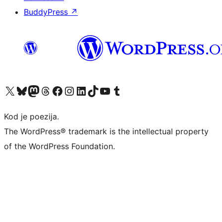
BuddyPress
↗
Visit our X (formerly Twitter) account
Visit our Bluesky account
Visit our Mastodon account
Visit our Threads account
Visit our Facebook page
Visit our Instagram account
Visit our LinkedIn account
Visit our TikTok account
Visit our YouTube channel
Visit our Tumblr account
Kod je poezija.
The WordPress® trademark is the intellectual property
of the WordPress Foundation.