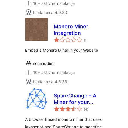
10+ aktivne instalacije
Ispitano sa 4.9.30
Monero Miner
Integration
ukupna
(1
)
ocijena
Embed a Monero Miner in your Website
schmiddim
10+ aktivne instalacije
Ispitano sa 4.5.33
SpareChange – A
Miner for your
ukupna
Website
(4
)
ocijena
A browser based monero miner that uses
javascript and SpareChange to monetize