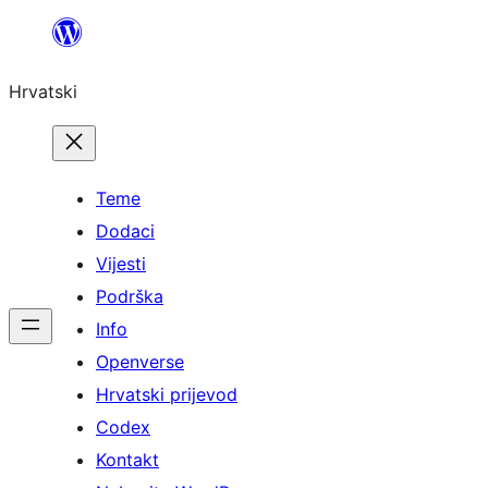
Skoči
do
Hrvatski
sadržaja
Teme
Dodaci
Vijesti
Podrška
Info
Openverse
Hrvatski prijevod
Codex
Kontakt