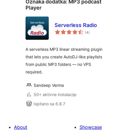
Oznaka dodatka:
MP3 podcast
Player
Serverless Radio
ukupna
(4
)
ocijena
A serverless MP3 linear streaming plugin
that lets you create AutoDJ-like playlists
from public MP3 folders — no VPS
required.
Sandeep Verma
50+ aktivne instalacije
Ispitano sa 6.8.7
About
Showcase