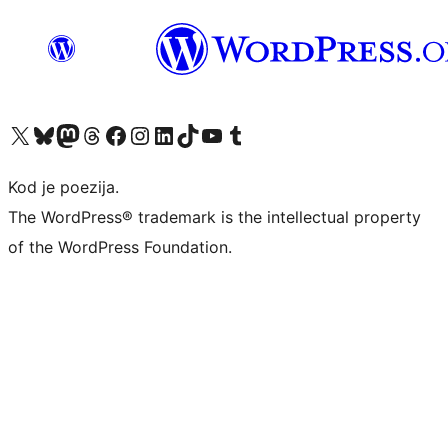
Visit our X (formerly Twitter) account
Visit our Bluesky account
Visit our Mastodon account
Visit our Threads account
Visit our Facebook page
Visit our Instagram account
Visit our LinkedIn account
Visit our TikTok account
Visit our YouTube channel
Visit our Tumblr account
Kod je poezija.
The WordPress® trademark is the intellectual property
of the WordPress Foundation.