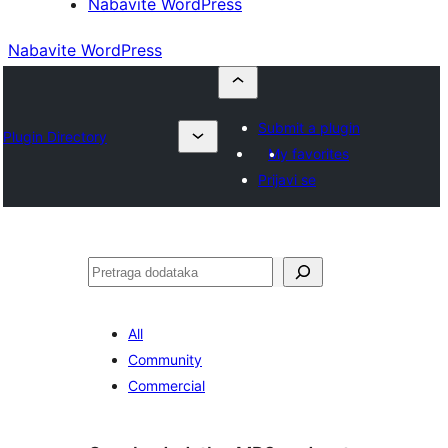
Nabavite WordPress
Nabavite WordPress
Submit a plugin
Plugin Directory
My favorites
Prijavi se
Pretraga
All
Community
Commercial