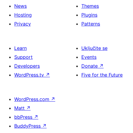
News
Themes
Hosting
Plugins
Privacy
Patterns
Learn
Uključite se
Support
Events
Developers
Donate
↗
WordPress.tv
↗
Five for the Future
WordPress.com
↗
Matt
↗
bbPress
↗
BuddyPress
↗