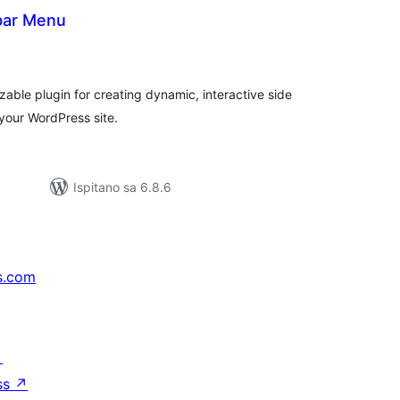
ebar Menu
kupna
ijena
able plugin for creating dynamic, interactive side
 your WordPress site.
Ispitano sa 6.8.6
s.com
↗
ss
↗