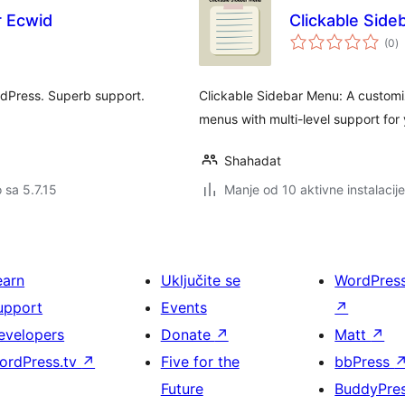
r Ecwid
Clickable Sid
u
(0
)
oc
rdPress. Superb support.
Clickable Sidebar Menu: A customiz
menus with multi-level support for
Shahadat
o sa 5.7.15
Manje od 10 aktivne instalacije
earn
Uključite se
WordPres
upport
Events
↗
evelopers
Donate
↗
Matt
↗
ordPress.tv
↗
Five for the
bbPress
Future
BuddyPre