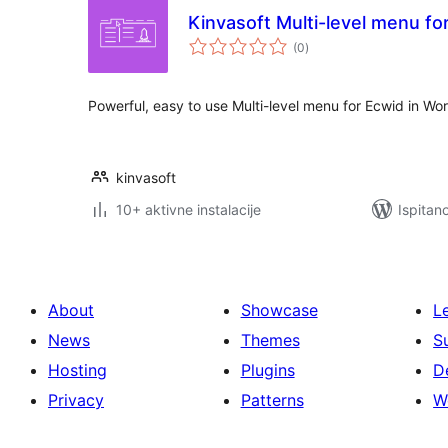
Kinvasoft Multi-level menu fo
ukupna
(0
)
ocijena
Powerful, easy to use Multi-level menu for Ecwid in Wo
kinvasoft
10+ aktivne instalacije
Ispitan
About
Showcase
L
News
Themes
S
Hosting
Plugins
D
Privacy
Patterns
W