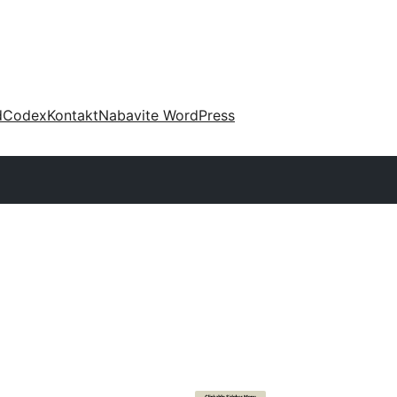
d
Codex
Kontakt
Nabavite WordPress