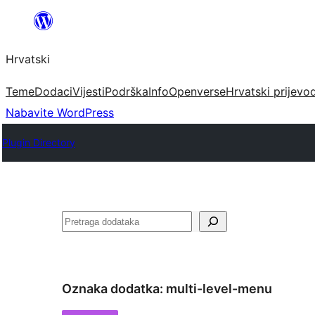
Skoči
do
Hrvatski
sadržaja
Teme
Dodaci
Vijesti
Podrška
Info
Openverse
Hrvatski prijevo
Nabavite WordPress
Plugin Directory
Pretraga
Oznaka dodatka:
multi-level-menu