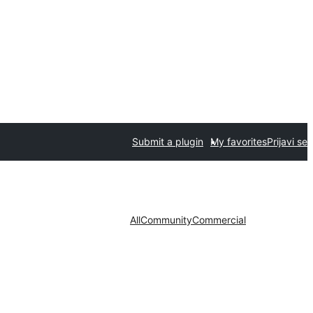
Submit a plugin
My favorites
Prijavi se
All
Community
Commercial