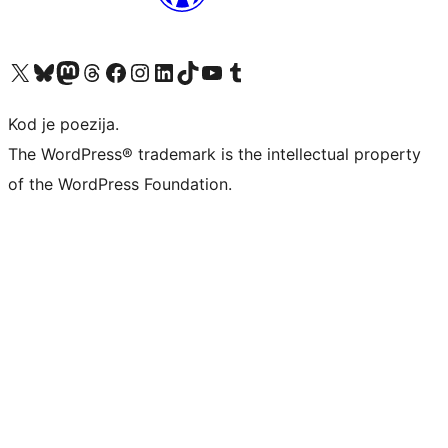
Visit our X (formerly Twitter) account
Visit our Bluesky account
Visit our Mastodon account
Visit our Threads account
Visit our Facebook page
Visit our Instagram account
Visit our LinkedIn account
Visit our TikTok account
Visit our YouTube channel
Visit our Tumblr account
Kod je poezija.
The WordPress® trademark is the intellectual property
of the WordPress Foundation.