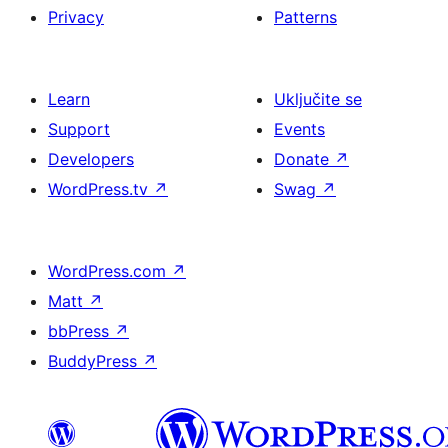
Privacy
Patterns
Learn
Uključite se
Support
Events
Developers
Donate
↗
WordPress.tv
↗
Swag
↗
WordPress.com
↗
Matt
↗
bbPress
↗
BuddyPress
↗