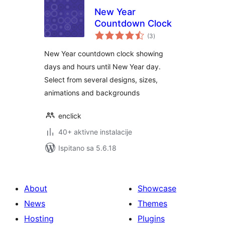
New Year
Countdown Clock
ukupna
(3
)
ocijena
New Year countdown clock showing
days and hours until New Year day.
Select from several designs, sizes,
animations and backgrounds
enclick
40+ aktivne instalacije
Ispitano sa 5.6.18
About
Showcase
News
Themes
Hosting
Plugins