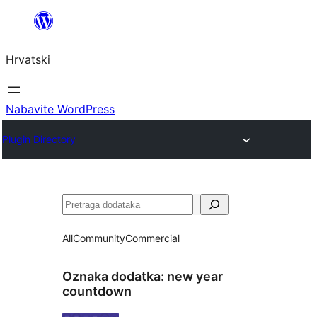
Skoči
do
Hrvatski
sadržaja
Nabavite WordPress
Plugin Directory
Pretraga
All
Community
Commercial
Oznaka dodatka:
new year
countdown