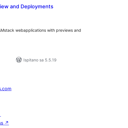
iew and Deployments
kupna
ijena
Mstack webapplications with previews and
Ispitano sa 5.5.19
s.com
↗
ss
↗