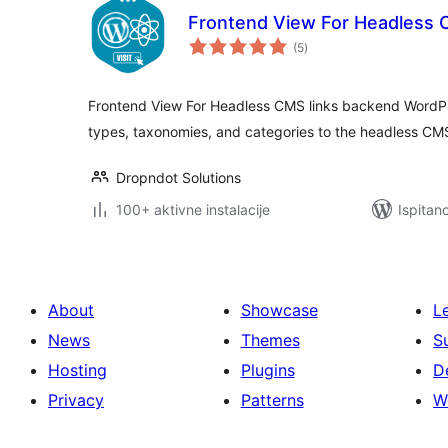
Frontend View For Headless
ukupna
(5
)
ocijena
Frontend View For Headless CMS links backend WordPr
types, taxonomies, and categories to the headless CMS
Dropndot Solutions
100+ aktivne instalacije
Ispitan
About
Showcase
L
News
Themes
S
Hosting
Plugins
D
Privacy
Patterns
W