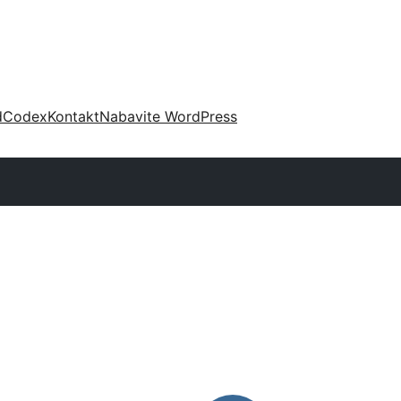
d
Codex
Kontakt
Nabavite WordPress