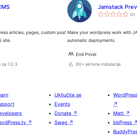
 CMS
Jamstack Prev
u
(0
)
oc
ess articles, pages, custom post
Make your wordpress work with JA
 site.
automatic deployments.
Emil Privér
o sa 7.0.3
60+ aktivne instalacije
earn
Uključite se
WordPres
upport
Events
↗
evelopers
Donate
↗
Matt
↗
ordPress.tv
↗
Swag
↗
bbPress
BuddyPre