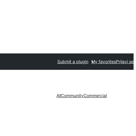
Submit a plugin
My favorites
Prijavi se
All
Community
Commercial