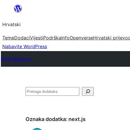
Skoči
do
Hrvatski
sadržaja
Teme
Dodaci
Vijesti
Podrška
Info
Openverse
Hrvatski prijevo
Nabavite WordPress
Plugin Directory
Pretraga
Oznaka dodatka:
next.js