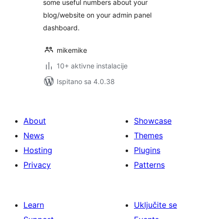
some useful numbers about your
blog/website on your admin panel
dashboard.
mikemike
10+ aktivne instalacije
Ispitano sa 4.0.38
About
Showcase
News
Themes
Hosting
Plugins
Privacy
Patterns
Learn
Uključite se