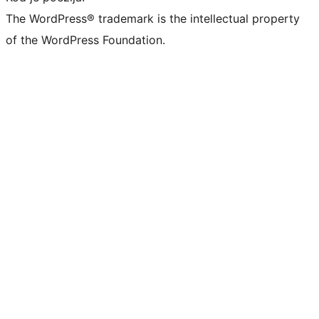
The WordPress® trademark is the intellectual property
of the WordPress Foundation.