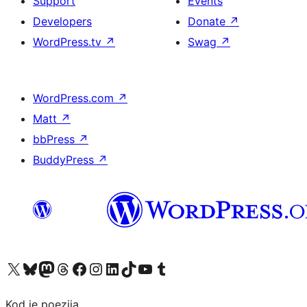
Support
Events
Developers
Donate
↗
WordPress.tv
↗
Swag
↗
WordPress.com
↗
Matt
↗
bbPress
↗
BuddyPress
↗
Visit our X (formerly Twitter) account
Visit our Bluesky account
Visit our Mastodon account
Visit our Threads account
Visit our Facebook page
Visit our Instagram account
Visit our LinkedIn account
Visit our TikTok account
Visit our YouTube channel
Visit our Tumblr account
Kod je poezija.