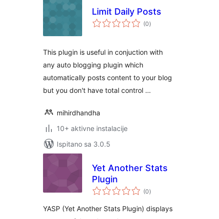
Limit Daily Posts
ukupna
(0
)
ocijena
This plugin is useful in conjuction with
any auto blogging plugin which
automatically posts content to your blog
but you don't have total control …
mihirdhandha
10+ aktivne instalacije
Ispitano sa 3.0.5
Yet Another Stats
Plugin
ukupna
(0
)
ocijena
YASP (Yet Another Stats Plugin) displays