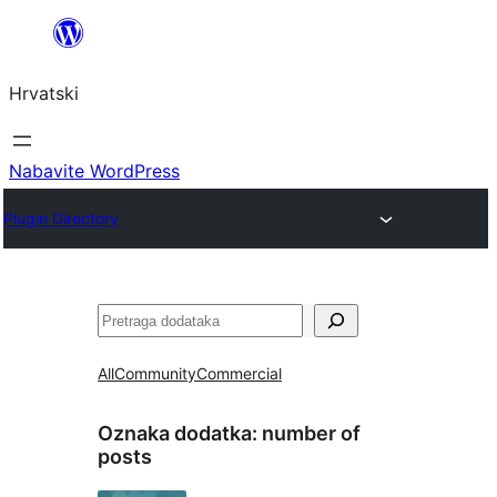
Skoči
do
Hrvatski
sadržaja
Nabavite WordPress
Plugin Directory
Pretraga
All
Community
Commercial
Oznaka dodatka:
number of
posts