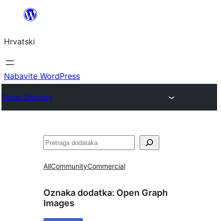
Skoči
do
Hrvatski
sadržaja
Nabavite WordPress
Plugin Directory
Pretraga
All
Community
Commercial
Oznaka dodatka:
Open Graph
Images