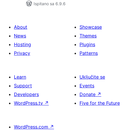
Ispitano sa 6.9.6
About
Showcase
News
Themes
Hosting
Plugins
Privacy
Patterns
Learn
Uključite se
Support
Events
Developers
Donate
↗
WordPress.tv
↗
Five for the Future
WordPress.com
↗