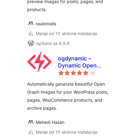
preview images for posts, pages, and
products.
raulonrails
Manje od 10 aktivne instalacije
Ispitano sa 6.9.6
ogdynamic –
Dynamic Open
ukupna
Graph & Social
(1
)
ocijena
Image Generator
Automatically generate beautiful Open
for WordPress
Graph images for your WordPress posts,
pages, WooCommerce products, and
archive pages.
Mehedi Hasan
Manje od 10 aktivne instalacije