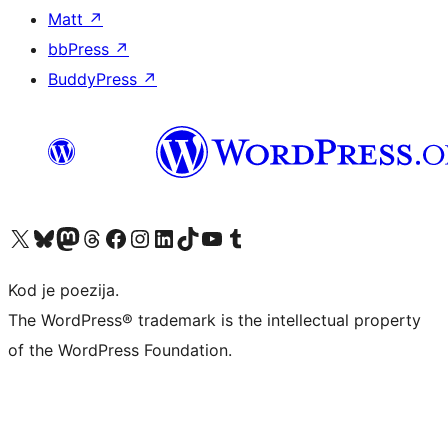
Matt
↗
bbPress
↗
BuddyPress
↗
Visit our X (formerly Twitter) account
Visit our Bluesky account
Visit our Mastodon account
Visit our Threads account
Visit our Facebook page
Visit our Instagram account
Visit our LinkedIn account
Visit our TikTok account
Visit our YouTube channel
Visit our Tumblr account
Kod je poezija.
The WordPress® trademark is the intellectual property
of the WordPress Foundation.