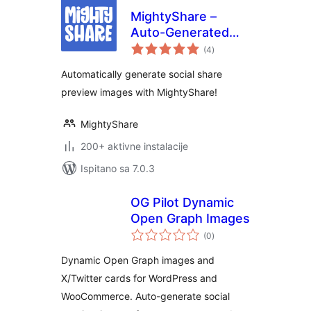
MightyShare –
Auto-Generated
ukupna
Social Media
(4
)
ocijena
Images
Automatically generate social share
preview images with MightyShare!
MightyShare
200+ aktivne instalacije
Ispitano sa 7.0.3
OG Pilot Dynamic
Open Graph Images
ukupna
(0
)
ocijena
Dynamic Open Graph images and
X/Twitter cards for WordPress and
WooCommerce. Auto-generate social