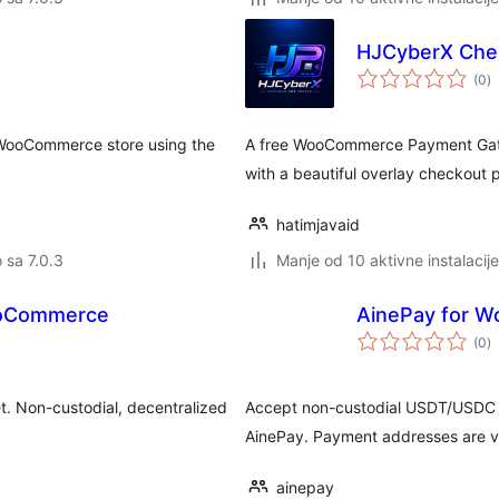
HJCyberX Chec
u
(0
)
oc
WooCommerce store using the
A free WooCommerce Payment Gatew
with a beautiful overlay checkout 
hatimjavaid
o sa 7.0.3
Manje od 10 aktivne instalacije
ooCommerce
AinePay for 
u
(0
)
oc
t. Non-custodial, decentralized
Accept non-custodial USDT/USDC
AinePay. Payment addresses are ver
ainepay