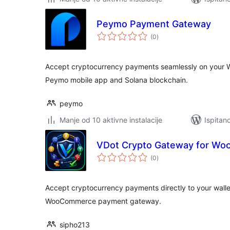
Peymo Payment Gateway
ukupna
(0
)
ocijena
Accept cryptocurrency payments seamlessly on your 
Peymo mobile app and Solana blockchain.
peymo
Manje od 10 aktivne instalacije
Ispitan
VDot Crypto Gateway for W
ukupna
(0
)
ocijena
Accept cryptocurrency payments directly to your walle
WooCommerce payment gateway.
sipho213