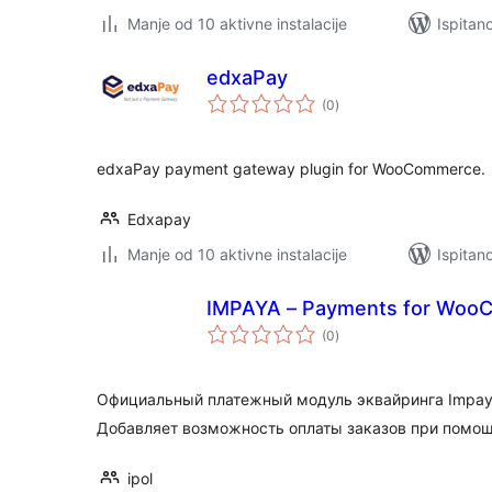
Manje od 10 aktivne instalacije
Ispitan
edxaPay
ukupna
(0
)
ocijena
edxaPay payment gateway plugin for WooCommerce.
Edxapay
Manje od 10 aktivne instalacije
Ispitan
IMPAYA – Payments for Woo
ukupna
(0
)
ocijena
Официальный платежный модуль эквайринга Impay
Добавляет возможность оплаты заказов при помощи 
ipol