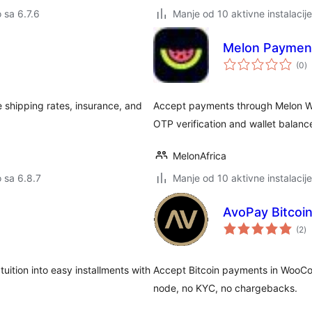
o sa 6.7.6
Manje od 10 aktivne instalacije
Melon Paymen
u
(0
)
oc
 shipping rates, insurance, and
Accept payments through Melon W
OTP verification and wallet balanc
MelonAfrica
o sa 6.8.7
Manje od 10 aktivne instalacije
AvoPay Bitco
u
(2
)
oc
ition into easy installments with
Accept Bitcoin payments in WooCo
node, no KYC, no chargebacks.