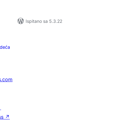
Ispitano sa 5.3.22
edeća
s.com
↗
ss
↗