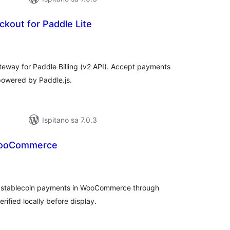
kout for Paddle Lite
kupna
ijena
ay for Paddle Billing (v2 API). Accept payments
powered by Paddle.js.
Ispitano sa 7.0.3
WooCommerce
kupna
ijena
 stablecoin payments in WooCommerce through
ified locally before display.