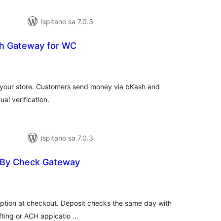
Ispitano sa 7.0.3
h Gateway for WC
kupna
ijena
your store. Customers send money via bKash and
al verification.
Ispitano sa 7.0.3
 By Check Gateway
kupna
ijena
ption at checkout. Deposit checks the same day with
fting or ACH appicatio …