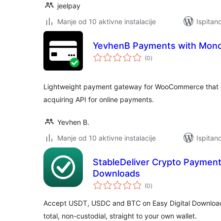
jeelpay
Manje od 10 aktivne instalacije
Ispitan
YevhenB Payments with Mon
ukupna
(0
)
ocijena
Lightweight payment gateway for WooCommerce that 
acquiring API for online payments.
Yevhen B.
Manje od 10 aktivne instalacije
Ispitan
StableDeliver Crypto Payments
Downloads
ukupna
(0
)
ocijena
Accept USDT, USDC and BTC on Easy Digital Download
total, non-custodial, straight to your own wallet.