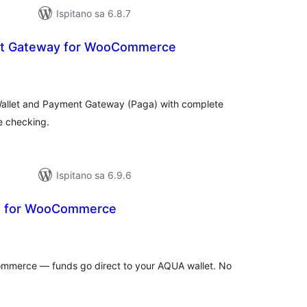
Ispitano sa 6.8.7
t Gateway for WooCommerce
kupna
ijena
allet and Payment Gateway (Paga) with complete
e checking.
Ispitano sa 6.9.6
in for WooCommerce
kupna
ijena
mmerce — funds go direct to your AQUA wallet. No