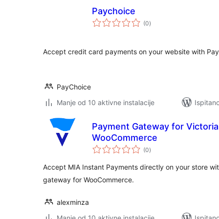
Paychoice
ukupna
(0
)
ocijena
Accept credit card payments on your website with Pay
PayChoice
Manje od 10 aktivne instalacije
Ispitan
Payment Gateway for Victoria
WooCommerce
ukupna
(0
)
ocijena
Accept MIA Instant Payments directly on your store wi
gateway for WooCommerce.
alexminza
Manje od 10 aktivne instalacije
Ispitan