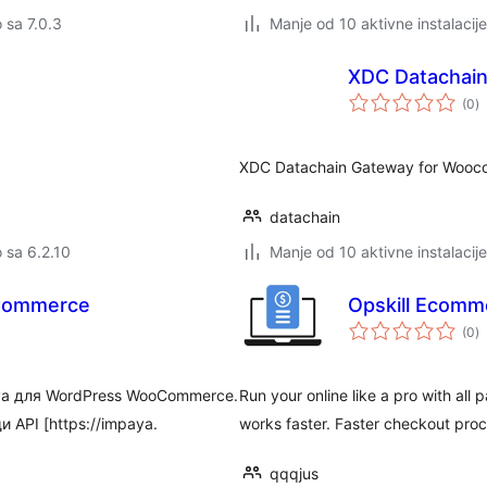
o sa 7.0.3
Manje od 10 aktivne instalacije
XDC Datachai
u
(0
)
oc
XDC Datachain Gateway for Wooco
datachain
o sa 6.2.10
Manje od 10 aktivne instalacije
Commerce
Opskill Ecomm
u
(0
)
oc
a для WordPress WooCommerce.
Run your online like a pro with al
API [https://impaya.
works faster. Faster checkout pro
qqqjus