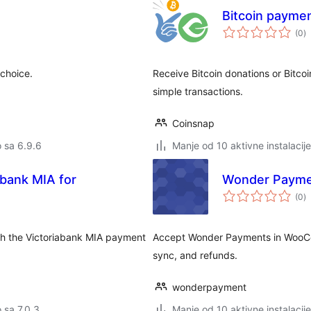
Bitcoin payme
u
(0
)
oc
choice.
Receive Bitcoin donations or Bitcoi
simple transactions.
Coinsnap
o sa 6.9.6
Manje od 10 aktivne instalacije
bank MIA for
Wonder Paym
u
(0
)
oc
th the Victoriabank MIA payment
Accept Wonder Payments in WooCo
sync, and refunds.
wonderpayment
o sa 7.0.3
Manje od 10 aktivne instalacije