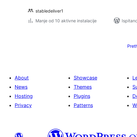
stabledeliver1
Manje od 10 aktivne instalacije
Ispitan
Brojevi
stranica
Pret
objava
About
Showcase
L
News
Themes
S
Hosting
Plugins
D
Privacy
Patterns
W