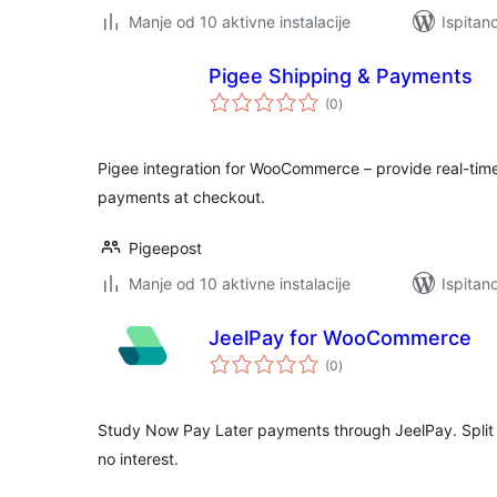
Manje od 10 aktivne instalacije
Ispitan
Pigee Shipping & Payments
ukupna
(0
)
ocijena
Pigee integration for WooCommerce – provide real-time
payments at checkout.
Pigeepost
Manje od 10 aktivne instalacije
Ispitan
JeelPay for WooCommerce
ukupna
(0
)
ocijena
Study Now Pay Later payments through JeelPay. Split tu
no interest.