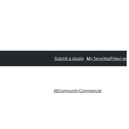
Submit a plugin
My favorites
Prijavi se
All
Community
Commercial