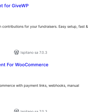
nt for GiveWP
kupna
ijena
n contributions for your fundraisers. Easy setup, fast &
Ispitano sa 7.0.3
ent For WooCommerce
kupna
ijena
mmerce with payment links, webhooks, manual
Ispitano sa 7.0.3