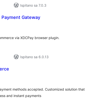
Ispitano sa 7.0.3
n Payment Gateway
kupna
ijena
mmerce via XDCPay browser plugin.
Ispitano sa 6.0.13
erce
kupna
ijena
l payment methods accepted. Customized solution that
cess and instant payments