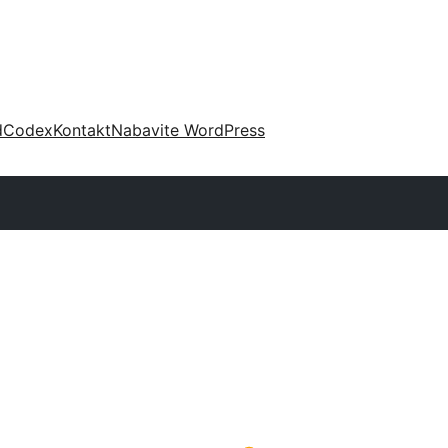
d
Codex
Kontakt
Nabavite WordPress