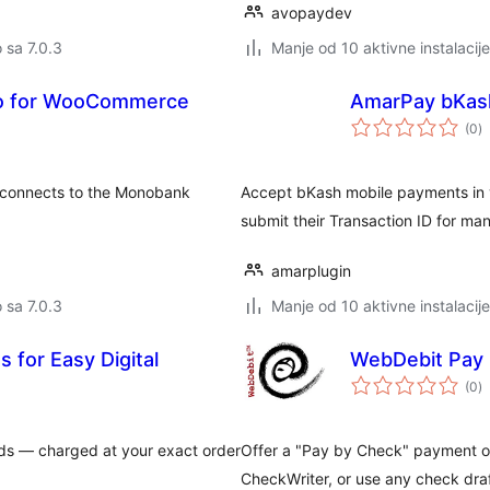
avopaydev
o sa 7.0.3
Manje od 10 aktivne instalacije
o for WooCommerce
AmarPay bKas
u
(0
)
oc
connects to the Monobank
Accept bKash mobile payments in 
submit their Transaction ID for manu
amarplugin
o sa 7.0.3
Manje od 10 aktivne instalacije
 for Easy Digital
WebDebit Pay
u
(0
)
oc
s — charged at your exact order
Offer a "Pay by Check" payment o
CheckWriter, or use any check dra