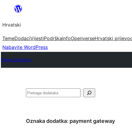
Skoči
do
Hrvatski
sadržaja
Teme
Dodaci
Vijesti
Podrška
Info
Openverse
Hrvatski prijevo
Nabavite WordPress
Plugin Directory
Pretraga
Oznaka dodatka:
payment gateway