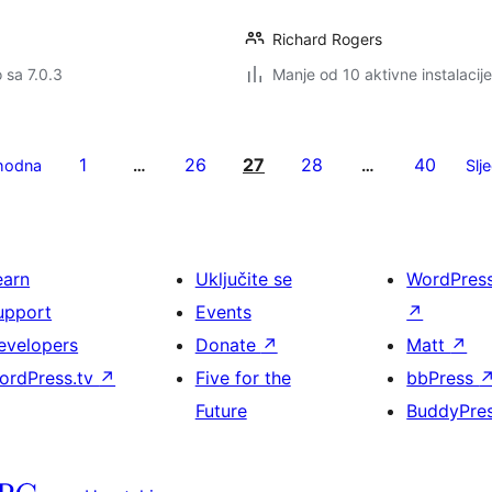
Richard Rogers
o sa 7.0.3
Manje od 10 aktivne instalacije
1
26
27
28
40
hodna
…
…
Slj
earn
Uključite se
WordPres
upport
Events
↗
evelopers
Donate
↗
Matt
↗
ordPress.tv
↗
Five for the
bbPress
Future
BuddyPre