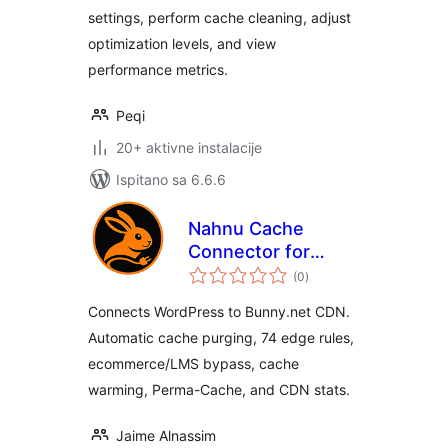
settings, perform cache cleaning, adjust
optimization levels, and view
performance metrics.
Peqi
20+ aktivne instalacije
Ispitano sa 6.6.6
Nahnu Cache
Connector for
ukupna
Bunny.net
(0
)
ocijena
Connects WordPress to Bunny.net CDN.
Automatic cache purging, 74 edge rules,
ecommerce/LMS bypass, cache
warming, Perma-Cache, and CDN stats.
Jaime Alnassim