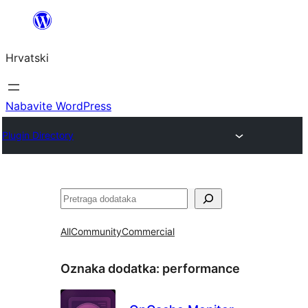
Skoči
do
Hrvatski
sadržaja
Nabavite WordPress
Plugin Directory
Pretraga
All
Community
Commercial
Oznaka dodatka:
performance