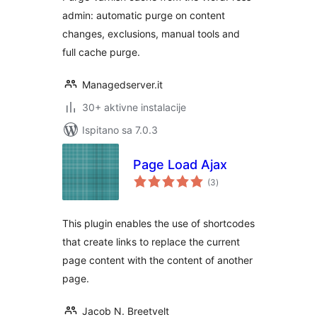
admin: automatic purge on content
changes, exclusions, manual tools and
full cache purge.
Managedserver.it
30+ aktivne instalacije
Ispitano sa 7.0.3
Page Load Ajax
ukupna
(3
)
ocijena
This plugin enables the use of shortcodes
that create links to replace the current
page content with the content of another
page.
Jacob N. Breetvelt