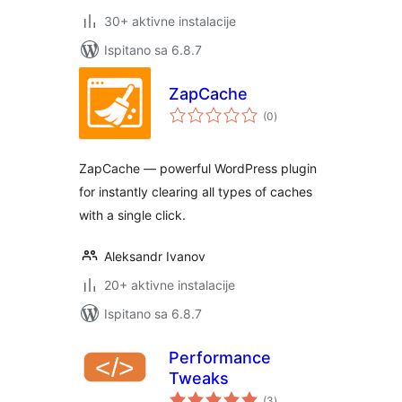
30+ aktivne instalacije
Ispitano sa 6.8.7
ZapCache
ukupna
(0
)
ocijena
ZapCache — powerful WordPress plugin
for instantly clearing all types of caches
with a single click.
Aleksandr Ivanov
20+ aktivne instalacije
Ispitano sa 6.8.7
Performance
Tweaks
ukupna
(3
)