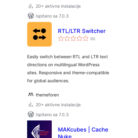
20+ aktivne instalacije
Ispitano sa 7.0.3
RTL/LTR Switcher
ukupna
(0
)
ocijena
Easily switch between RTL and LTR text
directions on multilingual WordPress
sites. Responsive and theme-compatible
for global audiences.
themeforen
20+ aktivne instalacije
Ispitano sa 7.0.3
MAKcubes | Cache
Nuke