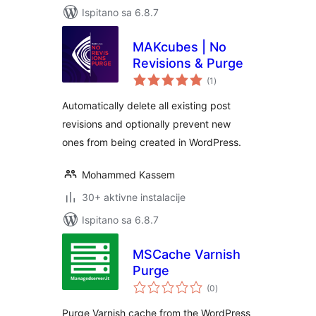
Ispitano sa 6.8.7
MAKcubes | No
Revisions & Purge
ukupna
(1
)
ocijena
Automatically delete all existing post
revisions and optionally prevent new
ones from being created in WordPress.
Mohammed Kassem
30+ aktivne instalacije
Ispitano sa 6.8.7
MSCache Varnish
Purge
ukupna
(0
)
ocijena
Purge Varnish cache from the WordPress