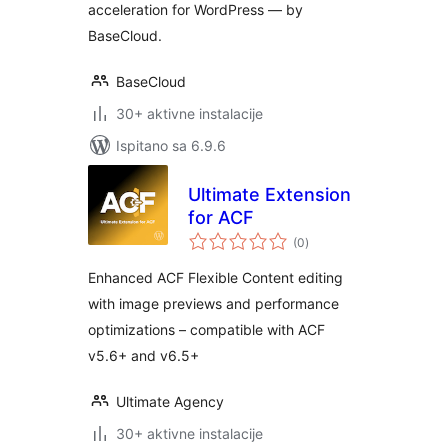
acceleration for WordPress — by
BaseCloud.
BaseCloud
30+ aktivne instalacije
Ispitano sa 6.9.6
Ultimate Extension
for ACF
ukupna
(0
)
ocijena
Enhanced ACF Flexible Content editing
with image previews and performance
optimizations – compatible with ACF
v5.6+ and v6.5+
Ultimate Agency
30+ aktivne instalacije