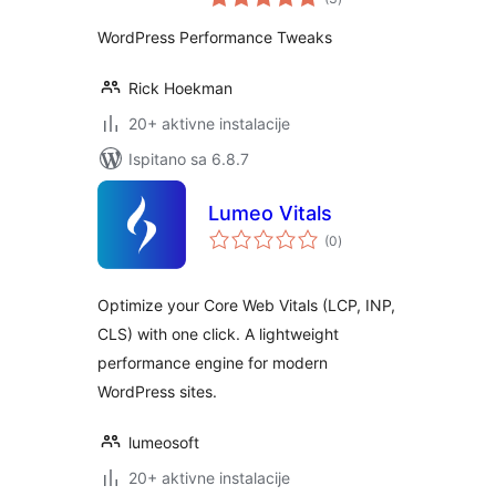
ocijena
WordPress Performance Tweaks
Rick Hoekman
20+ aktivne instalacije
Ispitano sa 6.8.7
Lumeo Vitals
ukupna
(0
)
ocijena
Optimize your Core Web Vitals (LCP, INP,
CLS) with one click. A lightweight
performance engine for modern
WordPress sites.
lumeosoft
20+ aktivne instalacije