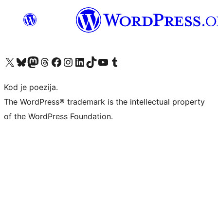
Visit our X (formerly Twitter) account
Visit our Bluesky account
Visit our Mastodon account
Visit our Threads account
Visit our Facebook page
Visit our Instagram account
Visit our LinkedIn account
Visit our TikTok account
Visit our YouTube channel
Visit our Tumblr account
Kod je poezija.
The WordPress® trademark is the intellectual property
of the WordPress Foundation.