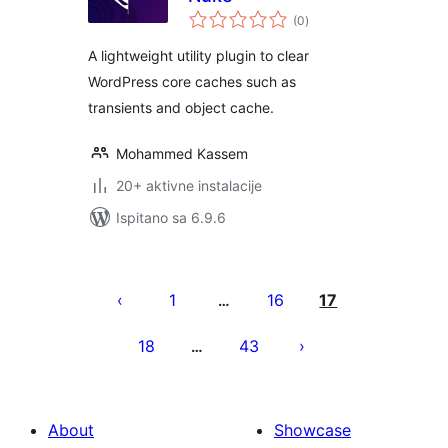
ukupna
(0
)
ocijena
A lightweight utility plugin to clear
WordPress core caches such as
transients and object cache.
Mohammed Kassem
20+ aktivne instalacije
Ispitano sa 6.9.6
Brojevi
stranica
1
16
17
…
objava
18
43
…
About
Showcase