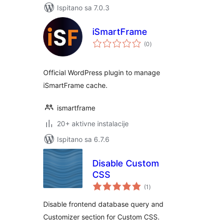
Ispitano sa 7.0.3
iSmartFrame
ukupna
(0
)
ocijena
Official WordPress plugin to manage
iSmartFrame cache.
ismartframe
20+ aktivne instalacije
Ispitano sa 6.7.6
Disable Custom
CSS
ukupna
(1
)
ocijena
Disable frontend database query and
Customizer section for Custom CSS.