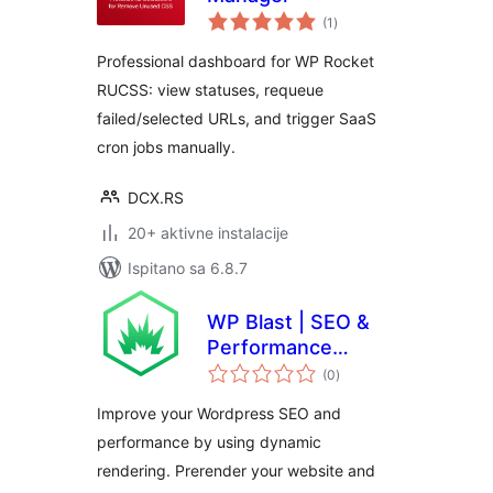
ukupna
(1
)
ocijena
Professional dashboard for WP Rocket
RUCSS: view statuses, requeue
failed/selected URLs, and trigger SaaS
cron jobs manually.
DCX.RS
20+ aktivne instalacije
Ispitano sa 6.8.7
WP Blast | SEO &
Performance
ukupna
Booster
(0
)
ocijena
Improve your Wordpress SEO and
performance by using dynamic
rendering. Prerender your website and