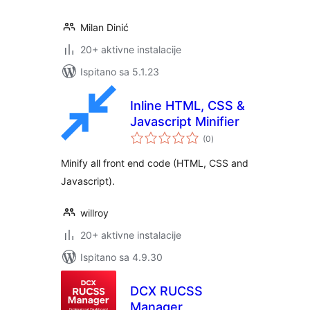
Milan Dinić
20+ aktivne instalacije
Ispitano sa 5.1.23
Inline HTML, CSS &
Javascript Minifier
ukupna
(0
)
ocijena
Minify all front end code (HTML, CSS and
Javascript).
willroy
20+ aktivne instalacije
Ispitano sa 4.9.30
DCX RUCSS
Manager