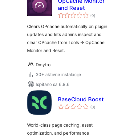
OpCache Monitor
and Reset
ukupna
(0
)
ocijena
Clears OPcache automatically on plugin
updates and lets admins inspect and
clear OPcache from Tools -> OpCache
Monitor and Reset.
Dmytro
30+ aktivne instalacije
Ispitano sa 6.9.6
BaseCloud Boost
ukupna
(0
)
ocijena
World-class page caching, asset
optimization, and performance