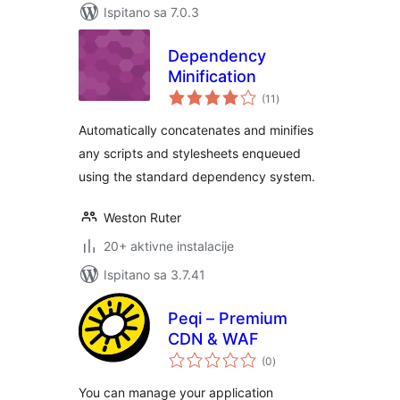
Ispitano sa 7.0.3
Dependency
Minification
ukupna
(11
)
ocijena
Automatically concatenates and minifies
any scripts and stylesheets enqueued
using the standard dependency system.
Weston Ruter
20+ aktivne instalacije
Ispitano sa 3.7.41
Peqi – Premium
CDN & WAF
ukupna
(0
)
ocijena
You can manage your application