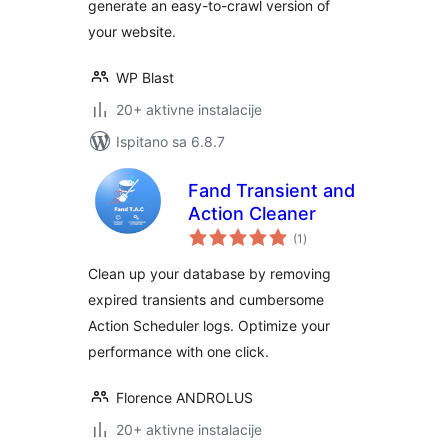
generate an easy-to-crawl version of
your website.
WP Blast
20+ aktivne instalacije
Ispitano sa 6.8.7
Fand Transient and
Action Cleaner
ukupna
(1
)
ocijena
Clean up your database by removing
expired transients and cumbersome
Action Scheduler logs. Optimize your
performance with one click.
Florence ANDROLUS
20+ aktivne instalacije