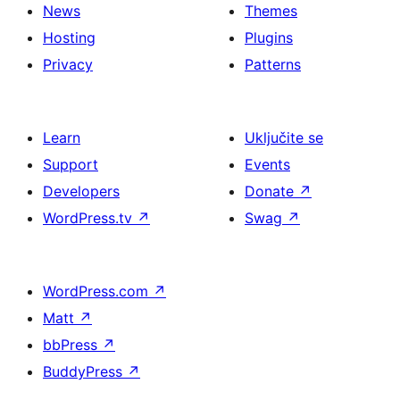
News
Themes
Hosting
Plugins
Privacy
Patterns
Learn
Uključite se
Support
Events
Developers
Donate
↗
WordPress.tv
↗
Swag
↗
WordPress.com
↗
Matt
↗
bbPress
↗
BuddyPress
↗