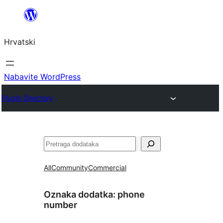
Skoči
do
Hrvatski
sadržaja
Nabavite WordPress
Plugin Directory
Pretraga
All
Community
Commercial
Oznaka dodatka:
phone
number