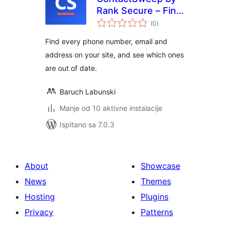
Rank Secure – Find
ukupna
Outdated Phone
(0
)
ocijena
Numbers, Emails &
Find every phone number, email and
Addresses
address on your site, and see which ones
are out of date.
Baruch Labunski
Manje od 10 aktivne instalacije
Ispitano sa 7.0.3
About
Showcase
News
Themes
Hosting
Plugins
Privacy
Patterns