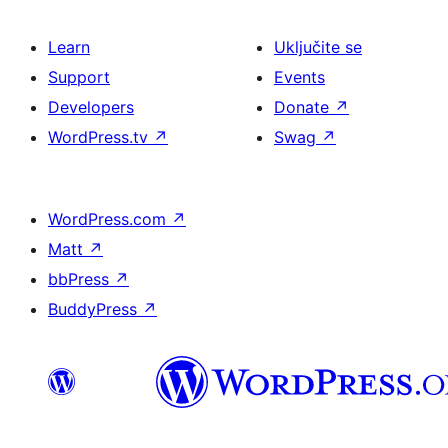
Learn
Uključite se
Support
Events
Developers
Donate
↗
WordPress.tv
↗
Swag
↗
WordPress.com
↗
Matt
↗
bbPress
↗
BuddyPress
↗