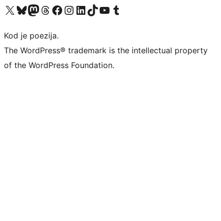
Visit our X (formerly Twitter) account
Visit our Bluesky account
Visit our Mastodon account
Visit our Threads account
Visit our Facebook page
Visit our Instagram account
Visit our LinkedIn account
Visit our TikTok account
Visit our YouTube channel
Visit our Tumblr account
Kod je poezija.
The WordPress® trademark is the intellectual property
of the WordPress Foundation.