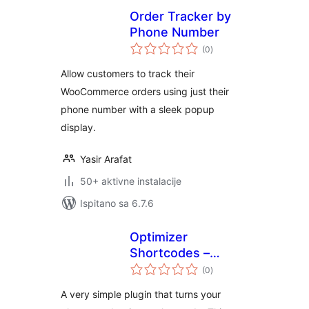
Order Tracker by
Phone Number
ukupna
(0
)
ocijena
Allow customers to track their
WooCommerce orders using just their
phone number with a sleek popup
display.
Yasir Arafat
50+ aktivne instalacije
Ispitano sa 6.7.6
Optimizer
Shortcodes –
ukupna
Phone Number
(0
)
ocijena
A very simple plugin that turns your