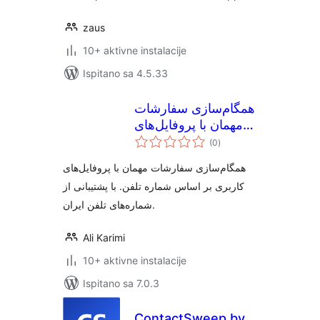
zaus
10+ aktivne instalacije
Ispitano sa 4.5.33
همگام‌سازی سفارشات
مهمان با پروفایل‌های
ukupna
کاربری ووکامرس
(0
)
ocijena
همگام‌سازی سفارشات مهمان با پروفایل‌های
کاربری بر اساس شماره تلفن. با پشتیبانی از
شماره‌های تلفن ایران.
Ali Karimi
10+ aktivne instalacije
Ispitano sa 7.0.3
ContactSweep by