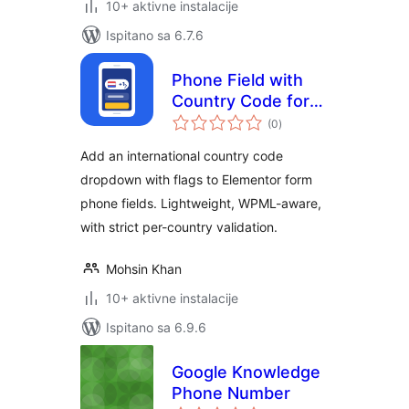
10+ aktivne instalacije
Ispitano sa 6.7.6
Phone Field with
Country Code for
ukupna
Elementor –
(0
)
ocijena
Pluginry
Add an international country code
dropdown with flags to Elementor form
phone fields. Lightweight, WPML-aware,
with strict per-country validation.
Mohsin Khan
10+ aktivne instalacije
Ispitano sa 6.9.6
Google Knowledge
Phone Number