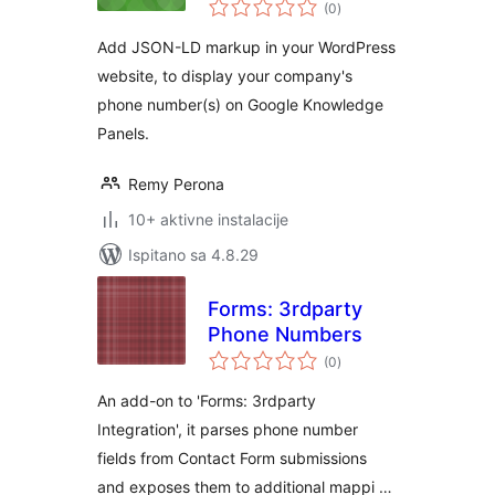
ukupna
(0
)
ocijena
Add JSON-LD markup in your WordPress
website, to display your company's
phone number(s) on Google Knowledge
Panels.
Remy Perona
10+ aktivne instalacije
Ispitano sa 4.8.29
Forms: 3rdparty
Phone Numbers
ukupna
(0
)
ocijena
An add-on to 'Forms: 3rdparty
Integration', it parses phone number
fields from Contact Form submissions
and exposes them to additional mappi …