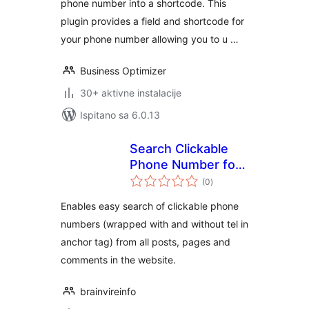
phone number into a shortcode. This
plugin provides a field and shortcode for
your phone number allowing you to u …
Business Optimizer
30+ aktivne instalacije
Ispitano sa 6.0.13
Search Clickable
Phone Number for
ukupna
Mobile Device
(0
)
ocijena
Enables easy search of clickable phone
numbers (wrapped with and without tel in
anchor tag) from all posts, pages and
comments in the website.
brainvireinfo