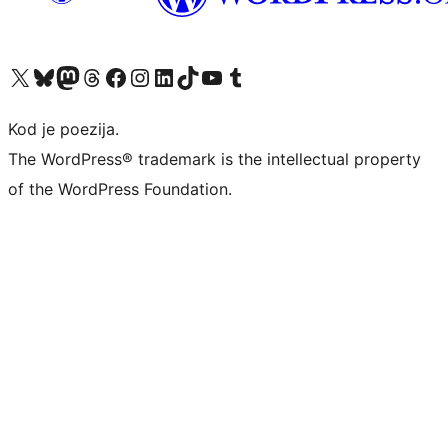
Visit our X (formerly Twitter) account
Visit our Bluesky account
Visit our Mastodon account
Visit our Threads account
Visit our Facebook page
Visit our Instagram account
Visit our LinkedIn account
Visit our TikTok account
Visit our YouTube channel
Visit our Tumblr account
Kod je poezija.
The WordPress® trademark is the intellectual property
of the WordPress Foundation.