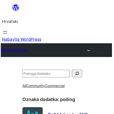
Skoči
do
Hrvatski
sadržaja
Nabavite WordPress
Plugin Directory
Pretraga
All
Community
Commercial
Oznaka dodatka:
polling