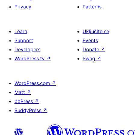
Privacy
Patterns
Learn
Uključite se
Support
Events
Developers
Donate
↗
WordPress.tv
↗
Swag
↗
WordPress.com
↗
Matt
↗
bbPress
↗
BuddyPress
↗