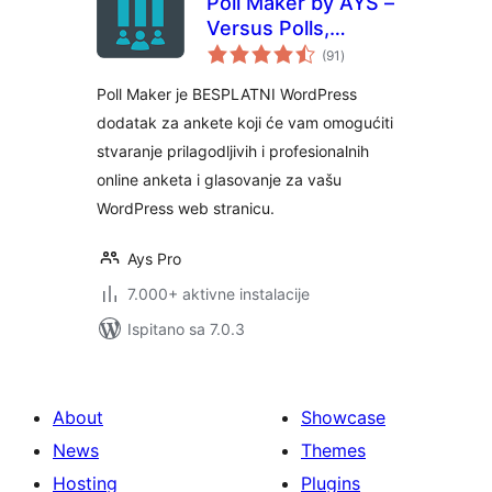
Poll Maker by AYS –
Versus Polls,
ukupna
Anonymous Polls,
(91
)
ocijena
Image Polls
Poll Maker je BESPLATNI WordPress
dodatak za ankete koji će vam omogućiti
stvaranje prilagodljivih i profesionalnih
online anketa i glasovanje za vašu
WordPress web stranicu.
Ays Pro
7.000+ aktivne instalacije
Ispitano sa 7.0.3
About
Showcase
News
Themes
Hosting
Plugins