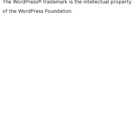
The WordPress® trademark is the intellectual property
of the WordPress Foundation.