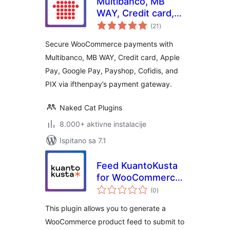
Multibanco, MB
WAY, Credit card,
ukupna
Apple Pay, Google
(21
)
ocijena
Pay, Payshop,
Secure WooCommerce payments with
Cofidis Pay, and PIX
Multibanco, MB WAY, Credit card, Apple
(ifthenpay) for
Pay, Google Pay, Payshop, Cofidis, and
WooCommerce
PIX via ifthenpay’s payment gateway.
Naked Cat Plugins
8.000+ aktivne instalacije
Ispitano sa 7.1
Feed KuantoKusta
for WooCommerce
ukupna
– Free
(0
)
ocijena
This plugin allows you to generate a
WooCommerce product feed to submit to