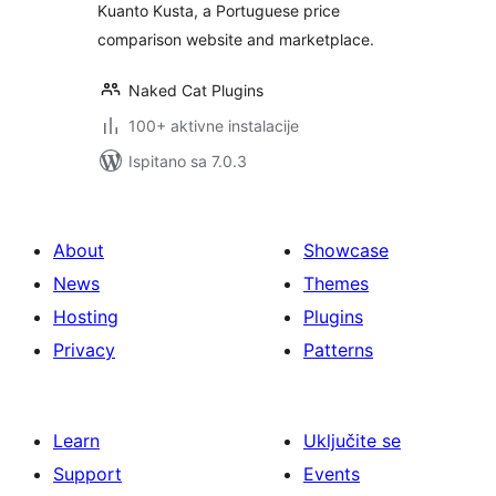
Kuanto Kusta, a Portuguese price
comparison website and marketplace.
Naked Cat Plugins
100+ aktivne instalacije
Ispitano sa 7.0.3
About
Showcase
News
Themes
Hosting
Plugins
Privacy
Patterns
Learn
Uključite se
Support
Events