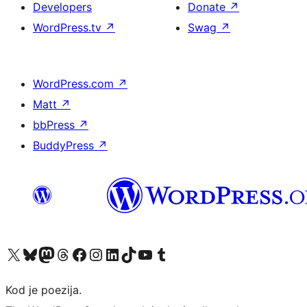
Developers
Donate
↗
WordPress.tv
↗
Swag
↗
WordPress.com
↗
Matt
↗
bbPress
↗
BuddyPress
↗
Visit our X (formerly Twitter) account
Visit our Bluesky account
Visit our Mastodon account
Visit our Threads account
Visit our Facebook page
Visit our Instagram account
Visit our LinkedIn account
Visit our TikTok account
Visit our YouTube channel
Visit our Tumblr account
Kod je poezija.