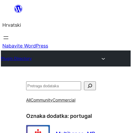
Skoči
do
Hrvatski
sadržaja
Nabavite WordPress
Plugin Directory
Pretraga
All
Community
Commercial
Oznaka dodatka:
portugal