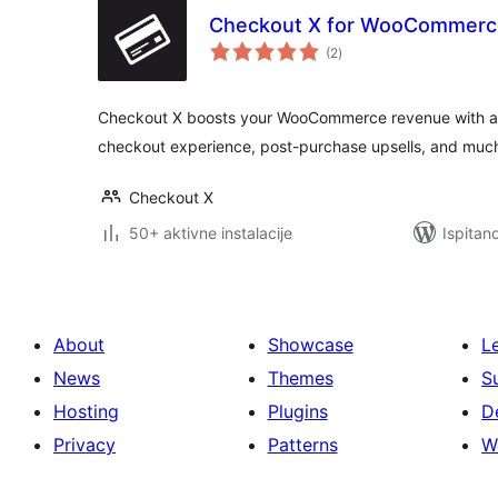
Checkout X for WooCommerc
ukupna
(2
)
ocijena
Checkout X boosts your WooCommerce revenue with a be
checkout experience, post-purchase upsells, and muc
Checkout X
50+ aktivne instalacije
Ispitan
About
Showcase
L
News
Themes
S
Hosting
Plugins
D
Privacy
Patterns
W