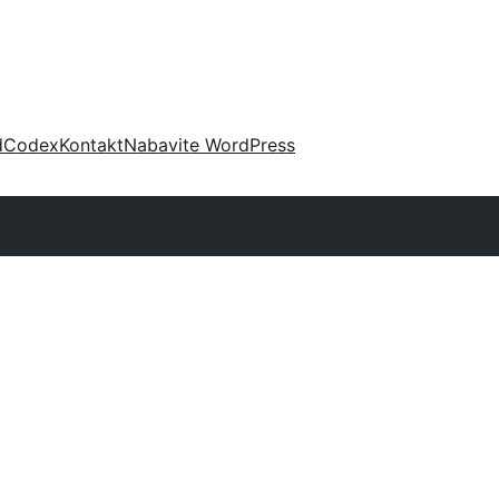
d
Codex
Kontakt
Nabavite WordPress