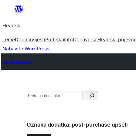
Skoči
do
Hrvatski
sadržaja
Teme
Dodaci
Vijesti
Podrška
Info
Openverse
Hrvatski prijevo
Nabavite WordPress
Plugin Directory
Pretraga
Oznaka dodatka:
post-purchase upsell