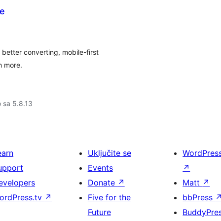
e
tter converting, mobile-first
h more.
o sa 5.8.13
earn
Uključite se
WordPres
upport
Events
↗
evelopers
Donate
↗
Matt
↗
ordPress.tv
↗
Five for the
bbPress
Future
BuddyPre