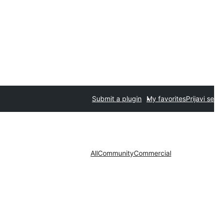
Submit a plugin
My favorites
Prijavi se
All
Community
Commercial