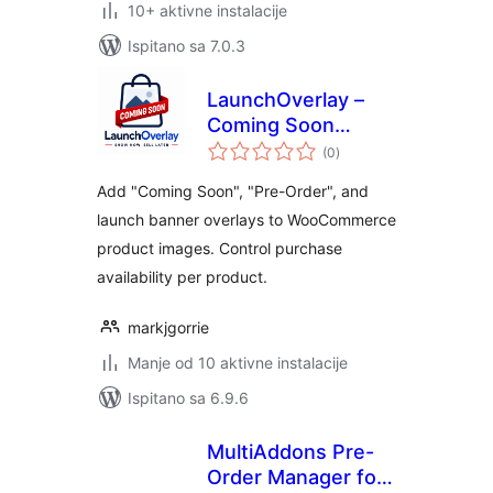
10+ aktivne instalacije
Ispitano sa 7.0.3
LaunchOverlay –
Coming Soon
ukupna
Banner for
(0
)
ocijena
Products
Add "Coming Soon", "Pre-Order", and
launch banner overlays to WooCommerce
product images. Control purchase
availability per product.
markjgorrie
Manje od 10 aktivne instalacije
Ispitano sa 6.9.6
MultiAddons Pre-
Order Manager for