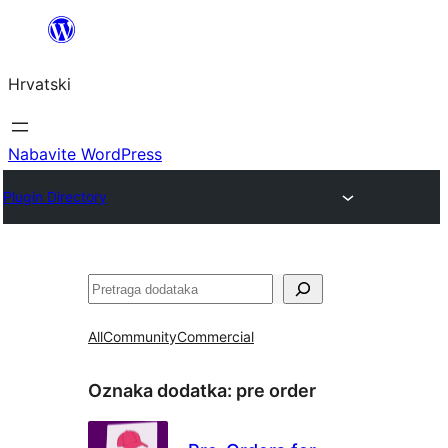
Skoči
do
Hrvatski
sadržaja
Nabavite WordPress
Plugin Directory
Pretraga
All
Community
Commercial
Oznaka dodatka:
pre order