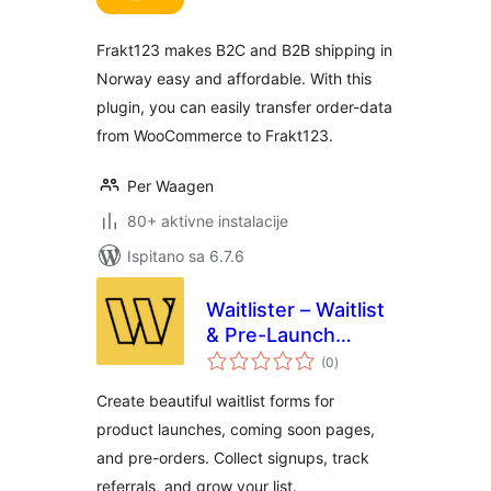
Frakt123 makes B2C and B2B shipping in
Norway easy and affordable. With this
plugin, you can easily transfer order-data
from WooCommerce to Frakt123.
Per Waagen
80+ aktivne instalacije
Ispitano sa 6.7.6
Waitlister – Waitlist
& Pre-Launch
ukupna
Forms
(0
)
ocijena
Create beautiful waitlist forms for
product launches, coming soon pages,
and pre-orders. Collect signups, track
referrals, and grow your list.