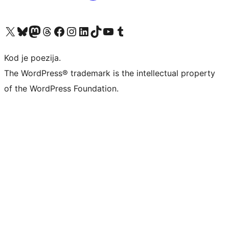
Visit our X (formerly Twitter) account
Visit our Bluesky account
Visit our Mastodon account
Visit our Threads account
Visit our Facebook page
Visit our Instagram account
Visit our LinkedIn account
Visit our TikTok account
Visit our YouTube channel
Visit our Tumblr account
Kod je poezija.
The WordPress® trademark is the intellectual property
of the WordPress Foundation.