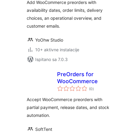
Add WooCommerce preorders with
availability dates, order limits, delivery
choices, an operational overview, and
customer emails.
YoOhw Studio
10+ aktivne instalacije
Ispitano sa 7.0.3
PreOrders for
WooCommerce
ukupna
(0
)
ocijena
Accept WooCommerce preorders with
partial payment, release dates, and stock
automation.
SoftTent