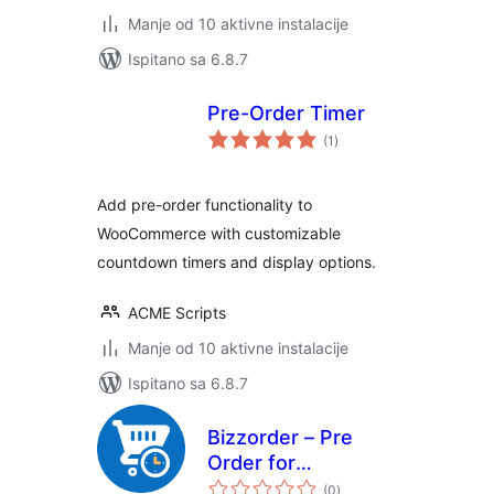
Manje od 10 aktivne instalacije
Ispitano sa 6.8.7
Pre-Order Timer
ukupna
(1
)
ocijena
Add pre-order functionality to
WooCommerce with customizable
countdown timers and display options.
ACME Scripts
Manje od 10 aktivne instalacije
Ispitano sa 6.8.7
Bizzorder – Pre
Order for
ukupna
WooCommerce
(0
)