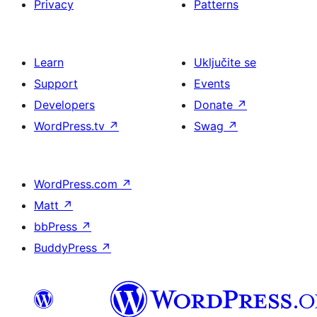
Privacy
Patterns
Learn
Uključite se
Support
Events
Developers
Donate
↗
WordPress.tv
↗
Swag
↗
WordPress.com
↗
Matt
↗
bbPress
↗
BuddyPress
↗