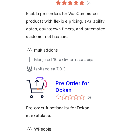
ukupna
WooCommerce
(2
)
ocijena
Enable pre-orders for WooCommerce
products with flexible pricing, availability
dates, countdown timers, and automated
customer notifications.
multiaddons
Manje od 10 aktivne instalacije
Ispitano sa 7.0.3
Pre Order for
Dokan
ukupna
(0
)
ocijena
Pre-order functionality for Dokan
marketplace.
WPeople