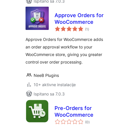
Ispitano sa 7.0.3
Approve Orders for
WooCommerce
ukupna
(1
)
ocijena
Approve Orders for WooCommerce adds
an order approval workflow to your
WooCommerce store, giving you greater
control over order processing.
NeeB Plugins
10+ aktivne instalacije
Ispitano sa 7.0.3
Pre-Orders for
WooCommerce
ukupna
(0
)
ocijena