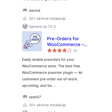
devind
30+ aktivne instalacije
Ispitano sa 7.0.3
Pre-Orders for
WooCommerce –
ukupna
PreCart
(3
)
ocijena
Easily enable preorders for your
WooCommerce store. The best free
WooCommerce preorder plugin — let
customers pre-order out-of-stock,
upcoming, and ba …
tasin07
30+ aktivne instalacije