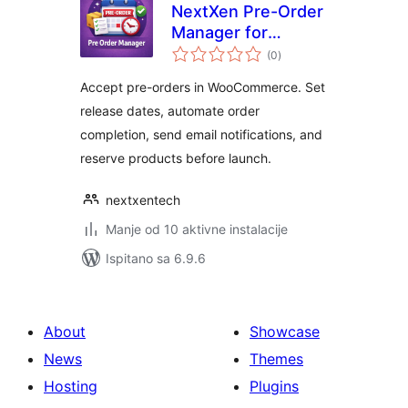
NextXen Pre-Order
Manager for
ukupna
WooCommerce
(0
)
ocijena
Accept pre-orders in WooCommerce. Set
release dates, automate order
completion, send email notifications, and
reserve products before launch.
nextxentech
Manje od 10 aktivne instalacije
Ispitano sa 6.9.6
About
Showcase
News
Themes
Hosting
Plugins