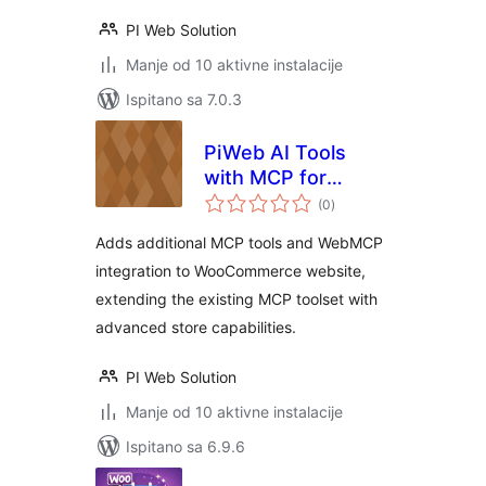
PI Web Solution
Manje od 10 aktivne instalacije
Ispitano sa 7.0.3
PiWeb AI Tools
with MCP for
ukupna
WooCommerce
(0
)
ocijena
Adds additional MCP tools and WebMCP
integration to WooCommerce website,
extending the existing MCP toolset with
advanced store capabilities.
PI Web Solution
Manje od 10 aktivne instalacije
Ispitano sa 6.9.6