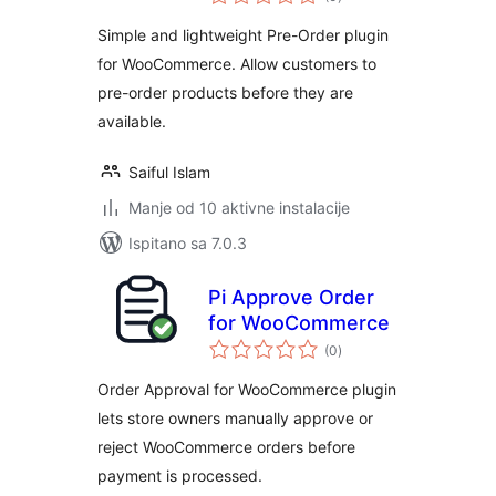
ocijena
Simple and lightweight Pre-Order plugin
for WooCommerce. Allow customers to
pre-order products before they are
available.
Saiful Islam
Manje od 10 aktivne instalacije
Ispitano sa 7.0.3
Pi Approve Order
for WooCommerce
ukupna
(0
)
ocijena
Order Approval for WooCommerce plugin
lets store owners manually approve or
reject WooCommerce orders before
payment is processed.