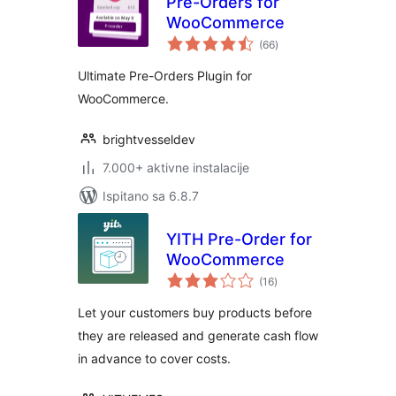
Pre-Orders for
WooCommerce
ukupna
(66
)
ocijena
Ultimate Pre-Orders Plugin for
WooCommerce.
brightvesseldev
7.000+ aktivne instalacije
Ispitano sa 6.8.7
YITH Pre-Order for
WooCommerce
ukupna
(16
)
ocijena
Let your customers buy products before
they are released and generate cash flow
in advance to cover costs.