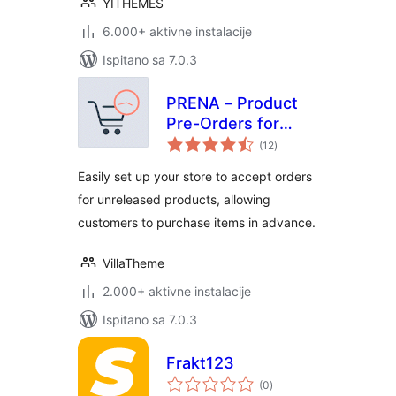
YITHEMES
6.000+ aktivne instalacije
Ispitano sa 7.0.3
PRENA – Product
Pre-Orders for
ukupna
WooCommerce
(12
)
ocijena
Easily set up your store to accept orders
for unreleased products, allowing
customers to purchase items in advance.
VillaTheme
2.000+ aktivne instalacije
Ispitano sa 7.0.3
Frakt123
ukupna
(0
)
ocijena