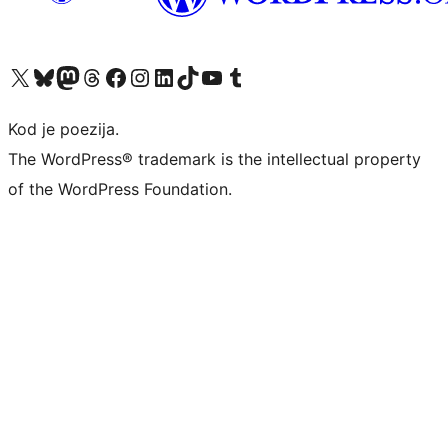
Visit our X (formerly Twitter) account
Visit our Bluesky account
Visit our Mastodon account
Visit our Threads account
Visit our Facebook page
Visit our Instagram account
Visit our LinkedIn account
Visit our TikTok account
Visit our YouTube channel
Visit our Tumblr account
Kod je poezija.
The WordPress® trademark is the intellectual property
of the WordPress Foundation.