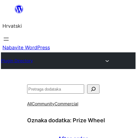
Skoči
do
Hrvatski
sadržaja
Nabavite WordPress
Plugin Directory
Pretraga
All
Community
Commercial
Oznaka dodatka:
Prize Wheel