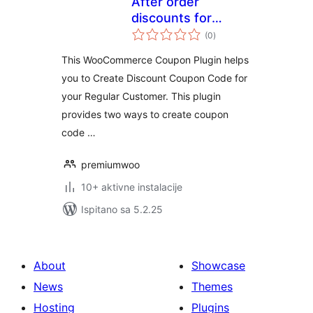
After order
discounts for
ukupna
woocommerce
(0
)
ocijena
This WooCommerce Coupon Plugin helps
you to Create Discount Coupon Code for
your Regular Customer. This plugin
provides two ways to create coupon
code …
premiumwoo
10+ aktivne instalacije
Ispitano sa 5.2.25
About
Showcase
News
Themes
Hosting
Plugins