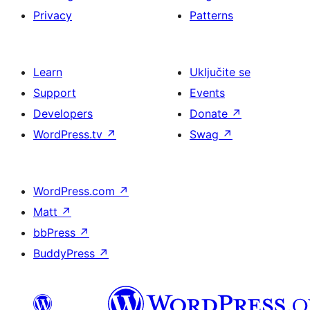
Privacy
Patterns
Learn
Uključite se
Support
Events
Developers
Donate
↗
WordPress.tv
↗
Swag
↗
WordPress.com
↗
Matt
↗
bbPress
↗
BuddyPress
↗