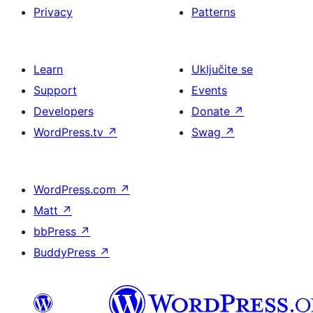
Privacy
Patterns
Learn
Uključite se
Support
Events
Developers
Donate
↗
WordPress.tv
↗
Swag
↗
WordPress.com
↗
Matt
↗
bbPress
↗
BuddyPress
↗