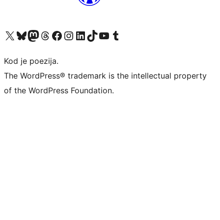
Visit our X (formerly Twitter) account
Visit our Bluesky account
Visit our Mastodon account
Visit our Threads account
Visit our Facebook page
Visit our Instagram account
Visit our LinkedIn account
Visit our TikTok account
Visit our YouTube channel
Visit our Tumblr account
Kod je poezija.
The WordPress® trademark is the intellectual property
of the WordPress Foundation.