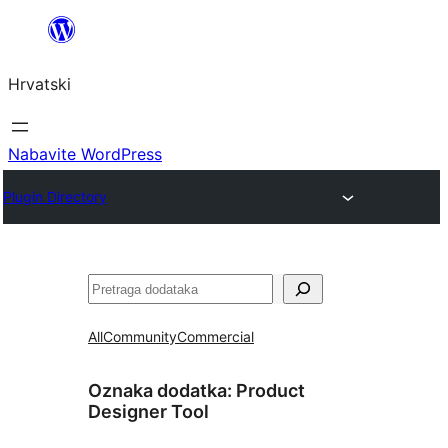
Skoči
do
Hrvatski
sadržaja
Nabavite WordPress
Plugin Directory
Pretraga
All
Community
Commercial
Oznaka dodatka:
Product
Designer Tool