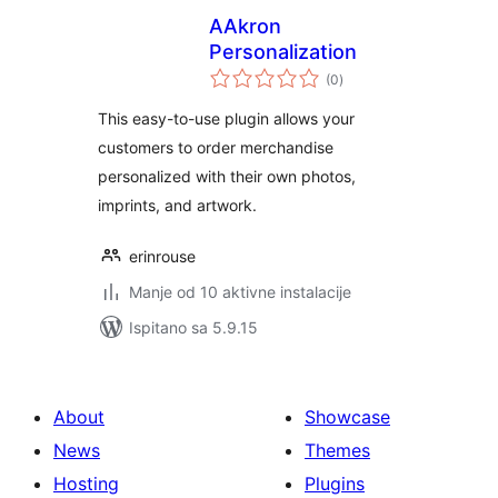
AAkron
Personalization
ukupna
(0
)
ocijena
This easy-to-use plugin allows your
customers to order merchandise
personalized with their own photos,
imprints, and artwork.
erinrouse
Manje od 10 aktivne instalacije
Ispitano sa 5.9.15
About
Showcase
News
Themes
Hosting
Plugins