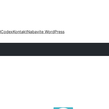
d
Codex
Kontakt
Nabavite WordPress