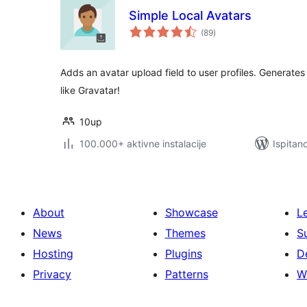
Simple Local Avatars
ukupna
(89
)
ocijena
Adds an avatar upload field to user profiles. Generate
like Gravatar!
10up
100.000+ aktivne instalacije
Ispitan
About
Showcase
L
News
Themes
S
Hosting
Plugins
D
Privacy
Patterns
W