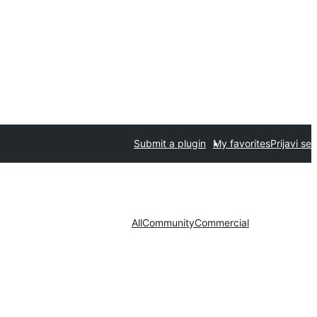
Submit a plugin
My favorites
Prijavi se
All
Community
Commercial