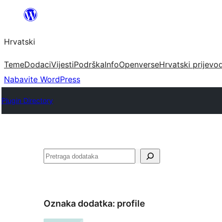
Skoči
do
Hrvatski
sadržaja
Teme
Dodaci
Vijesti
Podrška
Info
Openverse
Hrvatski prijevo
Nabavite WordPress
Plugin Directory
Pretraga
Oznaka dodatka:
profile