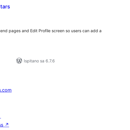
tars
ukupna
ocijena
tend pages and Edit Profile screen so users can add a
Ispitano sa 6.7.6
s.com
↗
ss
↗