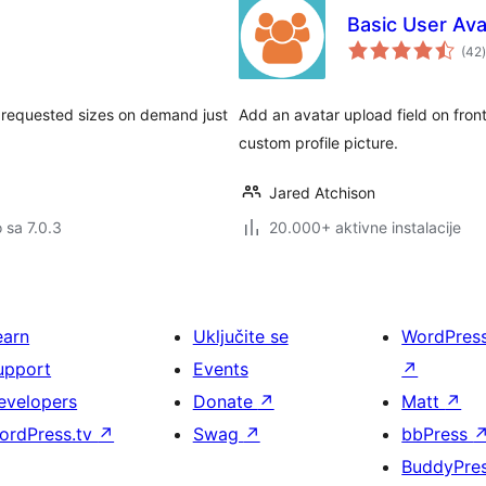
Basic User Ava
(42
)
s requested sizes on demand just
Add an avatar upload field on fron
custom profile picture.
Jared Atchison
o sa 7.0.3
20.000+ aktivne instalacije
earn
Uključite se
WordPres
upport
Events
↗
evelopers
Donate
↗
Matt
↗
ordPress.tv
↗
Swag
↗
bbPress
BuddyPre