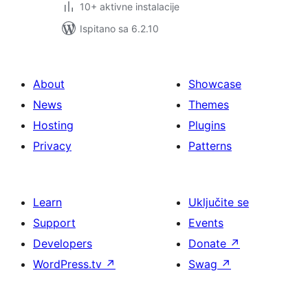
10+ aktivne instalacije
Ispitano sa 6.2.10
About
Showcase
News
Themes
Hosting
Plugins
Privacy
Patterns
Learn
Uključite se
Support
Events
Developers
Donate
↗
WordPress.tv
↗
Swag
↗