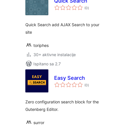
Quick Search
ukupna
(0
)
ocijena
Quick Search add AJAX Search to your
site
toriphes
30+ aktivne instalacije
Ispitano sa 2.7
Easy Search
ukupna
(0
)
ocijena
Zero configuration search block for the
Gutenberg Editor.
surror