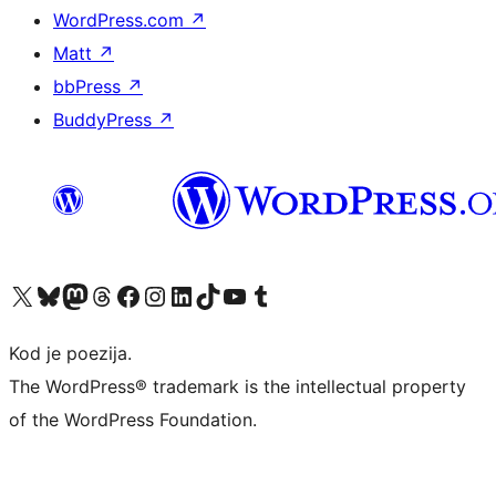
WordPress.com
↗
Matt
↗
bbPress
↗
BuddyPress
↗
Visit our X (formerly Twitter) account
Visit our Bluesky account
Visit our Mastodon account
Visit our Threads account
Visit our Facebook page
Visit our Instagram account
Visit our LinkedIn account
Visit our TikTok account
Visit our YouTube channel
Visit our Tumblr account
Kod je poezija.
The WordPress® trademark is the intellectual property
of the WordPress Foundation.