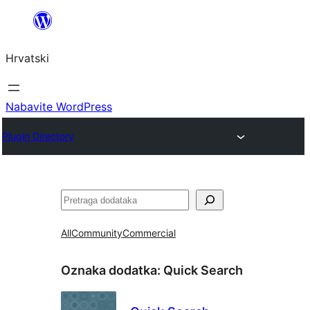
Skoči
do
Hrvatski
sadržaja
Nabavite WordPress
Plugin Directory
Pretraga
All
Community
Commercial
Oznaka dodatka:
Quick Search