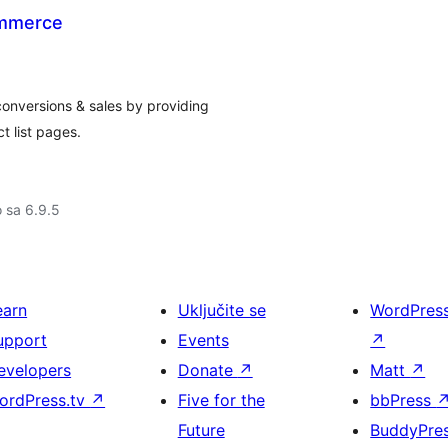
ommerce
nversions & sales by providing
t list pages.
o sa 6.9.5
earn
Uključite se
WordPres
upport
Events
↗
evelopers
Donate
↗
Matt
↗
ordPress.tv
↗
Five for the
bbPress
Future
BuddyPre