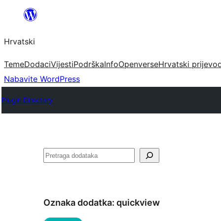
Skoči
do
Hrvatski
sadržaja
Teme
Dodaci
Vijesti
Podrška
Info
Openverse
Hrvatski prijevo
Nabavite WordPress
Plugin Directory
Pretraga
Oznaka dodatka:
quickview