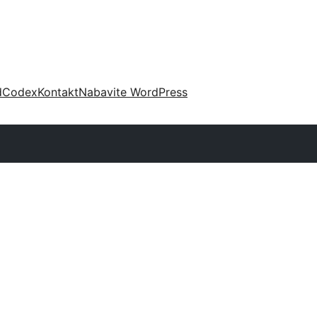
d
Codex
Kontakt
Nabavite WordPress