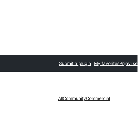
Submit a plugin
My favorites
Prijavi se
All
Community
Commercial