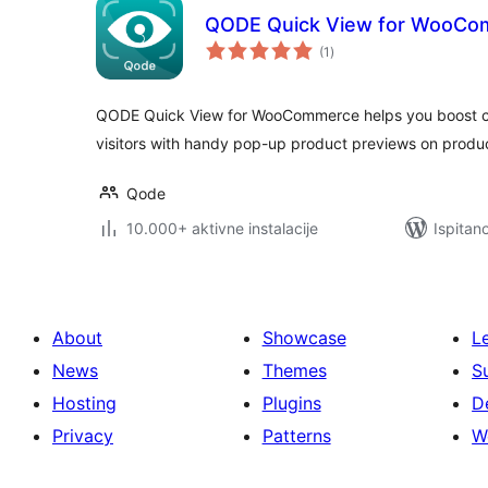
QODE Quick View for WooC
ukupna
(1
)
ocijena
QODE Quick View for WooCommerce helps you boost co
visitors with handy pop-up product previews on produc
Qode
10.000+ aktivne instalacije
Ispitan
About
Showcase
L
News
Themes
S
Hosting
Plugins
D
Privacy
Patterns
W