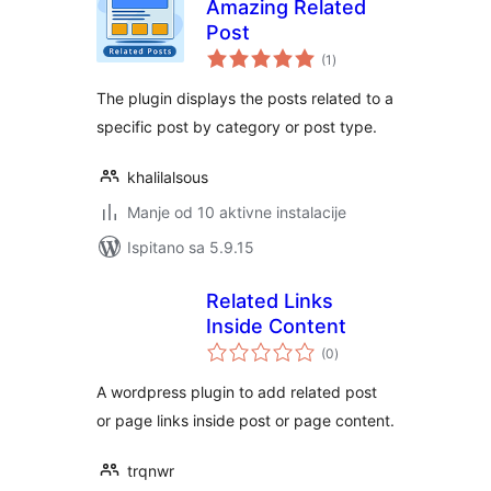
Amazing Related
Post
ukupna
(1
)
ocijena
The plugin displays the posts related to a
specific post by category or post type.
khalilalsous
Manje od 10 aktivne instalacije
Ispitano sa 5.9.15
Related Links
Inside Content
ukupna
(0
)
ocijena
A wordpress plugin to add related post
or page links inside post or page content.
trqnwr