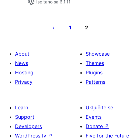
Ispitano sa 6.1.11
Brojevi
stranica
1
2
objava
About
Showcase
News
Themes
Hosting
Plugins
Privacy
Patterns
Learn
Uključite se
Support
Events
Developers
Donate
↗
WordPress.tv
↗
Five for the Future