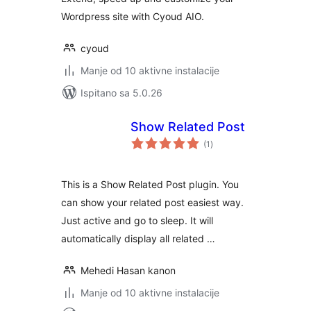
Wordpress site with Cyoud AIO.
cyoud
Manje od 10 aktivne instalacije
Ispitano sa 5.0.26
Show Related Post
ukupna
(1
)
ocijena
This is a Show Related Post plugin. You
can show your related post easiest way.
Just active and go to sleep. It will
automatically display all related …
Mehedi Hasan kanon
Manje od 10 aktivne instalacije