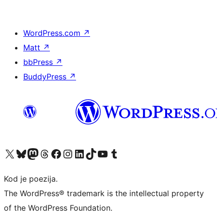
WordPress.com
↗
Matt
↗
bbPress
↗
BuddyPress
↗
Visit our X (formerly Twitter) account
Visit our Bluesky account
Visit our Mastodon account
Visit our Threads account
Visit our Facebook page
Visit our Instagram account
Visit our LinkedIn account
Visit our TikTok account
Visit our YouTube channel
Visit our Tumblr account
Kod je poezija.
The WordPress® trademark is the intellectual property
of the WordPress Foundation.