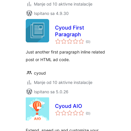
Manje od 10 aktivne instalacije
Ispitano sa 4.9.30
Cyoud First
Paragraph
ukupna
(0
)
ocijena
Just another first paragraph inline related
post or HTML ad code.
cyoud
Manje od 10 aktivne instalacije
Ispitano sa 5.0.26
Cyoud AIO
ukupna
(0
)
ocijena
Extend, speed up and customize your