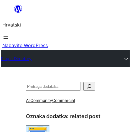
Skoči
do
Hrvatski
sadržaja
Nabavite WordPress
Plugin Directory
Pretraga
All
Community
Commercial
Oznaka dodatka:
related post