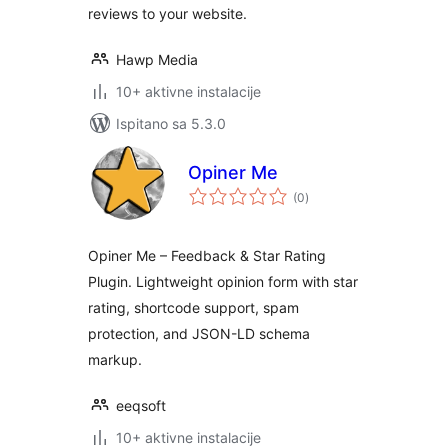
reviews to your website.
Hawp Media
10+ aktivne instalacije
Ispitano sa 5.3.0
Opiner Me
ukupna
(0
)
ocijena
Opiner Me – Feedback & Star Rating
Plugin. Lightweight opinion form with star
rating, shortcode support, spam
protection, and JSON-LD schema
markup.
eeqsoft
10+ aktivne instalacije