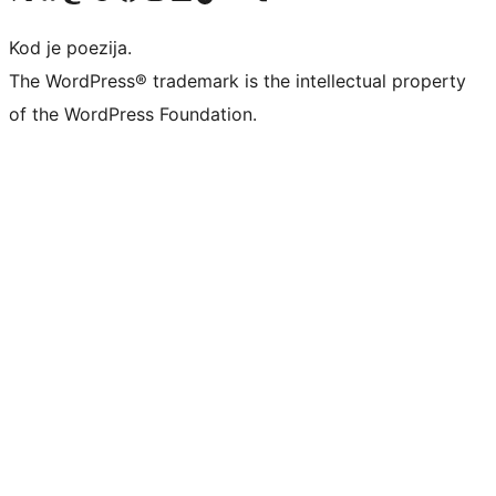
Kod je poezija.
The WordPress® trademark is the intellectual property
of the WordPress Foundation.