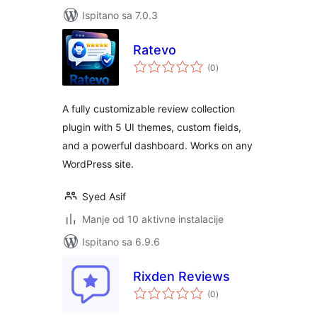
Ispitano sa 7.0.3
Ratevo
ukupna
(0
)
ocijena
A fully customizable review collection
plugin with 5 UI themes, custom fields,
and a powerful dashboard. Works on any
WordPress site.
Syed Asif
Manje od 10 aktivne instalacije
Ispitano sa 6.9.6
Rixden Reviews
ukupna
(0
)
ocijena