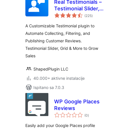
Real Testimonials –
Testimonial Slider,
ukupna
Collect Customer
(225
)
ocijena
Reviews and Video
A Customizable Testimonial plugin to
Testimonials
Automate Collecting, Filtering, and
Publishing Customer Reviews.
Testimonial Slider, Grid & More to Grow
Sales
ShapedPlugin LLC
40.000+ aktivne instalacije
Ispitano sa 7.0.3
WP Google Places
Reviews
ukupna
(0
)
ocijena
Easily add your Google Places profile