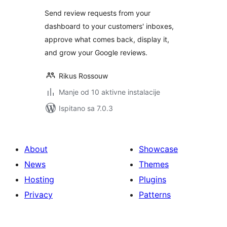
Send review requests from your
dashboard to your customers' inboxes,
approve what comes back, display it,
and grow your Google reviews.
Rikus Rossouw
Manje od 10 aktivne instalacije
Ispitano sa 7.0.3
About
Showcase
News
Themes
Hosting
Plugins
Privacy
Patterns