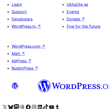
Learn
Uključite se
Support
Events
Developers
Donate
↗
WordPress.tv
↗
Five for the Future
WordPress.com
↗
Matt
↗
bbPress
↗
BuddyPress
↗
Visit our X (formerly Twitter) account
Visit our Bluesky account
Visit our Mastodon account
Visit our Threads account
Visit our Facebook page
Visit our Instagram account
Visit our LinkedIn account
Visit our TikTok account
Visit our YouTube channel
Visit our Tumblr account