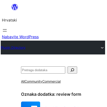
Skoči
do
Hrvatski
sadržaja
Nabavite WordPress
Plugin Directory
Pretraga
All
Community
Commercial
Oznaka dodatka:
review form