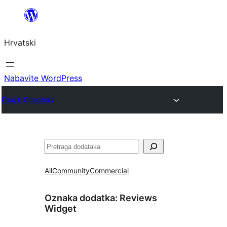
Skoči
do
Hrvatski
sadržaja
Nabavite WordPress
Plugin Directory
Pretraga
All
Community
Commercial
Oznaka dodatka:
Reviews
Widget