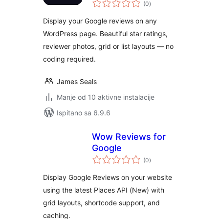
ukupna
Google
(0
)
ocijena
Display your Google reviews on any
WordPress page. Beautiful star ratings,
reviewer photos, grid or list layouts — no
coding required.
James Seals
Manje od 10 aktivne instalacije
Ispitano sa 6.9.6
Wow Reviews for
Google
ukupna
(0
)
ocijena
Display Google Reviews on your website
using the latest Places API (New) with
grid layouts, shortcode support, and
caching.