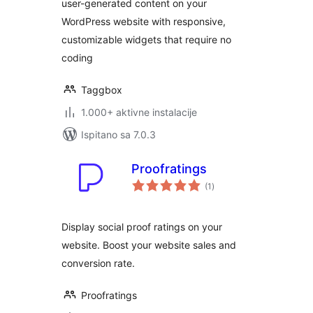
user-generated content on your
WordPress website with responsive,
customizable widgets that require no
coding
Taggbox
1.000+ aktivne instalacije
Ispitano sa 7.0.3
Proofratings
ukupna
(1
)
ocijena
Display social proof ratings on your
website. Boost your website sales and
conversion rate.
Proofratings