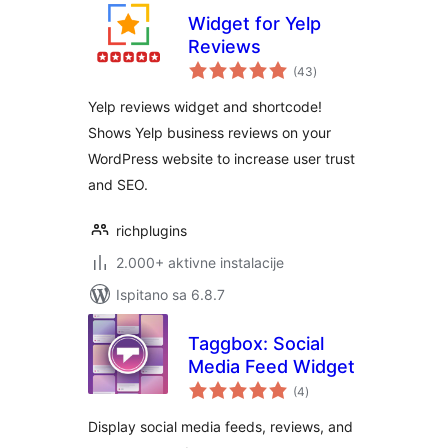
Widget for Yelp
Reviews
ukupna
(43
)
ocijena
Yelp reviews widget and shortcode!
Shows Yelp business reviews on your
WordPress website to increase user trust
and SEO.
richplugins
2.000+ aktivne instalacije
Ispitano sa 6.8.7
Taggbox: Social
Media Feed Widget
ukupna
(4
)
ocijena
Display social media feeds, reviews, and