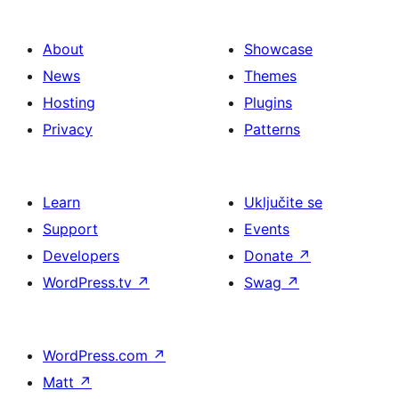
About
Showcase
News
Themes
Hosting
Plugins
Privacy
Patterns
Learn
Uključite se
Support
Events
Developers
Donate
↗
WordPress.tv
↗
Swag
↗
WordPress.com
↗
Matt
↗