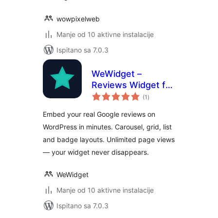
wowpixelweb
Manje od 10 aktivne instalacije
Ispitano sa 7.0.3
WeWidget –
Reviews Widget for
ukupna
Google
(1
)
ocijena
Embed your real Google reviews on
WordPress in minutes. Carousel, grid, list
and badge layouts. Unlimited page views
— your widget never disappears.
WeWidget
Manje od 10 aktivne instalacije
Ispitano sa 7.0.3