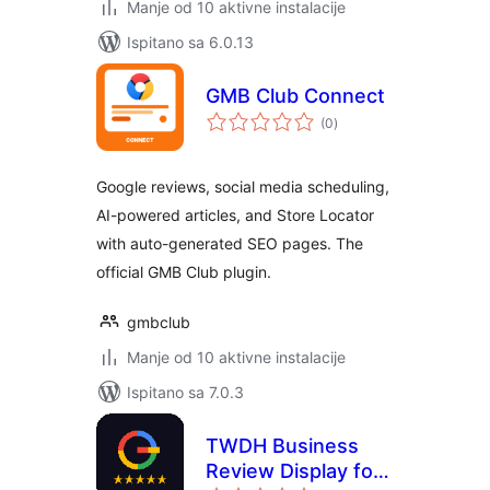
Manje od 10 aktivne instalacije
Ispitano sa 6.0.13
GMB Club Connect
ukupna
(0
)
ocijena
Google reviews, social media scheduling,
AI-powered articles, and Store Locator
with auto-generated SEO pages. The
official GMB Club plugin.
gmbclub
Manje od 10 aktivne instalacije
Ispitano sa 7.0.3
TWDH Business
Review Display for