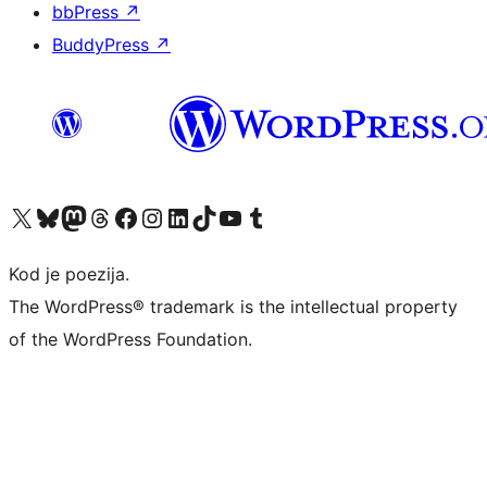
bbPress
↗
BuddyPress
↗
Visit our X (formerly Twitter) account
Visit our Bluesky account
Visit our Mastodon account
Visit our Threads account
Visit our Facebook page
Visit our Instagram account
Visit our LinkedIn account
Visit our TikTok account
Visit our YouTube channel
Visit our Tumblr account
Kod je poezija.
The WordPress® trademark is the intellectual property
of the WordPress Foundation.