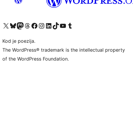
Visit our X (formerly Twitter) account
Visit our Bluesky account
Visit our Mastodon account
Visit our Threads account
Visit our Facebook page
Visit our Instagram account
Visit our LinkedIn account
Visit our TikTok account
Visit our YouTube channel
Visit our Tumblr account
Kod je poezija.
The WordPress® trademark is the intellectual property
of the WordPress Foundation.