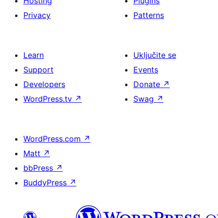
Hosting
Plugins
Privacy
Patterns
Learn
Uključite se
Support
Events
Developers
Donate
↗
WordPress.tv
↗
Swag
↗
WordPress.com
↗
Matt
↗
bbPress
↗
BuddyPress
↗