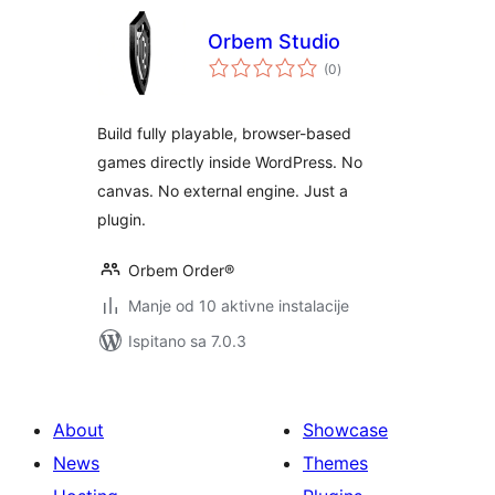
Orbem Studio
ukupna
(0
)
ocijena
Build fully playable, browser-based
games directly inside WordPress. No
canvas. No external engine. Just a
plugin.
Orbem Order®
Manje od 10 aktivne instalacije
Ispitano sa 7.0.3
About
Showcase
News
Themes