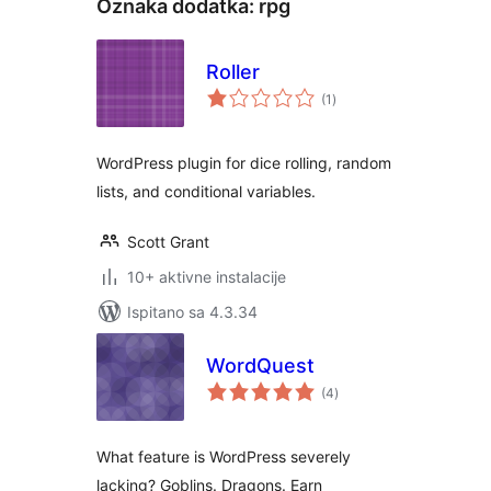
Oznaka dodatka:
rpg
Roller
ukupna
(1
)
ocijena
WordPress plugin for dice rolling, random
lists, and conditional variables.
Scott Grant
10+ aktivne instalacije
Ispitano sa 4.3.34
WordQuest
ukupna
(4
)
ocijena
What feature is WordPress severely
lacking? Goblins. Dragons. Earn