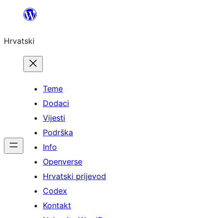
Skoči
do
Hrvatski
sadržaja
Teme
Dodaci
Vijesti
Podrška
Info
Openverse
Hrvatski prijevod
Codex
Kontakt