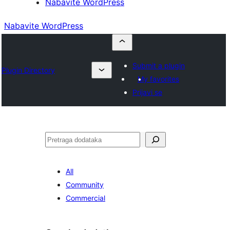
Nabavite WordPress
Nabavite WordPress
Submit a plugin
Plugin Directory
My favorites
Prijavi se
Pretraga
All
Community
Commercial