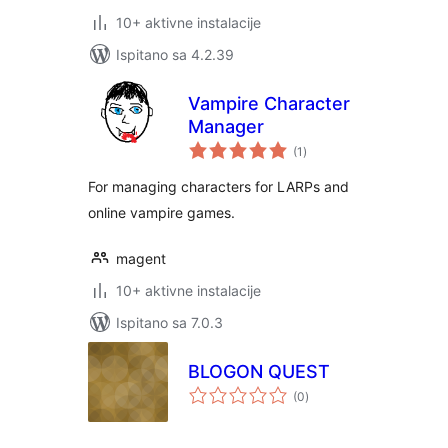
10+ aktivne instalacije
Ispitano sa 4.2.39
Vampire Character
Manager
ukupna
(1
)
ocijena
For managing characters for LARPs and
online vampire games.
magent
10+ aktivne instalacije
Ispitano sa 7.0.3
BLOGON QUEST
ukupna
(0
)
ocijena