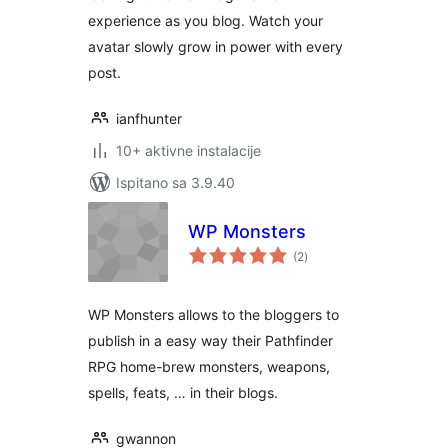
experience as you blog. Watch your
avatar slowly grow in power with every
post.
ianfhunter
10+ aktivne instalacije
Ispitano sa 3.9.40
WP Monsters
ukupna
(2
)
ocijena
WP Monsters allows to the bloggers to
publish in a easy way their Pathfinder
RPG home-brew monsters, weapons,
spells, feats, … in their blogs.
gwannon