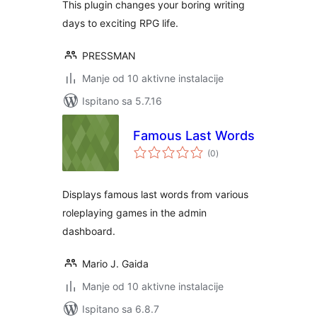
This plugin changes your boring writing
days to exciting RPG life.
PRESSMAN
Manje od 10 aktivne instalacije
Ispitano sa 5.7.16
Famous Last Words
ukupna
(0
)
ocijena
Displays famous last words from various
roleplaying games in the admin
dashboard.
Mario J. Gaida
Manje od 10 aktivne instalacije
Ispitano sa 6.8.7