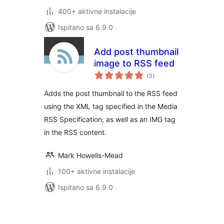
400+ aktivne instalacije
Ispitano sa 6.9.0
Add post thumbnail
image to RSS feed
ukupna
(3
)
ocijena
Adds the post thumbnail to the RSS feed
using the XML tag specified in the Media
RSS Specification, as well as an IMG tag
in the RSS content.
Mark Howells-Mead
100+ aktivne instalacije
Ispitano sa 6.9.0