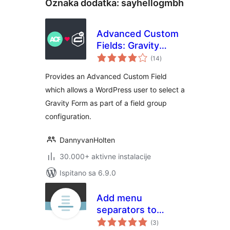
Oznaka dodatka:
sayhellogmbh
Advanced Custom
Fields: Gravity
ukupna
Forms Add-on
(14
)
ocijena
Provides an Advanced Custom Field
which allows a WordPress user to select a
Gravity Form as part of a field group
configuration.
DannyvanHolten
30.000+ aktivne instalacije
Ispitano sa 6.9.0
Add menu
separators to
ukupna
navigation
(3
)
ocijena