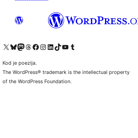
Visit our X (formerly Twitter) account
Visit our Bluesky account
Visit our Mastodon account
Visit our Threads account
Visit our Facebook page
Visit our Instagram account
Visit our LinkedIn account
Visit our TikTok account
Visit our YouTube channel
Visit our Tumblr account
Kod je poezija.
The WordPress® trademark is the intellectual property
of the WordPress Foundation.