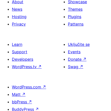
About
Showcase
News
Themes
Hosting
Plugins
Privacy
Patterns
Learn
Uključite se
Support
Events
Developers
Donate
↗
WordPress.tv
↗
Swag
↗
WordPress.com
↗
Matt
↗
bbPress
↗
BuddyPress
↗