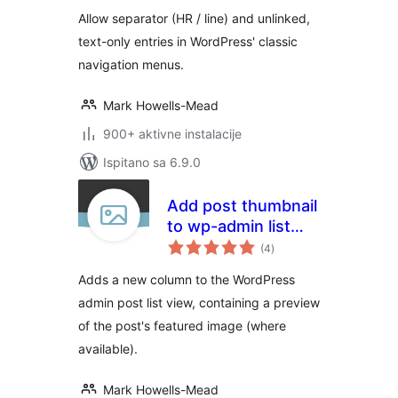
Allow separator (HR / line) and unlinked,
text-only entries in WordPress' classic
navigation menus.
Mark Howells-Mead
900+ aktivne instalacije
Ispitano sa 6.9.0
Add post thumbnail
to wp-admin list
ukupna
view
(4
)
ocijena
Adds a new column to the WordPress
admin post list view, containing a preview
of the post's featured image (where
available).
Mark Howells-Mead