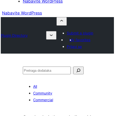
Nabavite WordPress
Nabavite WordPress
Submit a plugin
Plugin Directory
My favorites
Prijavi se
Pretraga
All
Community
Commercial