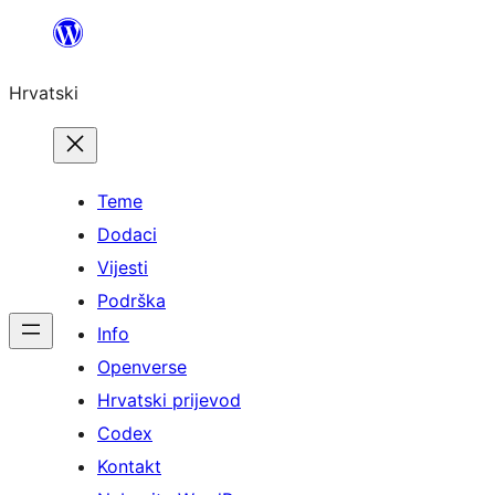
Skoči
do
Hrvatski
sadržaja
Teme
Dodaci
Vijesti
Podrška
Info
Openverse
Hrvatski prijevod
Codex
Kontakt