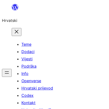
Skoči
do
Hrvatski
sadržaja
Teme
Dodaci
Vijesti
Podrška
Info
Openverse
Hrvatski prijevod
Codex
Kontakt