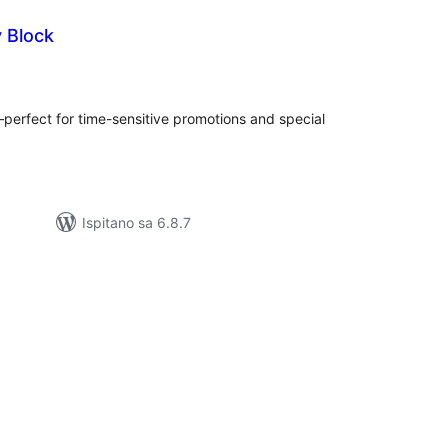
y Block
kupna
ijena
perfect for time-sensitive promotions and special
Ispitano sa 6.8.7