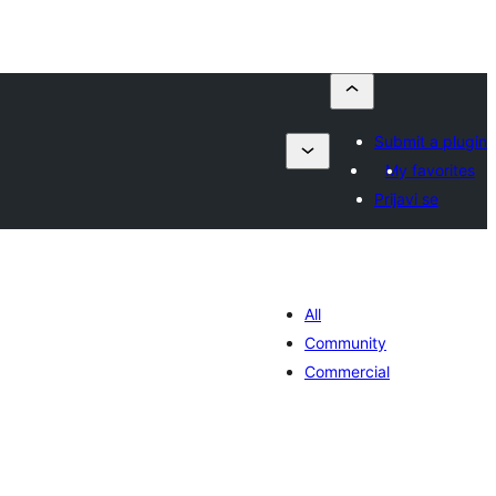
Submit a plugin
My favorites
Prijavi se
All
Community
Commercial