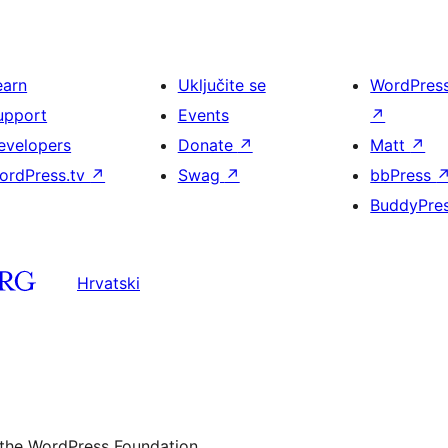
earn
Uključite se
WordPres
upport
Events
↗
evelopers
Donate
↗
Matt
↗
ordPress.tv
↗
Swag
↗
bbPress
BuddyPre
Hrvatski
 the WordPress Foundation.