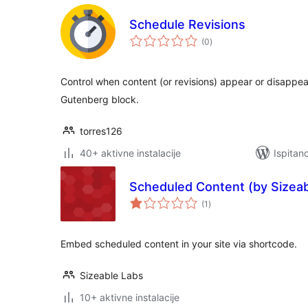
Schedule Revisions
ukupna
(0
)
ocijena
Control when content (or revisions) appear or disappea
Gutenberg block.
torres126
40+ aktivne instalacije
Ispitan
Scheduled Content (by Sizeab
ukupna
(1
)
ocijena
Embed scheduled content in your site via shortcode.
Sizeable Labs
10+ aktivne instalacije