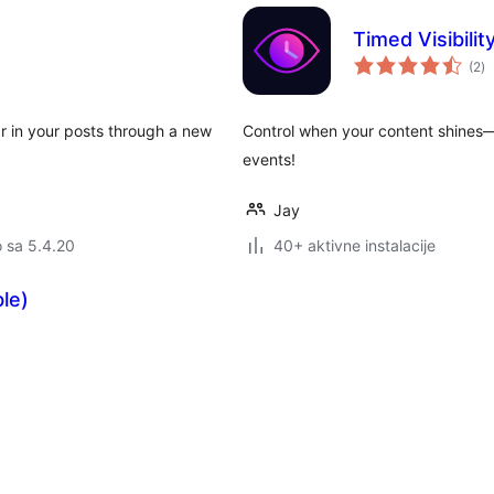
Timed Visibilit
u
(2
)
oc
r in your posts through a new
Control when your content shines—
events!
Jay
o sa 5.4.20
40+ aktivne instalacije
le)