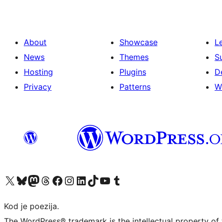
About
Showcase
L
News
Themes
S
Hosting
Plugins
D
Privacy
Patterns
W
Visit our X (formerly Twitter) account
Visit our Bluesky account
Visit our Mastodon account
Visit our Threads account
Visit our Facebook page
Visit our Instagram account
Visit our LinkedIn account
Visit our TikTok account
Visit our YouTube channel
Visit our Tumblr account
Kod je poezija.
The WordPress® trademark is the intellectual property of