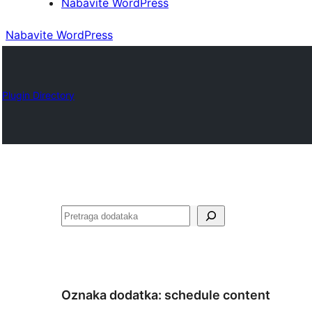
Nabavite WordPress
Nabavite WordPress
Plugin Directory
Pretraga
Oznaka dodatka:
schedule content