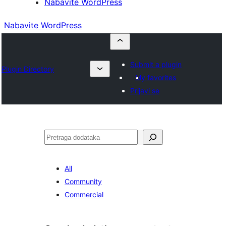
Nabavite WordPress
Nabavite WordPress
Submit a plugin
Plugin Directory
My favorites
Prijavi se
Pretraga
All
Community
Commercial