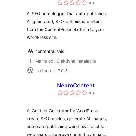
ukupna
(0
)
ocijena
AI SEO autoblogger that auto-publishes
AI-generated, SEO-optimized content
from the ContentPulse platform to your
WordPress site.
contentpulseio
Manje od 10 aktivne instalacije
Ispitano sa 7.0.3
NeuroContent
ukupna
(0
)
ocijena
AI Content Generator for WordPress –
create SEO articles, generate AI images,
automate publishing workflows, enable
web search, approve content by ema …