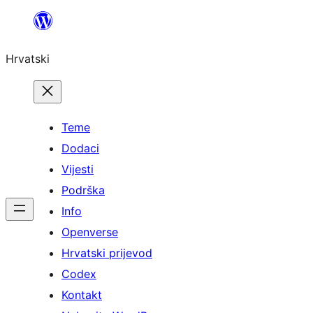
Skoči
do
Hrvatski
sadržaja
Teme
Dodaci
Vijesti
Podrška
Info
Openverse
Hrvatski prijevod
Codex
Kontakt