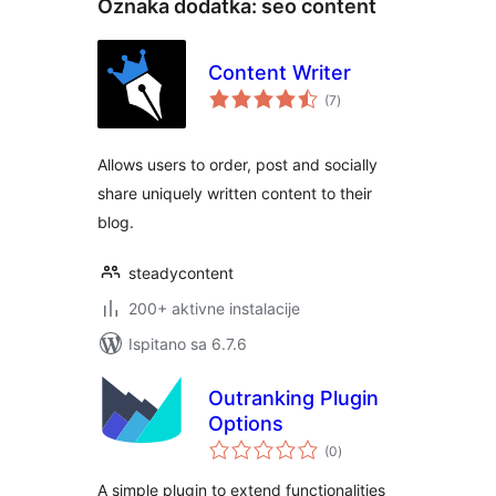
Oznaka dodatka:
seo content
Content Writer
ukupna
(7
)
ocijena
Allows users to order, post and socially
share uniquely written content to their
blog.
steadycontent
200+ aktivne instalacije
Ispitano sa 6.7.6
Outranking Plugin
Options
ukupna
(0
)
ocijena
A simple plugin to extend functionalities