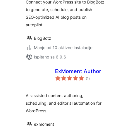
Connect your WordPress site to BlogBotz
to generate, schedule, and publish
SEO‑optimized AI blog posts on
autopilot.
BlogBotz
Manje od 10 aktivne instalacije
Ispitano sa 6.9.6
ExMoment Author
ukupna
(1
)
ocijena
AI-assisted content authoring,
scheduling, and editorial automation for
WordPress.
exmoment