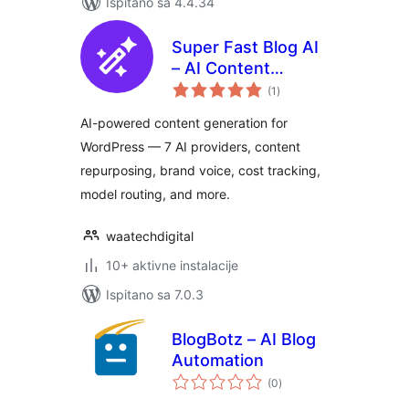
Ispitano sa 4.4.34
Super Fast Blog AI
– AI Content
ukupna
Generator,
(1
)
ocijena
Repurposer & SEO
AI-powered content generation for
Writer
WordPress — 7 AI providers, content
repurposing, brand voice, cost tracking,
model routing, and more.
waatechdigital
10+ aktivne instalacije
Ispitano sa 7.0.3
BlogBotz – AI Blog
Automation
ukupna
(0
)
ocijena