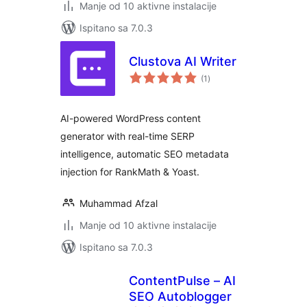
Manje od 10 aktivne instalacije
Ispitano sa 7.0.3
Clustova AI Writer
ukupna
(1
)
ocijena
AI-powered WordPress content
generator with real-time SERP
intelligence, automatic SEO metadata
injection for RankMath & Yoast.
Muhammad Afzal
Manje od 10 aktivne instalacije
Ispitano sa 7.0.3
ContentPulse – AI
SEO Autoblogger