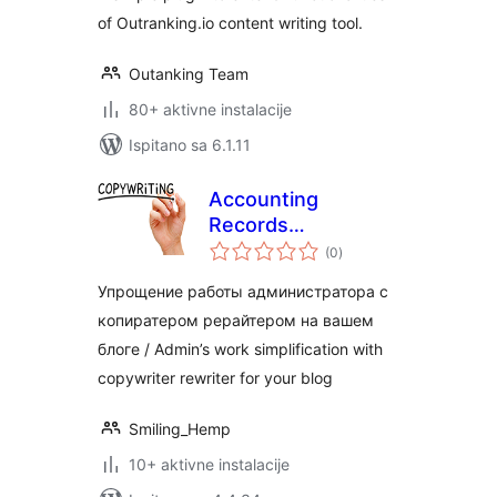
of Outranking.io content writing tool.
Outanking Team
80+ aktivne instalacije
Ispitano sa 6.1.11
Accounting
Records
ukupna
Copywriter
(0
)
ocijena
Упрощение работы администратора с
копиратером рерайтером на вашем
блоге / Admin’s work simplification with
copywriter rewriter for your blog
Smiling_Hemp
10+ aktivne instalacije