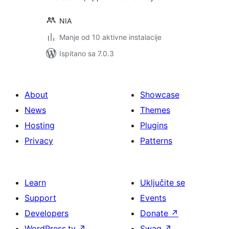
NIA
Manje od 10 aktivne instalacije
Ispitano sa 7.0.3
About
Showcase
News
Themes
Hosting
Plugins
Privacy
Patterns
Learn
Uključite se
Support
Events
Developers
Donate
↗
WordPress.tv
↗
Swag
↗