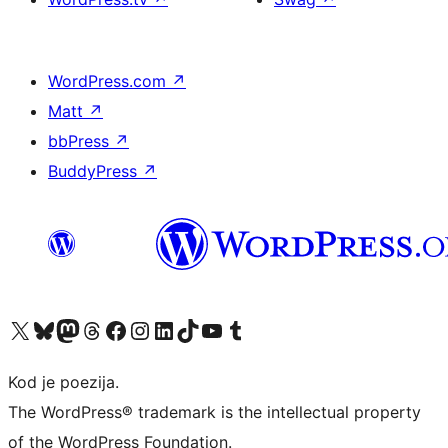
WordPress.com
↗
Matt
↗
bbPress
↗
BuddyPress
↗
Visit our X (formerly Twitter) account
Visit our Bluesky account
Visit our Mastodon account
Visit our Threads account
Visit our Facebook page
Visit our Instagram account
Visit our LinkedIn account
Visit our TikTok account
Visit our YouTube channel
Visit our Tumblr account
Kod je poezija.
The WordPress® trademark is the intellectual property
of the WordPress Foundation.