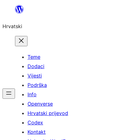
Skoči
do
Hrvatski
sadržaja
Teme
Dodaci
Vijesti
Podrška
Info
Openverse
Hrvatski prijevod
Codex
Kontakt