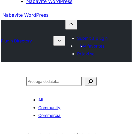
Nabavite WordPress
Nabavite WordPress
Submit a plugin
Plugin Directory
My favorites
Prijavi se
Pretraga
All
Community
Commercial