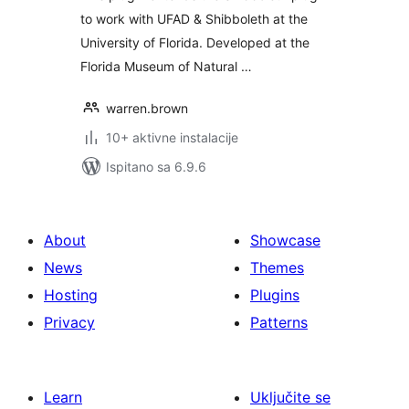
to work with UFAD & Shibboleth at the
University of Florida. Developed at the
Florida Museum of Natural …
warren.brown
10+ aktivne instalacije
Ispitano sa 6.9.6
About
Showcase
News
Themes
Hosting
Plugins
Privacy
Patterns
Learn
Uključite se