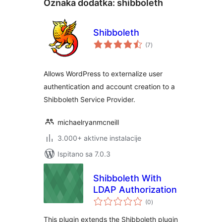
Oznaka dodatka:
shibboleth
Shibboleth
ukupna
(7
)
ocijena
Allows WordPress to externalize user
authentication and account creation to a
Shibboleth Service Provider.
michaelryanmcneill
3.000+ aktivne instalacije
Ispitano sa 7.0.3
Shibboleth With
LDAP Authorization
ukupna
(0
)
ocijena
This plugin extends the Shibboleth plugin