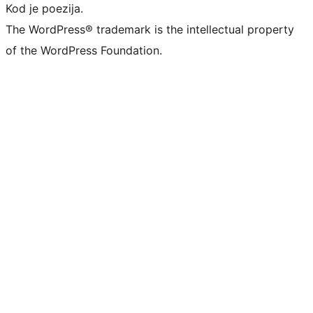
Kod je poezija.
The WordPress® trademark is the intellectual property
of the WordPress Foundation.