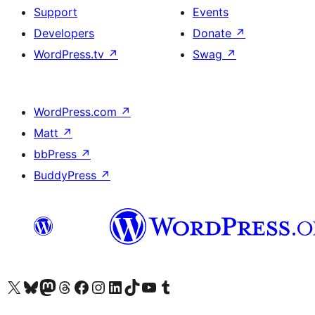
Support
Events
Developers
Donate
↗
WordPress.tv
↗
Swag
↗
WordPress.com
↗
Matt
↗
bbPress
↗
BuddyPress
↗
Visit our X (formerly Twitter) account
Visit our Bluesky account
Visit our Mastodon account
Visit our Threads account
Visit our Facebook page
Visit our Instagram account
Visit our LinkedIn account
Visit our TikTok account
Visit our YouTube channel
Visit our Tumblr account