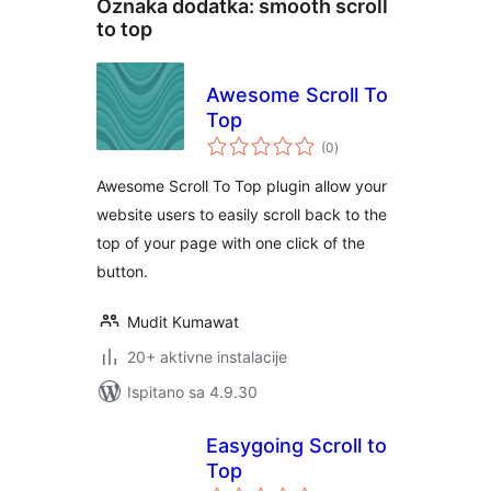
Oznaka dodatka:
smooth scroll
to top
Awesome Scroll To
Top
ukupna
(0
)
ocijena
Awesome Scroll To Top plugin allow your
website users to easily scroll back to the
top of your page with one click of the
button.
Mudit Kumawat
20+ aktivne instalacije
Ispitano sa 4.9.30
Easygoing Scroll to
Top
ukupna