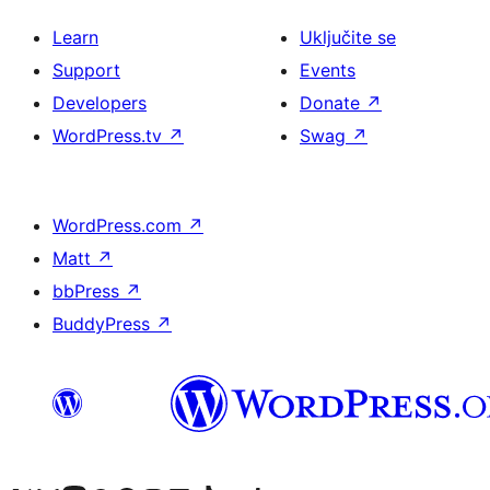
Learn
Uključite se
Support
Events
Developers
Donate
↗
WordPress.tv
↗
Swag
↗
WordPress.com
↗
Matt
↗
bbPress
↗
BuddyPress
↗