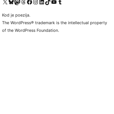
Visit our X (formerly Twitter) account
Visit our Bluesky account
Visit our Mastodon account
Visit our Threads account
Visit our Facebook page
Visit our Instagram account
Visit our LinkedIn account
Visit our TikTok account
Visit our YouTube channel
Visit our Tumblr account
Kod je poezija.
The WordPress® trademark is the intellectual property
of the WordPress Foundation.