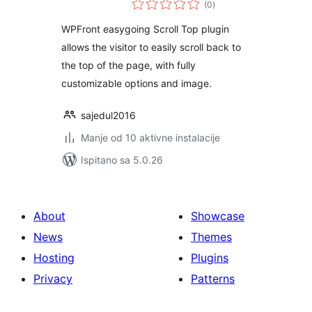
(0
)
ocijena
WPFront easygoing Scroll Top plugin
allows the visitor to easily scroll back to
the top of the page, with fully
customizable options and image.
sajedul2016
Manje od 10 aktivne instalacije
Ispitano sa 5.0.26
About
Showcase
News
Themes
Hosting
Plugins
Privacy
Patterns