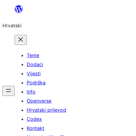
Skoči
do
Hrvatski
sadržaja
Teme
Dodaci
Vijesti
Podrška
Info
Openverse
Hrvatski prijevod
Codex
Kontakt