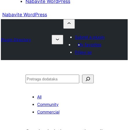
Nabavite WordPress
Nabavite WordPress
Submit a plugin
Plugin Directory
My favorites
Prijavi se
Pretraga
All
Community
Commercial