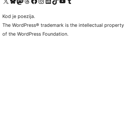
Visit our X (formerly Twitter) account
Visit our Bluesky account
Visit our Mastodon account
Visit our Threads account
Visit our Facebook page
Visit our Instagram account
Visit our LinkedIn account
Visit our TikTok account
Visit our YouTube channel
Visit our Tumblr account
Kod je poezija.
The WordPress® trademark is the intellectual property
of the WordPress Foundation.