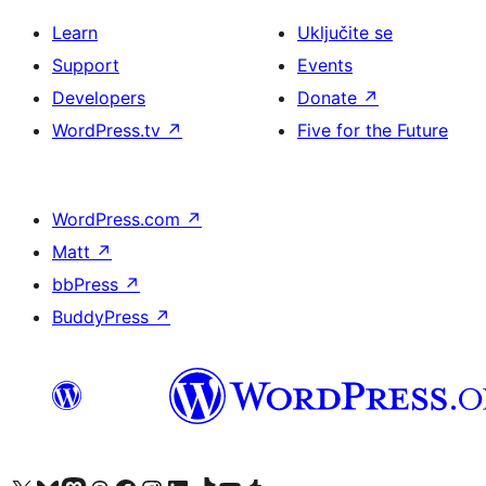
Learn
Uključite se
Support
Events
Developers
Donate
↗
WordPress.tv
↗
Five for the Future
WordPress.com
↗
Matt
↗
bbPress
↗
BuddyPress
↗