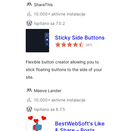
ShareThis
10.000+ aktivne instalacije
Ispitano sa 7.0.2
Sticky Side Buttons
ukupna
(41
)
ocijena
Flexible button creator allowing you to
stick floating buttons to the side of your
site.
Maeve Lander
10.000+ aktivne instalacije
Ispitano sa 6.7.5
BestWebSoft's Like
& Share – Posts,