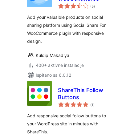
ukupna
(5
)
ocijena
Add your valualble products on social
sharing platform using Social Share For
WooCommerce plugin with responsive
design.
Kuldip Makadiya
400+ aktivne instalacije
Ispitano sa 6.0.12
ShareThis Follow
Buttons
ukupna
(1
)
ocijena
Add responsive social follow buttons to
your WordPress site in minutes with
ShareThis.