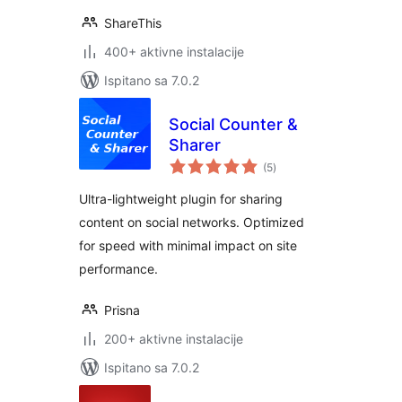
ShareThis
400+ aktivne instalacije
Ispitano sa 7.0.2
Social Counter &
Sharer
ukupna
(5
)
ocijena
Ultra-lightweight plugin for sharing
content on social networks. Optimized
for speed with minimal impact on site
performance.
Prisna
200+ aktivne instalacije
Ispitano sa 7.0.2