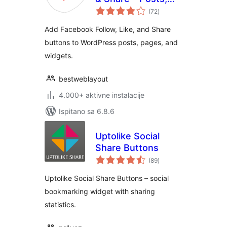
ukupna
Pages and Widget
(72
)
ocijena
Social Extension
Add Facebook Follow, Like, and Share
plugin for
buttons to WordPress posts, pages, and
WordPress
widgets.
bestweblayout
4.000+ aktivne instalacije
Ispitano sa 6.8.6
Uptolike Social
Share Buttons
ukupna
(89
)
ocijena
Uptolike Social Share Buttons – social
bookmarking widget with sharing
statistics.