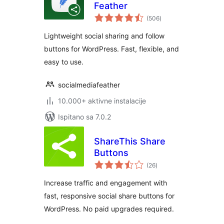
Feather
ukupna
(506
)
ocijena
Lightweight social sharing and follow
buttons for WordPress. Fast, flexible, and
easy to use.
socialmediafeather
10.000+ aktivne instalacije
Ispitano sa 7.0.2
ShareThis Share
Buttons
ukupna
(26
)
ocijena
Increase traffic and engagement with
fast, responsive social share buttons for
WordPress. No paid upgrades required.