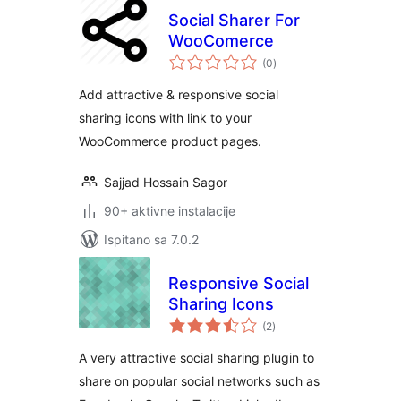
Social Sharer For
WooComerce
ukupna
(0
)
ocijena
Add attractive & responsive social
sharing icons with link to your
WooCommerce product pages.
Sajjad Hossain Sagor
90+ aktivne instalacije
Ispitano sa 7.0.2
Responsive Social
Sharing Icons
ukupna
(2
)
ocijena
A very attractive social sharing plugin to
share on popular social networks such as