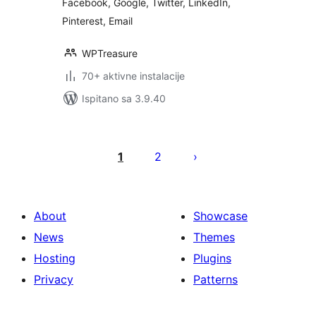
Facebook, Google, Twitter, LinkedIn,
Pinterest, Email
WPTreasure
70+ aktivne instalacije
Ispitano sa 3.9.40
Brojevi
stranica
1
2
objava
About
Showcase
News
Themes
Hosting
Plugins
Privacy
Patterns