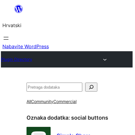
Skoči
do
Hrvatski
sadržaja
Nabavite WordPress
Plugin Directory
Pretraga
All
Community
Commercial
Oznaka dodatka:
social buttons