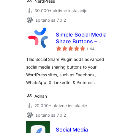
NerdPress
30.000+ aktivne instalacije
Ispitano sa 7.0.2
Simple Social Media
Share Buttons –
ukupna
Social Sharing for
(194
)
ocijena
Everyone
This Social Share Plugin adds advanced
social media sharing buttons to your
WordPress sites, such as Facebook,
WhatsApp, X, LinkedIn, & Pinterest.
Adnan
20.000+ aktivne instalacije
Ispitano sa 7.0.2
Social Media