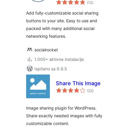
ukupna
Plugin
(12
)
ocijena
Add fully-customizable social sharing
buttons to your site. Easy to use and
packed with many additional social
networking features.
socialrocket
1.000+ aktivne instalacije
Ispitano sa 6.9.5
Share This Image
ukupna
(22
)
ocijena
Image sharing plugin for WordPress.
Share exactly needed images with fully
customizable content.