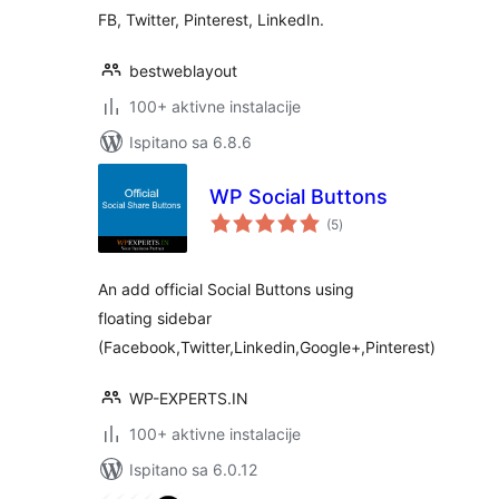
FB, Twitter, Pinterest, LinkedIn.
bestweblayout
100+ aktivne instalacije
Ispitano sa 6.8.6
WP Social Buttons
ukupna
(5
)
ocijena
An add official Social Buttons using
floating sidebar
(Facebook,Twitter,Linkedin,Google+,Pinterest)
WP-EXPERTS.IN
100+ aktivne instalacije
Ispitano sa 6.0.12