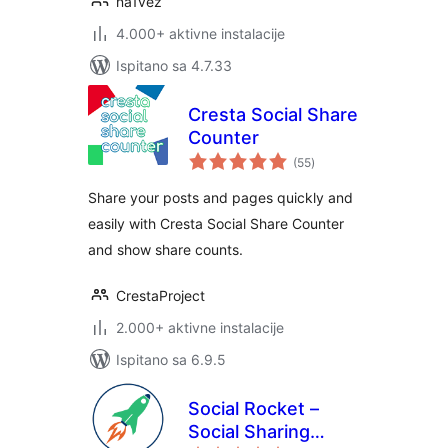
na1vez
4.000+ aktivne instalacije
Ispitano sa 4.7.33
Cresta Social Share
Counter
ukupna
(55
)
ocijena
Share your posts and pages quickly and
easily with Cresta Social Share Counter
and show share counts.
CrestaProject
2.000+ aktivne instalacije
Ispitano sa 6.9.5
Social Rocket –
Social Sharing