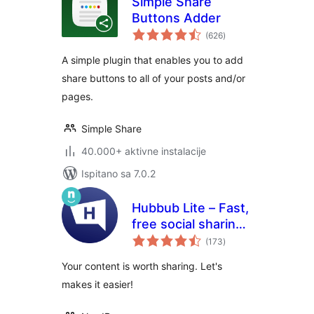
Simple Share
Buttons Adder
ukupna
(626
)
ocijena
A simple plugin that enables you to add
share buttons to all of your posts and/or
pages.
Simple Share
40.000+ aktivne instalacije
Ispitano sa 7.0.2
Hubbub Lite – Fast,
free social sharing
ukupna
and follow buttons
(173
)
ocijena
Your content is worth sharing. Let's
makes it easier!