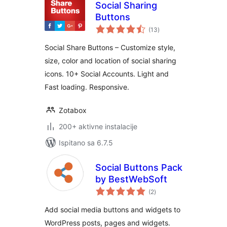
Social Sharing
Buttons
ukupna
(13
)
ocijena
Social Share Buttons – Customize style,
size, color and location of social sharing
icons. 10+ Social Accounts. Light and
Fast loading. Responsive.
Zotabox
200+ aktivne instalacije
Ispitano sa 6.7.5
Social Buttons Pack
by BestWebSoft
ukupna
(2
)
ocijena
Add social media buttons and widgets to
WordPress posts, pages and widgets.