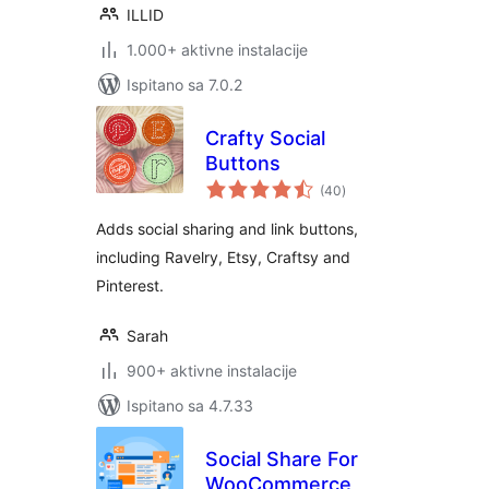
ILLID
1.000+ aktivne instalacije
Ispitano sa 7.0.2
Crafty Social
Buttons
ukupna
(40
)
ocijena
Adds social sharing and link buttons,
including Ravelry, Etsy, Craftsy and
Pinterest.
Sarah
900+ aktivne instalacije
Ispitano sa 4.7.33
Social Share For
WooCommerce