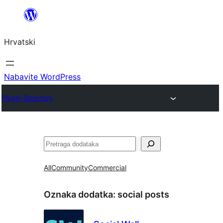
Skoči
do
Hrvatski
sadržaja
Nabavite WordPress
Plugin Directory
Pretraga
All
Community
Commercial
Oznaka dodatka:
social posts