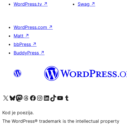
WordPress.tv
↗
Swag
↗
WordPress.com
↗
Matt
↗
bbPress
↗
BuddyPress
↗
Visit our X (formerly Twitter) account
Visit our Bluesky account
Visit our Mastodon account
Visit our Threads account
Visit our Facebook page
Visit our Instagram account
Visit our LinkedIn account
Visit our TikTok account
Visit our YouTube channel
Visit our Tumblr account
Kod je poezija.
The WordPress® trademark is the intellectual property