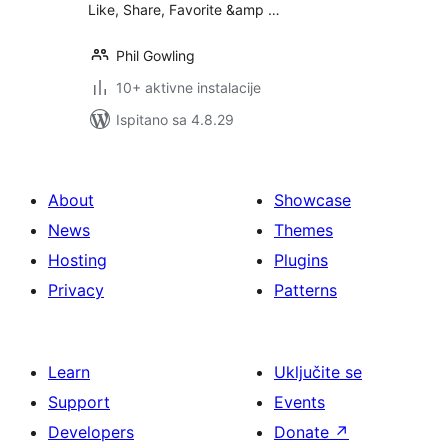
Like, Share, Favorite &amp …
Phil Gowling
10+ aktivne instalacije
Ispitano sa 4.8.29
About
Showcase
News
Themes
Hosting
Plugins
Privacy
Patterns
Learn
Uključite se
Support
Events
Developers
Donate
↗