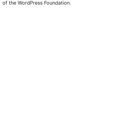
of the WordPress Foundation.