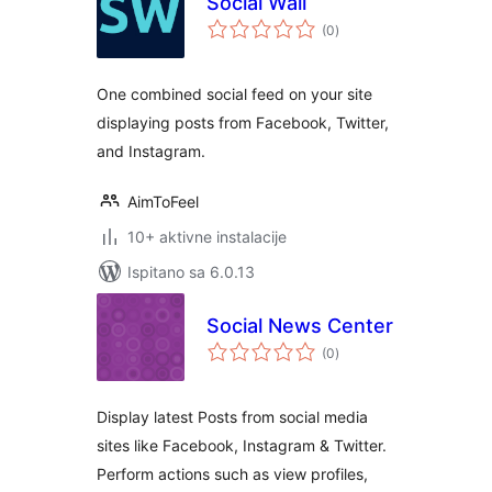
Social Wall
ukupna
(0
)
ocijena
One combined social feed on your site
displaying posts from Facebook, Twitter,
and Instagram.
AimToFeel
10+ aktivne instalacije
Ispitano sa 6.0.13
Social News Center
ukupna
(0
)
ocijena
Display latest Posts from social media
sites like Facebook, Instagram & Twitter.
Perform actions such as view profiles,